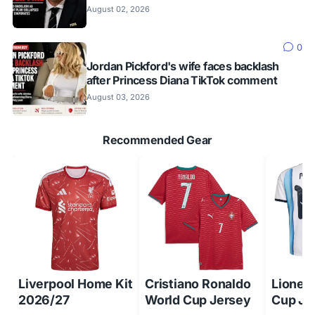
August 02, 2026
0
Jordan Pickford's wife faces backlash
after Princess Diana TikTok comment
August 03, 2026
Recommended Gear
Liverpool Home Kit
Cristiano Ronaldo
Lionel
2026/27
World Cup Jersey
Cup Je