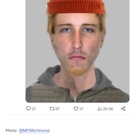
Photo:
@MPSRichmond