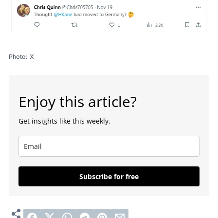
Photo: X
Enjoy this article?
Get insights like this weekly.
Subscribe for free