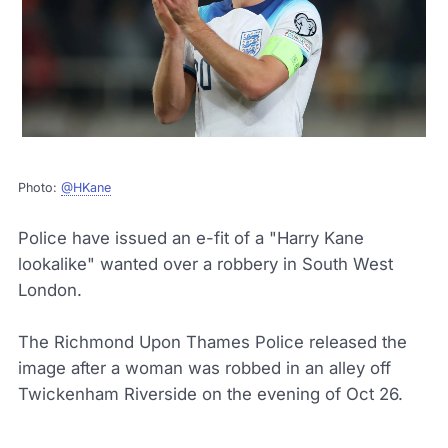
Photo:
@HKane
Police have issued an e-fit of a "Harry Kane
lookalike" wanted over a robbery in South West
London.
The Richmond Upon Thames Police released the
image after a woman was robbed in an alley off
Twickenham Riverside on the evening of Oct 26.