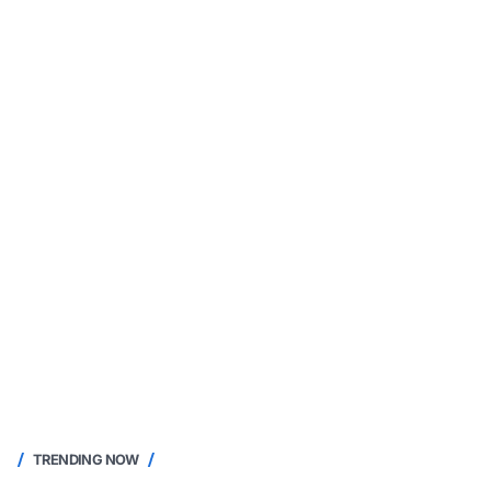
TRENDING NOW