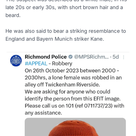
late 20s or early 30s, with short brown hair and a
beard.
He was also said to bear a striking resemblance to
England and Bayern Munich striker Kane.