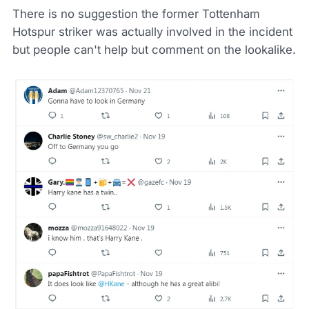
There is no suggestion the former Tottenham
Hotspur striker was actually involved in the incident
but people can't help but comment on the lookalike.