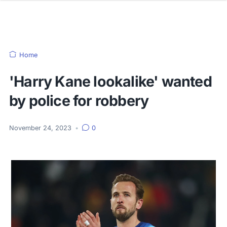
Home
'Harry Kane lookalike' wanted
by police for robbery
November 24, 2023
•
0