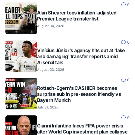
0
Alan Shearer tops inflation-adjusted
Premier League transfer list
August 04, 2026
0
Vinícius Júnior's agency hits out at 'fake
and damaging' transfer reports amid
Arsenal talk
August 03, 2026
0
Rottach-Egern's CASHIER becomes
surprise sub in pre-season friendly vs
Bayern Munich
July 31, 2026
0
Gianni Infantino faces FIFA power crisis
after World Cup investment plan collapse