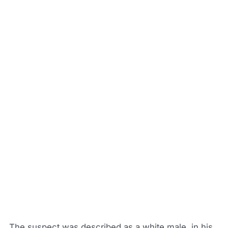
The suspect was described as a white male, in his