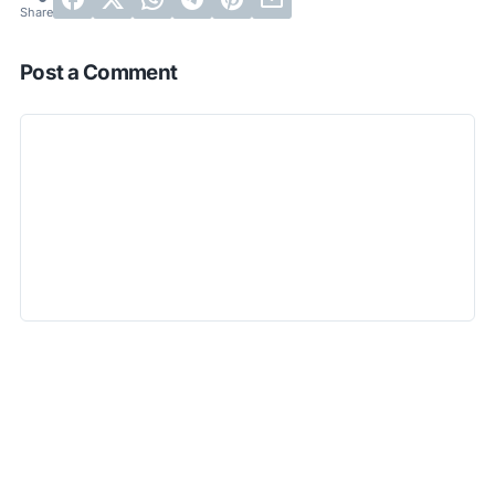
Post a Comment