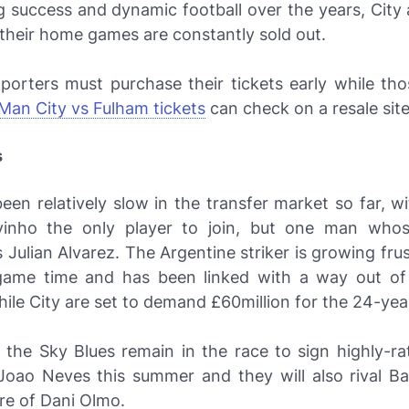
g success and dynamic football over the years, City 
their home games are constantly sold out.
porters must purchase their tickets early while th
Man City vs Fulham tickets
can check on a resale site
s
een relatively slow in the transfer market so far, wi
inho the only player to join, but one man whos
s Julian Alvarez. The Argentine striker is growing fru
game time and has been linked with a way out of
ile City are set to demand £60million for the 24-yea
 the Sky Blues remain in the race to sign highly-ra
 Joao Neves this summer and they will also rival Ba
re of Dani Olmo.