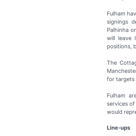
Fulham hav
signings d
Palhinha o
will leave
positions, 
The Cottag
Manchester 
for target
Fulham are
services of
would repre
Line-ups