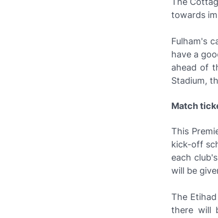
The Cottag
towards imp
Fulham's c
have a goo
ahead of t
Stadium, th
Match tick
This Premi
kick-off sc
each club'
will be give
The Etihad 
there will