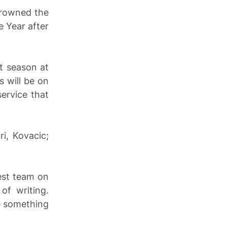
crowned the
e Year after
st season at
 will be on
ervice that
ri, Kovacic;
est team on
of writing.
le something