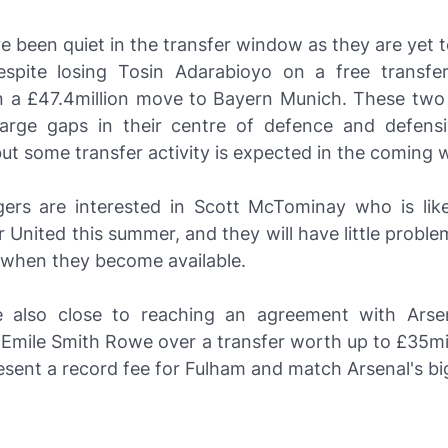
e been quiet in the transfer window as they are yet 
espite losing Tosin Adarabioyo on a free transf
n a £47.4million move to Bayern Munich. These two
 large gaps in their centre of defence and defensi
but some transfer activity is expected in the coming 
ers are interested in Scott McTominay who is like
United this summer, and they will have little probl
s when they become available.
 also close to reaching an agreement with Arse
 Emile Smith Rowe over a transfer worth up to £35mi
sent a record fee for Fulham and match Arsenal's big