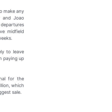
to make any
er and Joao
 departures
ve midfield
weeks.
ly to leave
em paying up
nal for the
llion, which
gest sale.