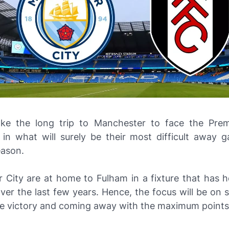
ke the long trip to Manchester to face the Prem
in what will surely be their most difficult away 
ason.
 City are at home to Fulham in a fixture that has h
ver the last few years. Hence, the focus will be on 
e victory and coming away with the maximum points