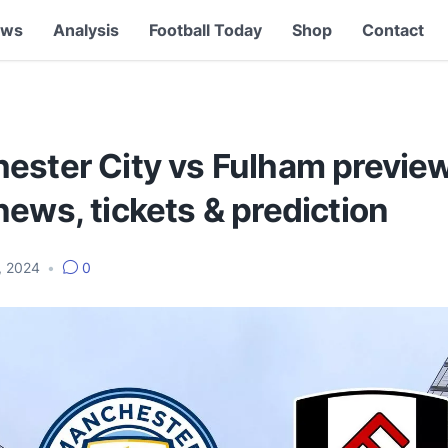
ews
Analysis
Football Today
Shop
Contact
ester City vs Fulham preview
ews, tickets & prediction
, 2024
•
0