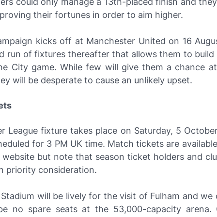
ers could only manage a 13th-placed finish and the
roving their fortunes in order to aim higher.
ampaign kicks off at Manchester United on 16 Augu
d run of fixtures thereafter that allows them to bui
he City game. While few will give them a chance at
ey will be desperate to cause an unlikely upset.
ets
er League fixture takes place on Saturday, 5 Octobe
heduled for 3 PM UK time. Match tickets are available
s website but note that season ticket holders and c
n priority consideration.
Stadium will be lively for the visit of Fulham and we
 be no spare seats at the 53,000-capacity arena. 