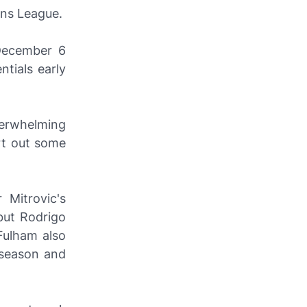
ons League.
 December 6
ntials early
derwhelming
rt out some
 Mitrovic's
but Rodrigo
Fulham also
s season and