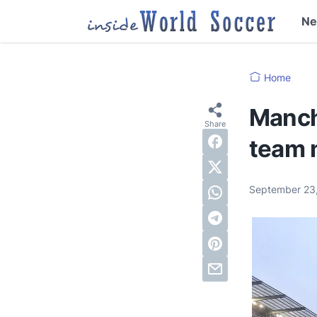
N
Home
Manch
team n
September 23