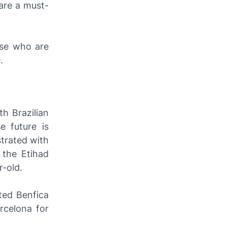
are a must-
ose who are
.
th Brazilian
e future is
strated with
 the Etihad
r-old.
ted Benfica
rcelona for