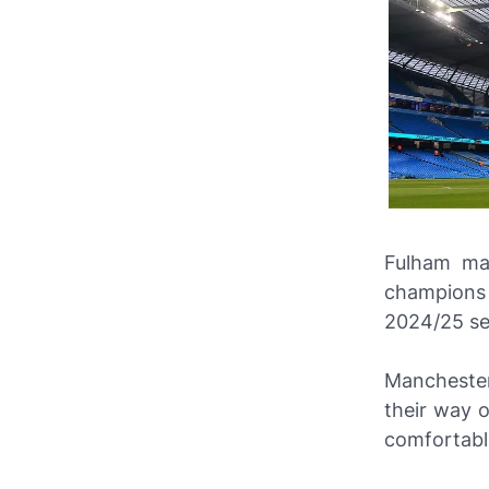
Fulham ma
champions 
2024/25 se
Manchester
their way o
comfortabl