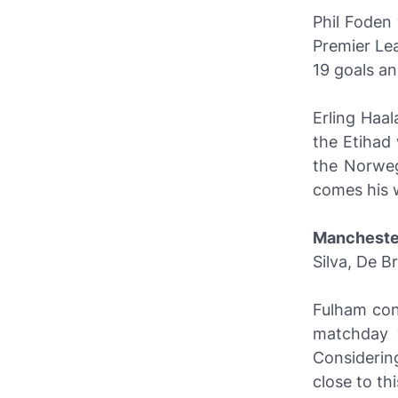
Phil Foden
Premier Lea
19 goals an
Erling Haal
the Etihad
the Norweg
comes his 
Mancheste
Silva, De B
Fulham con
matchday w
Considering
close to thi