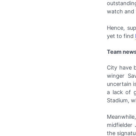
outstandin
watch and 
Hence, sup
yet to find
Team new
City have b
winger Sav
uncertain i
a lack of 
Stadium, wh
Meanwhile,
midfielder
the signatu