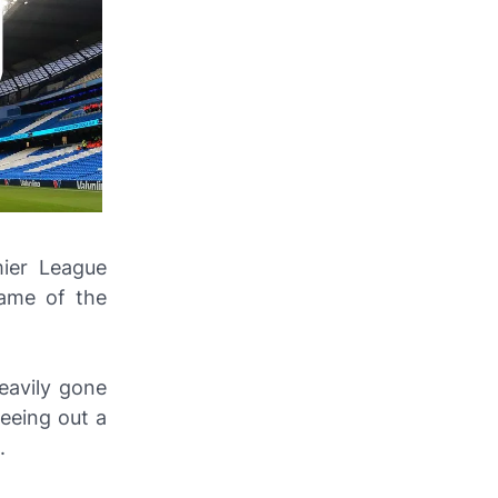
ier League
game of the
eavily gone
seeing out a
.