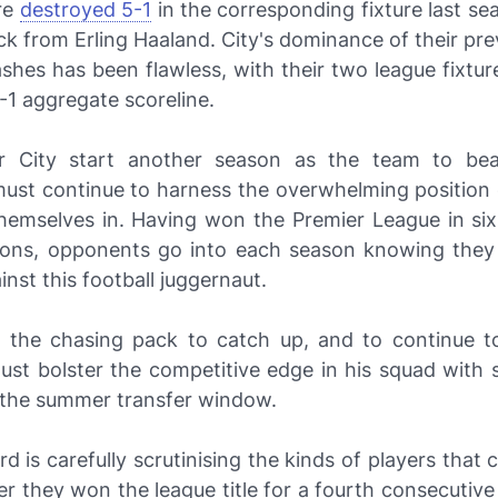
re
destroyed 5-1
in the corresponding fixture last s
ick from Erling Haaland. City's dominance of their pr
shes has been flawless, with their two league fixtur
-1 aggregate scoreline.
r City start another season as the team to be
must continue to harness the overwhelming position 
themselves in. Having won the Premier League in six 
ons, opponents go into each season knowing they s
nst this football juggernaut.
 to the chasing pack to catch up, and to continue to
st bolster the competitive edge in his squad with
n the summer transfer window.
d is carefully scrutinising the kinds of players that
ter they won the league title for a fourth consecutiv