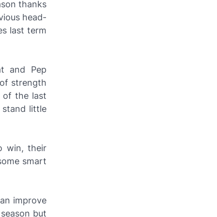
eason thanks
evious head-
es last term
at and Pep
of strength
of the last
tand little
 win, their
 some smart
 can improve
e season but