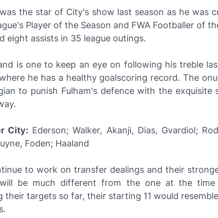
 was the star of City's show last season as he was 
gue's Player of the Season and FWA Footballer of th
d eight assists in 35 league outings.
and is one to keep an eye on following his treble la
 where he has a healthy goalscoring record. The onus
ian to punish Fulham's defence with the exquisite s
way.
r City:
Ederson; Walker, Akanji, Dias, Gvardiol; Rod
ruyne, Foden; Haaland
tinue to work on transfer dealings and their strong
ill be much different from the one at the time 
 their targets so far, their starting 11 would resemb
s.