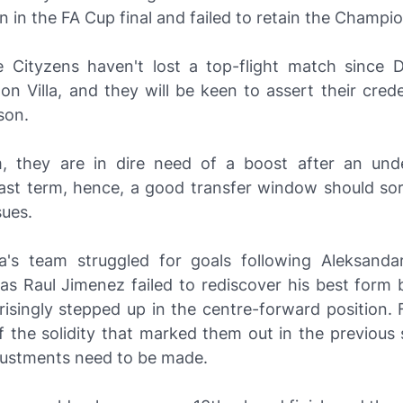
 in the FA Cup final and failed to retain the Champi
e Cityzens haven't lost a top-flight match since
on Villa, and they will be keen to assert their crede
son.
, they are in dire need of a boost after an un
ast term, hence, a good transfer window should so
sues.
a's team struggled for goals following Aleksandar
 as Raul Jimenez failed to rediscover his best form 
risingly stepped up in the centre-forward position. 
of the solidity that marked them out in the previou
djustments need to be made.