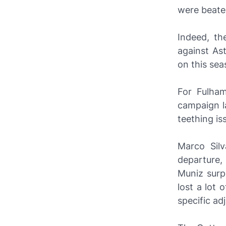
were beaten
Indeed, th
against Ast
on this sea
For Fulham
campaign l
teething is
Marco Silv
departure,
Muniz surp
lost a lot 
specific a