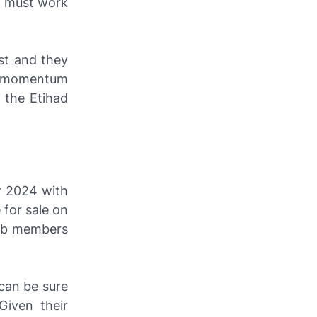
y must work
st and they
ld momentum
 the Etihad
r 2024 with
 for sale on
lub members
 can be sure
Given their