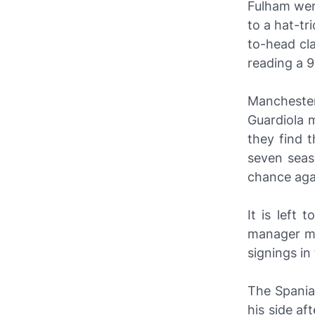
Fulham we
to a hat-tr
to-head cla
reading a 9
Mancheste
Guardiola 
they find 
seven seas
chance agai
It is left
manager mu
signings i
The Spaniar
his side af