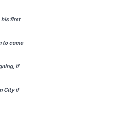
his first
im to come
ning, if
 City if