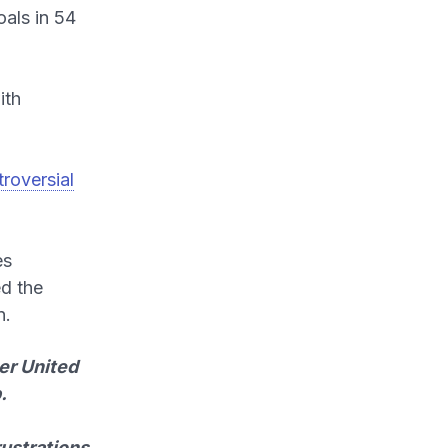
als in 54
ith
roversial
es
ed the
n.
er United
.
rustrations