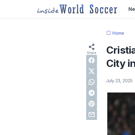
N
Home
Cristi
City i
July 23, 2025