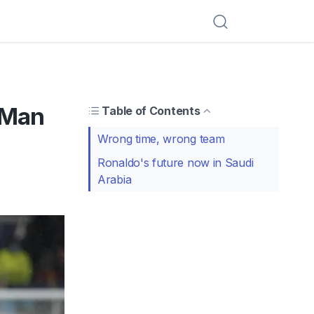
 Man
Table of Contents
Wrong time, wrong team
Ronaldo's future now in Saudi
Arabia