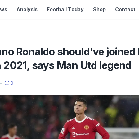
ews
Analysis
Football Today
Shop
Contact
ano Ronaldo should've joined
n 2021, says Man Utd legend
•
0