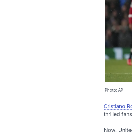
Photo: AP
Cristiano R
thrilled fan
Now, United