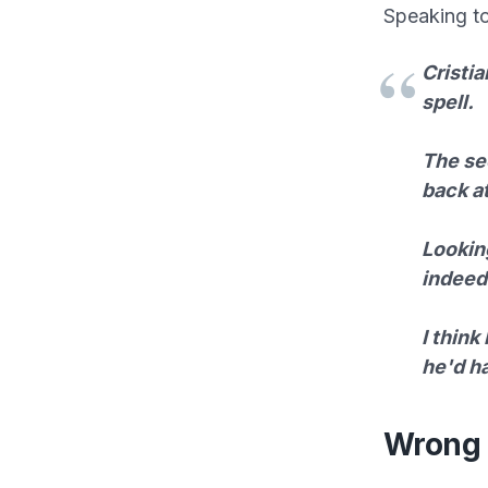
Speaking t
Cristia
spell.
The sec
back at
Looking
indeed 
I think
he'd h
Wrong 