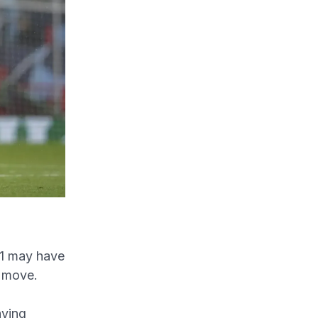
1 may have
t move.
aying