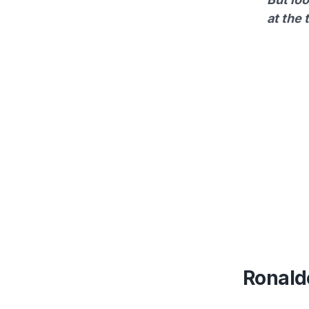
at the 
Ronaldo