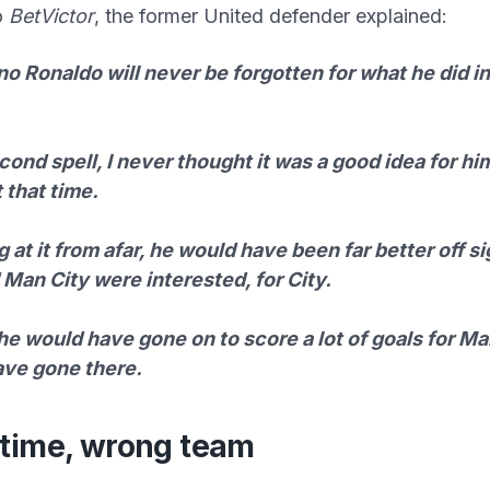
o
BetVictor
, the former United defender explained:
no Ronaldo will never be forgotten for what he did in 
ond spell, I never thought it was a good idea for h
 that time.
 at it from afar, he would have been far better off sig
Man City were interested, for City.
 he would have gone on to score a lot of goals for Man
ave gone there.
time, wrong team