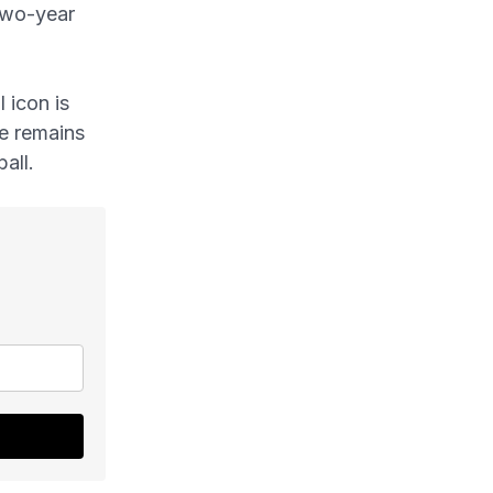
two-year
 icon is
he remains
all.