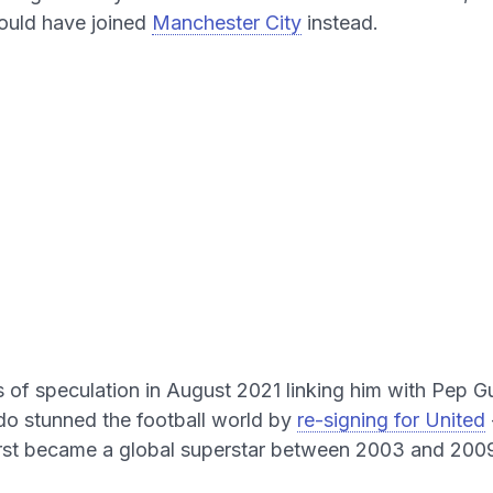
ould have joined
Manchester City
instead.
 of speculation in August 2021 linking him with Pep G
do stunned the football world by
re-signing for United
irst became a global superstar between 2003 and 200