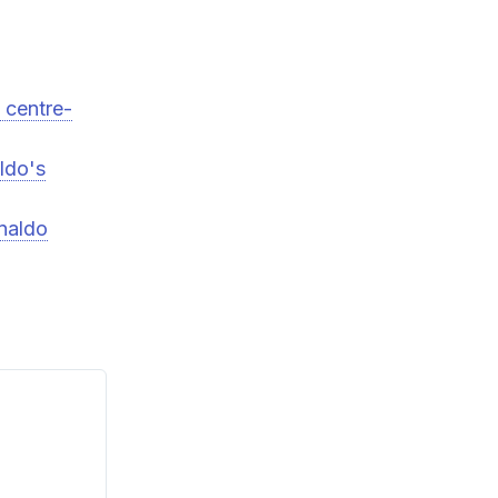
 centre-
ldo's
onaldo