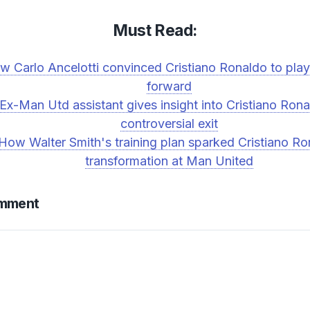
Must Read:
w Carlo Ancelotti convinced Cristiano Ronaldo to play
forward
Ex-Man Utd assistant gives insight into Cristiano Rona
controversial exit
How Walter Smith's training plan sparked Cristiano R
transformation at Man United
omment