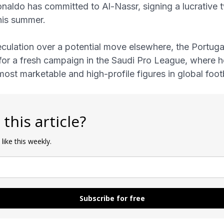
aldo has committed to Al-Nassr, signing a lucrative 
his summer.
culation over a potential move elsewhere, the Portugal
for a fresh campaign in the Saudi Pro League, where 
most marketable and high-profile figures in global footb
 this article?
 like this weekly.
Subscribe for free