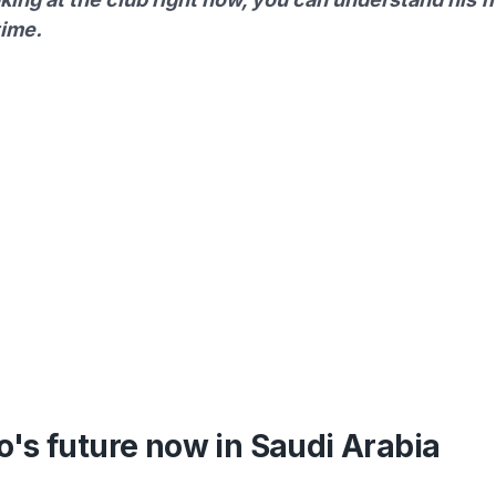
time.
's future now in Saudi Arabia