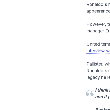
Ronaldo's r
appearances
However, te
manager Er
United term
interview w
Pallister, 
Ronaldo's se
legacy he l
I thin
and it 
But loo