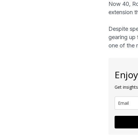
Now 40, Ron
extension t
Despite spe
gearing up 
one of the 
Enjoy
Get insights