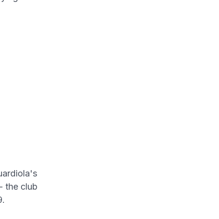
uardiola's
- the club
9.