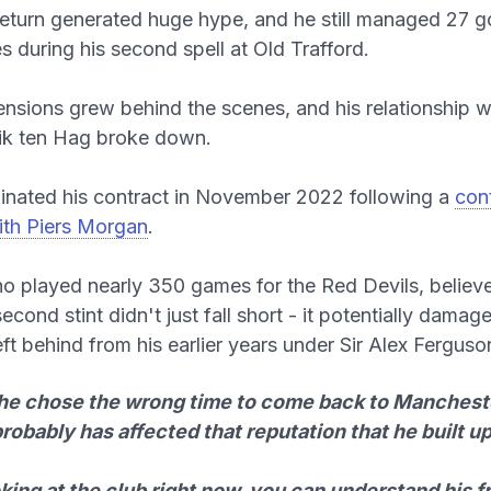
eturn generated huge hype, and he still managed 27 go
 during his second spell at Old Trafford.
nsions grew behind the scenes, and his relationship w
ik ten Hag broke down.
inated his contract in November 2022 following a
cont
ith Piers Morgan
.
who played nearly 350 games for the Red Devils, believ
cond stint didn't just fall short - it potentially damag
eft behind from his earlier years under Sir Alex Ferguso
k he chose the wrong time to come back to Manchest
probably has affected that reputation that he built up
king at the club right now, you can understand his f