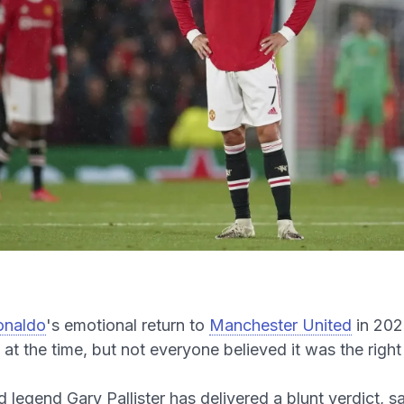
onaldo
's emotional return to
Manchester United
in 202
s at the time, but not everyone believed it was the righ
 legend Gary Pallister has delivered a blunt verdict, s