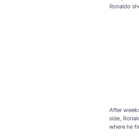
Ronaldo sh
After weeks
side, Ronal
where he f