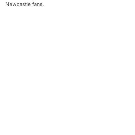
Newcastle fans.