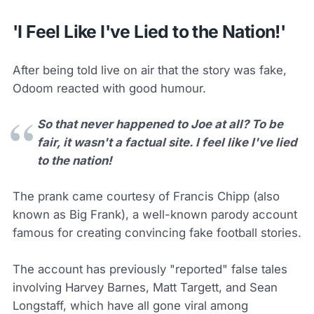
'I Feel Like I've Lied to the Nation!'
After being told live on air that the story was fake,
Odoom reacted with good humour.
So that never happened to Joe at all? To be
fair, it wasn't a factual site. I feel like I've lied
to the nation!
The prank came courtesy of Francis Chipp (also
known as Big Frank), a well-known parody account
famous for creating convincing fake football stories.
The account has previously "reported" false tales
involving Harvey Barnes, Matt Targett, and Sean
Longstaff, which have all gone viral among