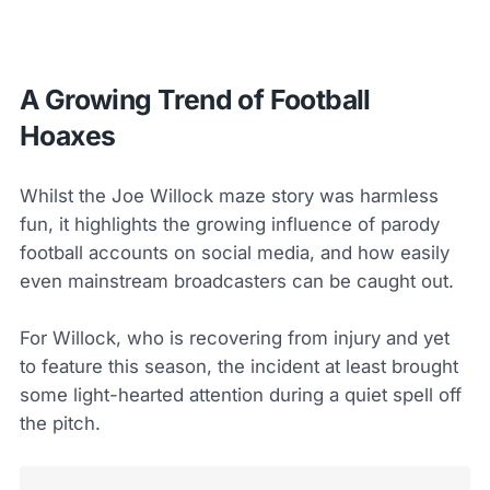
A Growing Trend of Football
Hoaxes
Whilst the Joe Willock maze story was harmless
fun, it highlights the growing influence of parody
football accounts on social media, and how easily
even mainstream broadcasters can be caught out.
For Willock, who is recovering from injury and yet
to feature this season, the incident at least brought
some light-hearted attention during a quiet spell off
the pitch.