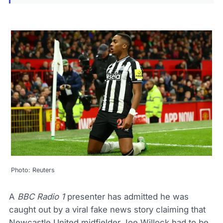
Photo: Reuters
A
BBC Radio 1
presenter has admitted he was
caught out by a viral fake news story claiming that
Newcastle United midfielder Joe Willock had to be