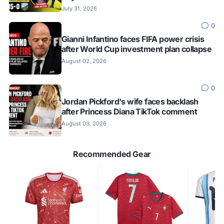
July 31, 2026
0
Gianni Infantino faces FIFA power crisis
after World Cup investment plan collapse
August 02, 2026
0
Jordan Pickford's wife faces backlash
after Princess Diana TikTok comment
August 03, 2026
Recommended Gear