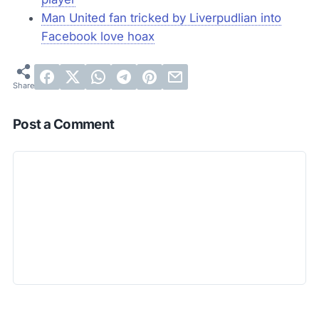
Man United fan tricked by Liverpudlian into
Facebook love hoax
Post a Comment