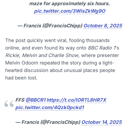
maze for approximately six hours.
pic.twitter.com/3WisZkWg9O
— Francis (@FrancisChipp)
October 8, 2025
The post quickly went viral, fooling thousands
online, and even found its way onto
BBC Radio 1
's
Rickie, Melvin and Charlie Show
, where presenter
Melvin Odoom repeated the story during a light-
hearted discussion about unusual places people
had been lost.
FFS
@BBCR1
https://t.co/lORTL8HR7X
pic.twitter.com/4Qzk0pckd1
— Francis (@FrancisChipp)
October 14, 2025