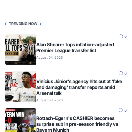
TRENDING NOW
0
Alan Shearer tops inflation-adjusted
Premier League transfer list
August 04, 2026
0
Vinícius Júnior's agency hits out at 'fake
and damaging' transfer reports amid
Arsenal talk
August 03, 2026
0
Rottach-Egern's CASHIER becomes
surprise sub in pre-season friendly vs
Bayern Munich