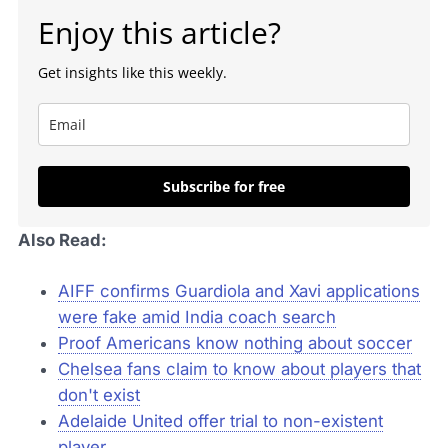
Enjoy this article?
Get insights like this weekly.
Subscribe for free
Also Read:
AIFF confirms Guardiola and Xavi applications
were fake amid India coach search
Proof Americans know nothing about soccer
Chelsea fans claim to know about players that
don't exist
Adelaide United offer trial to non-existent
player