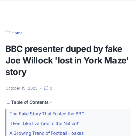
Home
BBC presenter duped by fake
Joe Willock 'lost in York Maze'
story
October 15, 2025
•
0
Table of Contents
The Fake Story That Fooled the BBC
'I Feel Like I've Lied to the Nation!'
A Growing Trend of Football Hoaxes