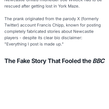
rescued after getting lost in York Maze.
The prank originated from the parody X (formerly
Twitter) account Francis Chipp, known for posting
completely fabricated stories about Newcastle
players - despite its clear bio disclaimer:
"Everything I post is made up."
The Fake Story That Fooled the
BBC