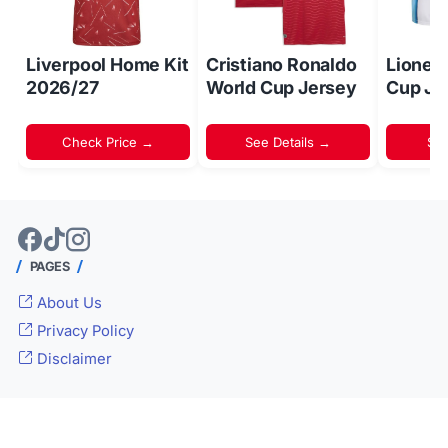
Liverpool Home Kit
Cristiano Ronaldo
Lionel
2026/27
World Cup Jersey
Cup Je
Check Price →
See Details →
Sh
PAGES
About Us
Privacy Policy
Disclaimer
© 2024 -
Inside World Soccer