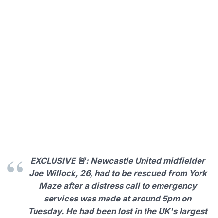
EXCLUSIVE 🚨: Newcastle United midfielder
Joe Willock, 26, had to be rescued from York
Maze after a distress call to emergency
services was made at around 5pm on
Tuesday. He had been lost in the UK's largest