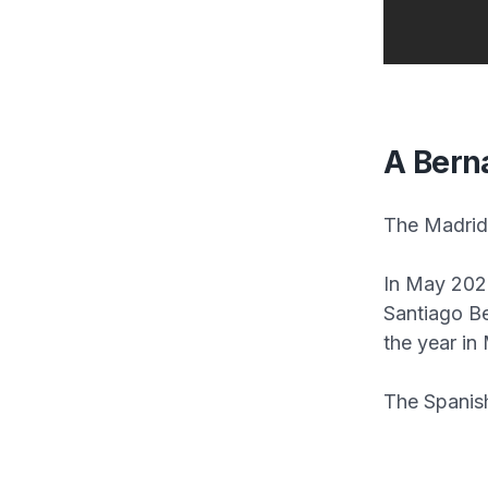
A Bern
The Madrid 
In May 2024
Santiago B
the year in
The Spanish