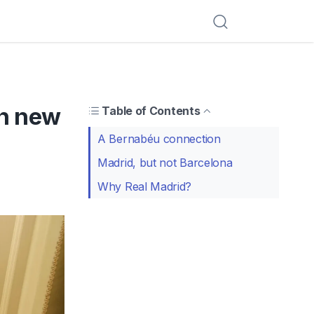
in new
Table of Contents
A Bernabéu connection
Madrid, but not Barcelona
Why Real Madrid?