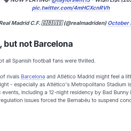
pic.twitter.com/4mHCXcnRVh
Real Madrid C.F. 🇬🇧🇺🇸 (@realmadriden)
October 
, but not Barcelona
ot all Spanish football fans were thrilled.
of rivals
Barcelona
and Atlético Madrid might feel a litt
ight - especially as Atlético's Metropolitano Stadium is
 events, including a 12-night residency by Bad Bunny 
 regulation issues forced the Bernabéu to suspend conc