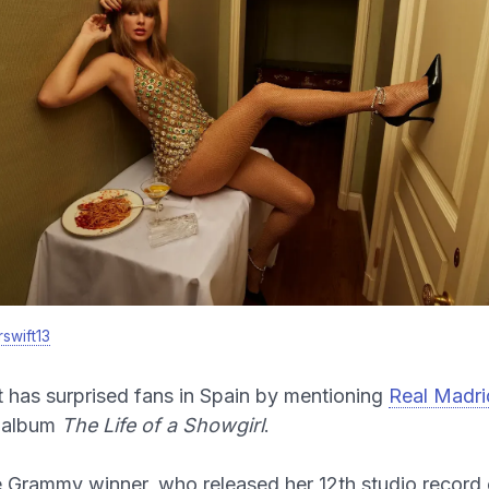
swift13
t has surprised fans in Spain by mentioning
Real Madri
 album
The Life of a Showgirl
.
 Grammy winner, who released her 12th studio record 