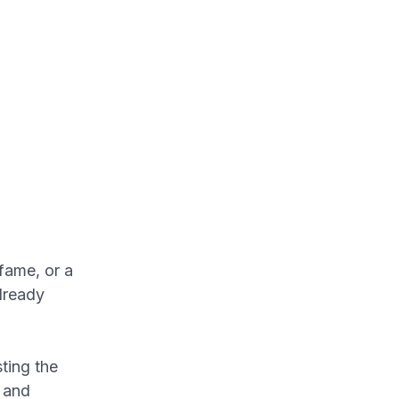
fame, or a
already
ting the
e and