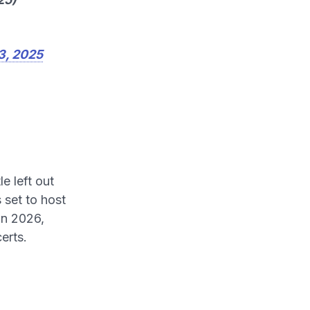
3, 2025
le left out
 set to host
in 2026,
erts.