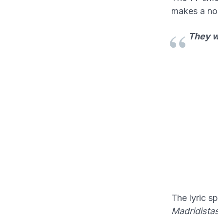
makes a no
They wa
The lyric s
Madridista