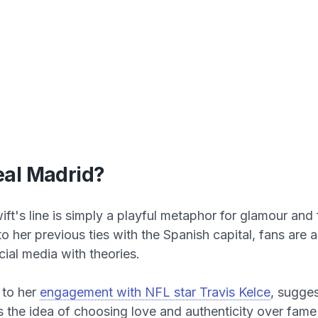
al Madrid?
ft's line is simply a playful metaphor for glamour and 
to her previous ties with the Spanish capital, fans are 
cial media with theories.
 to her
engagement with NFL star Travis Kelce
, sugges
cts the idea of choosing love and authenticity over fam