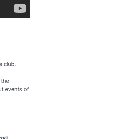
e club.
 the
t events of
25)