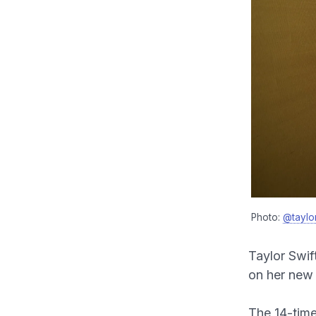
Photo:
@taylor
Taylor Swif
on her new
The 14-time