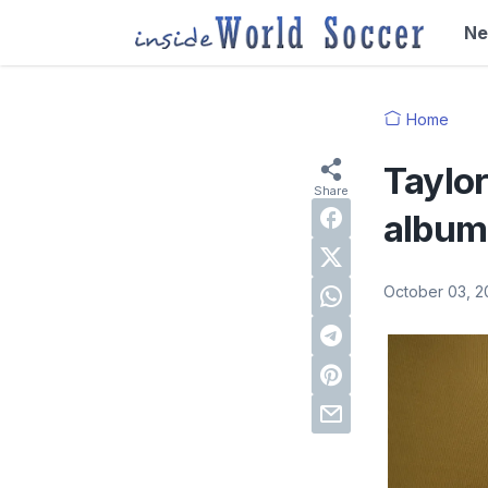
N
Home
Taylor
album 
October 03, 