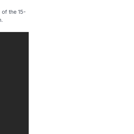
 of the 15-
m.