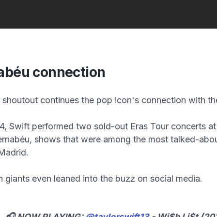
abéu connection
shoutout continues the pop icon's connection with th
, Swift performed two sold-out Eras Tour concerts at
ernabéu, shows that were among the most talked-abou
 Madrid.
 giants even leaned into the buzz on social media.
🎧 NOW PLAYING:
@taylorswift13
- Wi$h Li$t (20