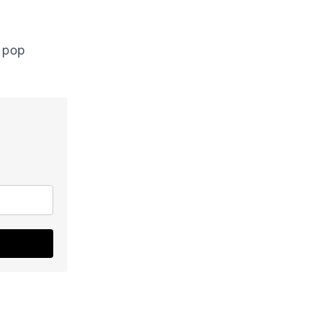
l pop