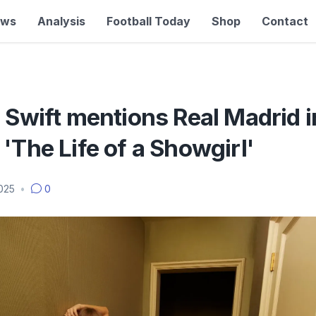
ews
Analysis
Football Today
Shop
Contact
 Swift mentions Real Madrid 
'The Life of a Showgirl'
2025
•
0