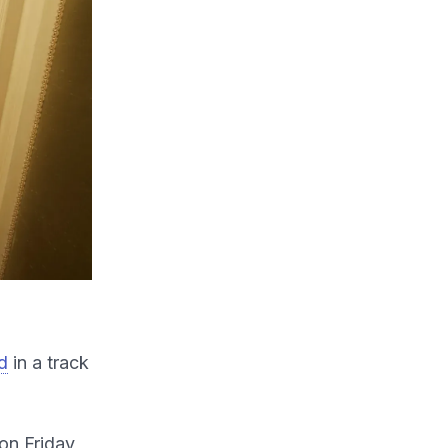
d
in a track
on Friday,