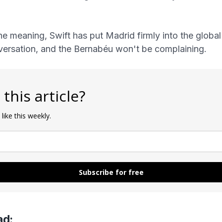
e meaning, Swift has put Madrid firmly into the globa
versation, and the Bernabéu won't be complaining.
 this article?
 like this weekly.
Subscribe for free
ad: