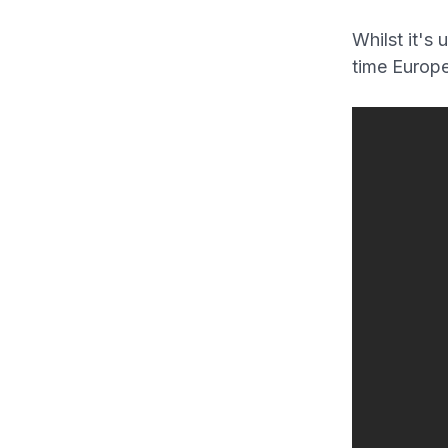
Whilst it's 
time Europe