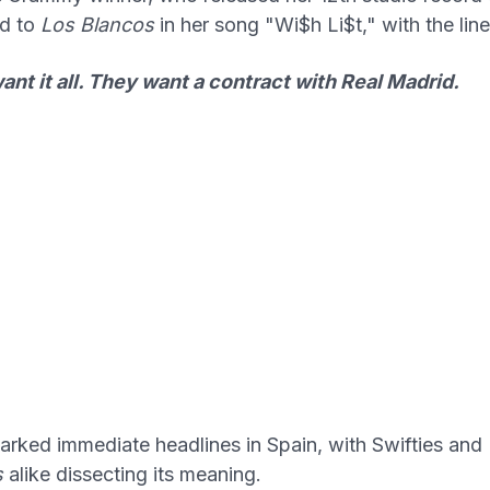
d to
Los Blancos
in her song "Wi$h Li$t," with the line
nt it all. They want a contract with Real Madrid.
parked immediate headlines in Spain, with Swifties and
s
alike dissecting its meaning.