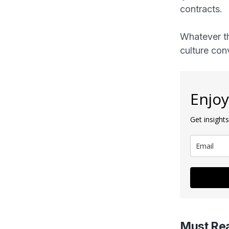
contracts.
Whatever th
culture con
Enjoy
Get insights
Must Re