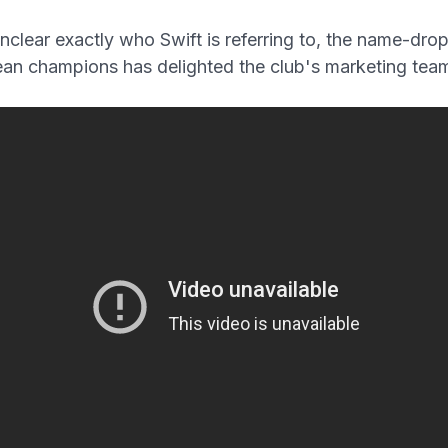
unclear exactly who Swift is referring to, the name-drop
an champions has delighted the club's marketing tea