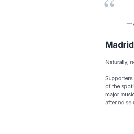
— 
Madrid
Naturally, n
Supporters 
of the spotl
major music
after noise