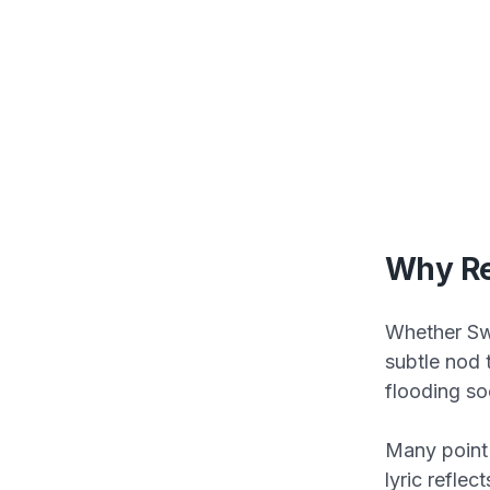
Why Re
Whether Swi
subtle nod 
flooding so
Many point
lyric refle