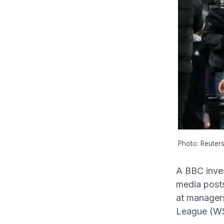
Photo: Reuter
A BBC inves
media posts 
at manager
League (WS