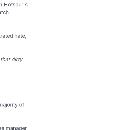
m Hotspur's
atch
rated hate,
that dirty
ajority of
sea manager