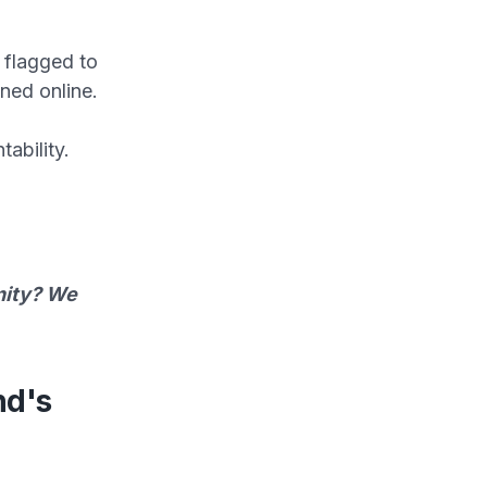
 flagged to
ined online.
ability.
unity? We
nd's