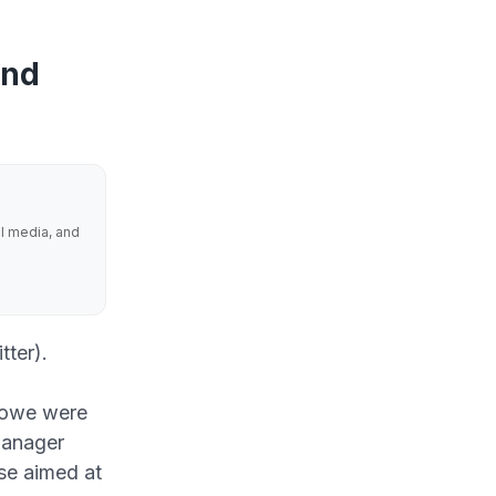
and
al media, and
tter).
Howe were
manager
se aimed at