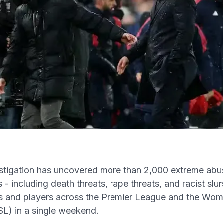
s
tigation has uncovered more than 2,000 extreme abus
- including death threats, rape threats, and racist slur
s and players across the Premier League and the Wom
L) in a single weekend.