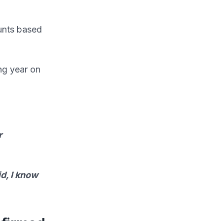
unts based
ing year on
r
id, I know