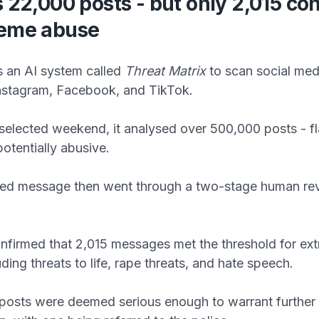
s 22,000 posts - but only 2,015 co
reme abuse
s an AI system called
Threat Matrix
to scan social med
Instagram, Facebook, and TikTok.
selected weekend, it analysed over 500,000 posts - f
otentially abusive.
ged message then went through a two-stage human re
nfirmed that 2,015 messages met the threshold for ex
ding threats to life, rape threats, and hate speech.
 posts were deemed serious enough to warrant further