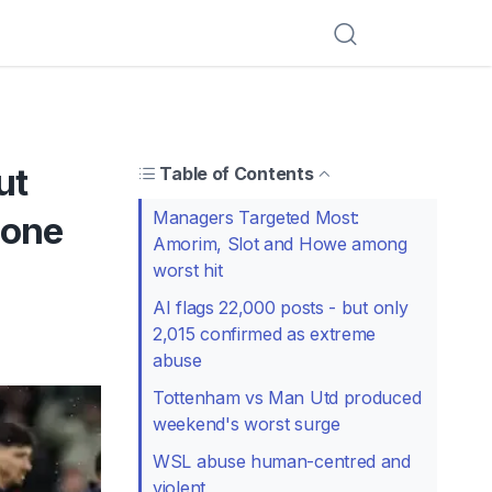
ut
Table of Contents
Managers Targeted Most:
 one
Amorim, Slot and Howe among
worst hit
AI flags 22,000 posts - but only
2,015 confirmed as extreme
abuse
Tottenham vs Man Utd produced
weekend's worst surge
WSL abuse human-centred and
violent