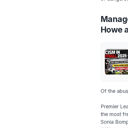
Manage
Howe a
Of the abus
Premier Le
the most fr
Sonia Bompa