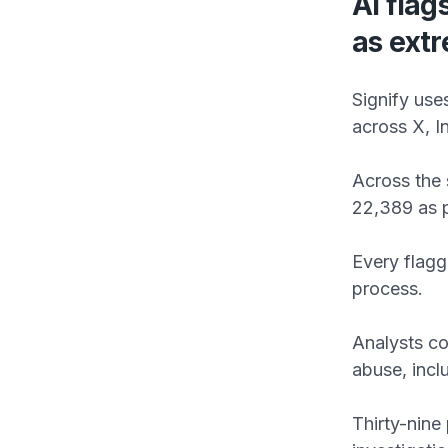
AI flag
as ext
Signify use
across X, 
Across the 
22,389 as p
Every flag
process.
Analysts co
abuse, inclu
Thirty-nine