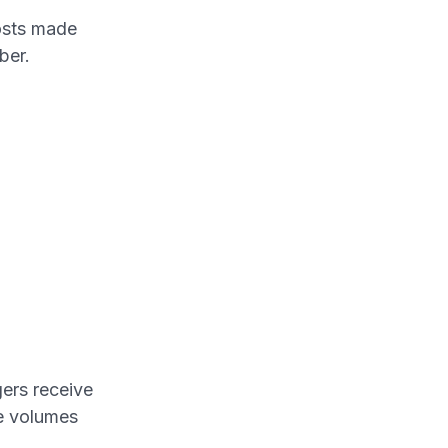
osts made
ber.
gers receive
ge volumes