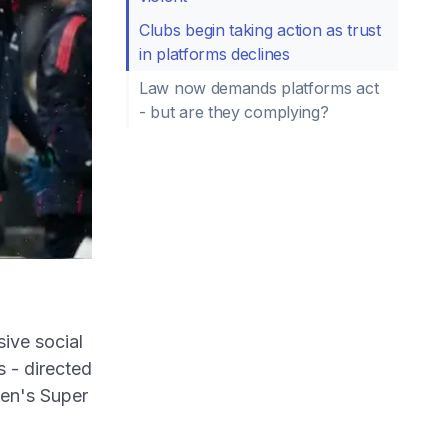
Clubs begin taking action as trust
in platforms declines
Law now demands platforms act
- but are they complying?
ive social
s - directed
en's Super