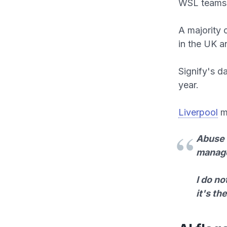
WSL teams
A majority 
in the UK a
Signify's d
year.
Liverpool
ma
Abuse i
manag
I do no
it's th