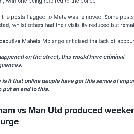
n, with one being referred to the police.
f the posts flagged to Meta was removed. Some posts
ted, whilst others had their visibility reduced but rema
xecutive Maheta Molango criticised the lack of account
 happened on the street, this would have criminal
quences.
is it that online people have got this sense of imp
 put an end to this.
ham vs Man Utd produced weeke
surge