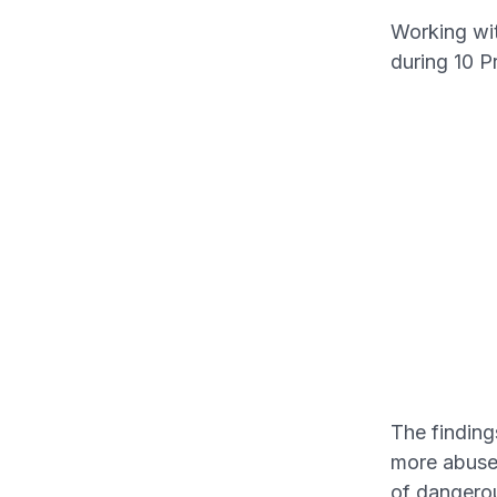
Working wi
during 10 P
The finding
more abuse 
of dangero