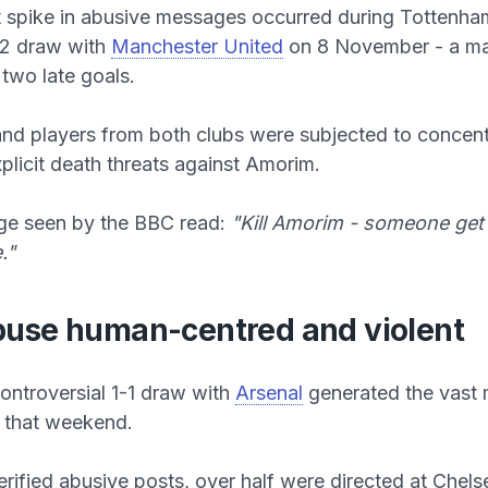
t spike in abusive messages occurred during Tottenha
-2 draw with
Manchester United
on 8 November - a m
two late goals.
d players from both clubs were subjected to concent
xplicit death threats against Amorim.
e seen by the BBC read:
"Kill Amorim - someone get 
."
use human-centred and violent
controversial 1-1 draw with
Arsenal
generated the vast m
that weekend.
erified abusive posts, over half were directed at Chel