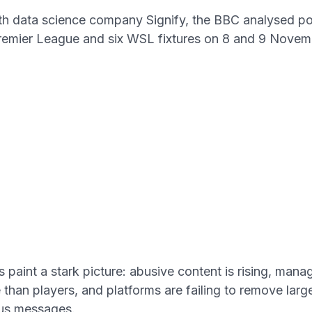
th data science company Signify, the BBC analysed p
remier League and six WSL fixtures on 8 and 9 Novem
s paint a stark picture: abusive content is rising, mana
than players, and platforms are failing to remove lar
us messages.