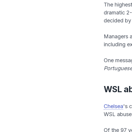
The highes
dramatic 2
decided by 
Managers an
including e
One messag
Portuguese
WSL ab
Chelsea
's 
WSL abuse 
Of the 97 v