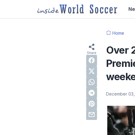
N
Home
Over 
Premi
week
December 03,