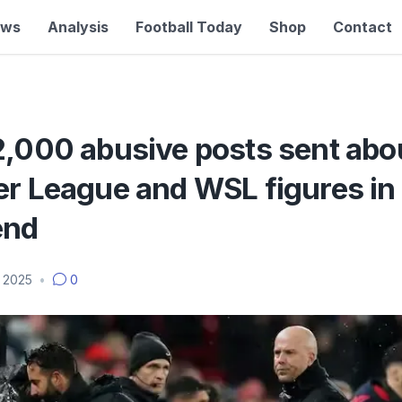
ews
Analysis
Football Today
Shop
Contact
2,000 abusive posts sent abo
er League and WSL figures in
end
 2025
•
0