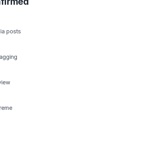
nfirmed
ia posts
lagging
view
treme