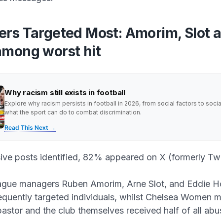
rs Targeted Most: Amorim, Slot 
mong worst hit
Why racism still exists in football
Explore why racism persists in football in 2026, from social factors to soci
what the sport can do to combat discrimination.
Read This Next →
ive posts identified, 82% appeared on X (formerly Twi
ague managers Ruben Amorim, Arne Slot, and Eddie 
equently targeted individuals, whilst Chelsea Women 
stor and the club themselves received half of all abu