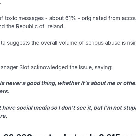
.
of toxic messages - about 61% - originated from acco
nd the Republic of Ireland.
ata suggests the overall volume of serious abuse is ris
nager Slot acknowledged the issue, saying:
s never a good thing, whether it's about me or othe
ers.
t have social media so I don't see it, but I'm not stup
ere.