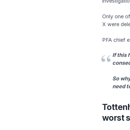
investigatio
Only one o
X were dele
PFA chief e
If this
conse
So why 
need to
Totten
worst 