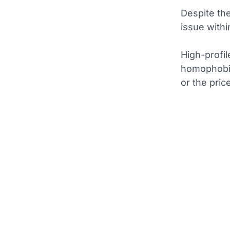
Despite th
issue withi
High-profil
homophobia
or the price