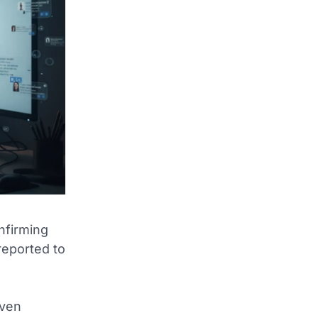
onfirming
reported to
even