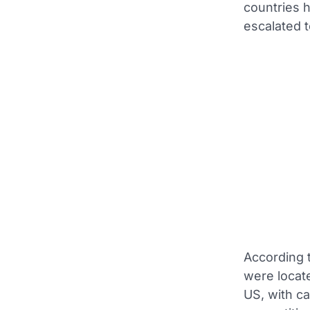
countries 
escalated t
According 
were locate
US, with ca