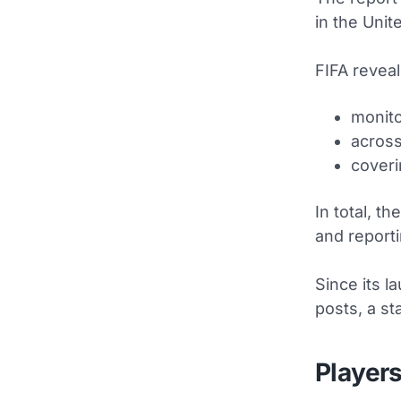
in the Unit
FIFA revea
monito
across
coveri
In total, t
and reporti
Since its 
posts, a st
Players