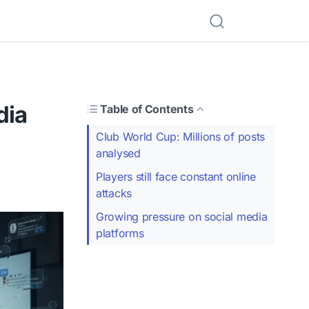
dia
Table of Contents
Club World Cup: Millions of posts
analysed
Players still face constant online
attacks
Growing pressure on social media
platforms