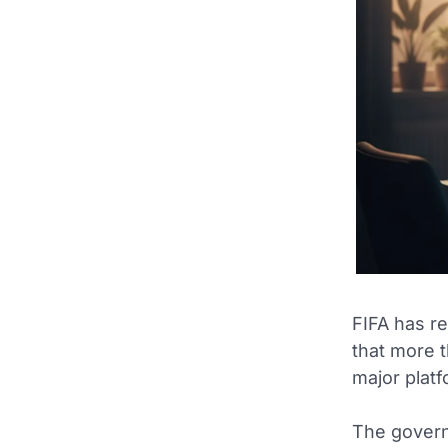
FIFA has re
that more 
major platf
The governi