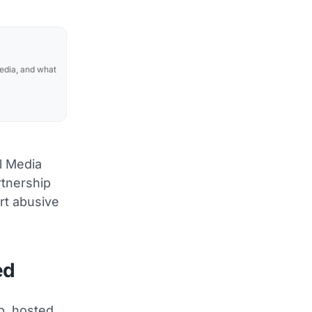
media, and what
l Media
rtnership
ort abusive
ed
p, hosted