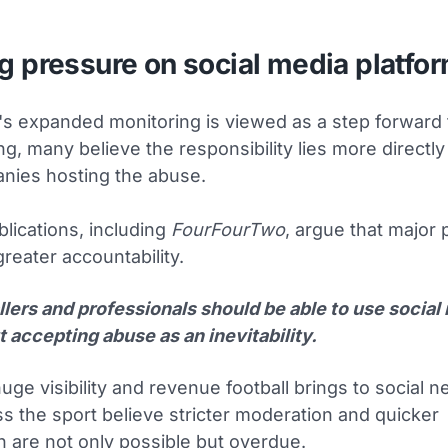
g pressure on social media platfo
's expanded monitoring is viewed as a step forward 
g, many believe the responsibility lies more directly
nies hosting the abuse.
blications, including
FourFourTwo
, argue that major 
reater accountability.
llers and professionals should be able to use social
 accepting abuse as an inevitability.
uge visibility and revenue football brings to social 
s the sport believe stricter moderation and quicker
n are not only possible but overdue.