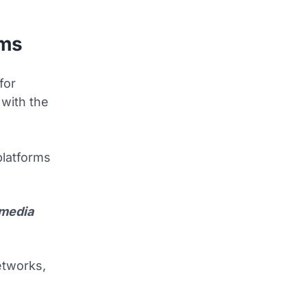
rms
for
 with the
platforms
 media
networks,