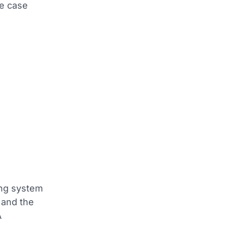
ne case
ing system
 and the
A