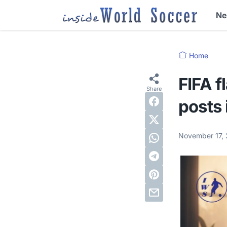
N
Home
FIFA f
posts 
November 17,