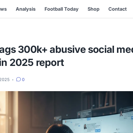
ews
Analysis
Football Today
Shop
Contact
lags 300k+ abusive social me
in 2025 report
 2025
•
0