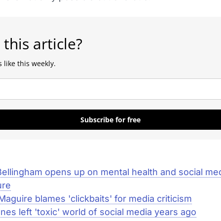
 this article?
 like this weekly.
Subscribe for free
ellingham opens up on mental health and social me
ure
Maguire blames 'clickbaits' for media criticism
ones left 'toxic' world of social media years ago