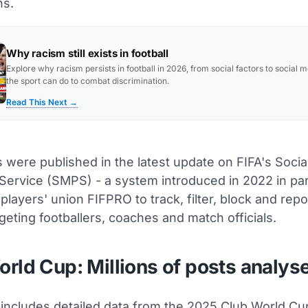
ns.
Why racism still exists in football
Explore why racism persists in football in 2026, from social factors to social 
the sport can do to combat discrimination.
Read This Next →
 were published in the latest update on FIFA's Socia
 Service (SMPS) - a system introduced in 2022 in pa
 players' union FIFPRO to track, filter, block and rep
geting footballers, coaches and match officials.
rld Cup: Millions of posts analys
 includes detailed data from the 2025 Club World Cu