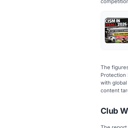
competitio
The figures
Protection
with global
content tar
Club Wo
The report