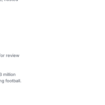
 for review
 million
ng football.