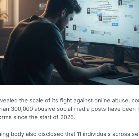
vealed the scale of its fight against online abuse, c
than 300,000 abusive social media posts have been 
orms since the start of 2025.
ng body also disclosed that 11 individuals across s