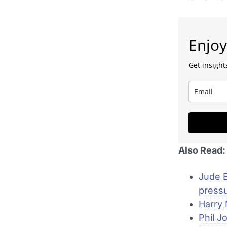
Enjoy
Get insights
Also Read:
Jude B
press
Harry 
Phil J