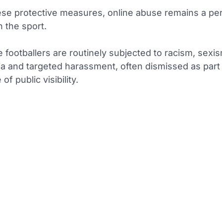
ese protective measures, online abuse remains a per
n the sport.
e footballers are routinely subjected to racism, sexi
 and targeted harassment, often dismissed as part 
 of public visibility.