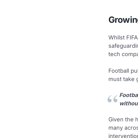
Growin
Whilst FIFA
safeguardin
tech compa
Football pu
must take g
Footba
without
Given the h
many acros
interventio