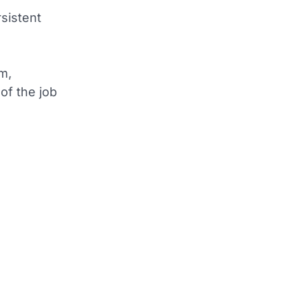
sistent
sm,
of the job