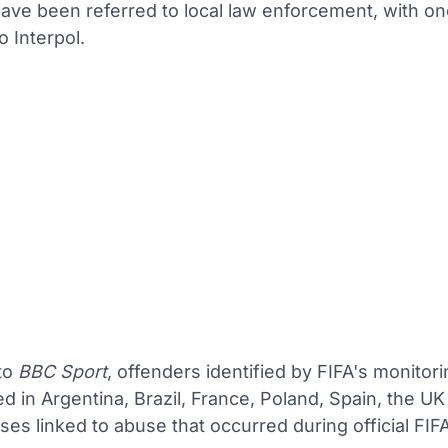
have been referred to local law enforcement, with o
o Interpol.
to
BBC Sport
, offenders identified by FIFA's monitor
d in Argentina, Brazil, France, Poland, Spain, the UK
ses linked to abuse that occurred during official FIF