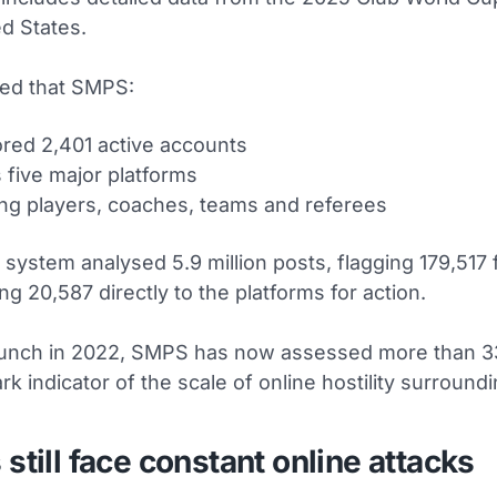
ed States.
led that SMPS:
red 2,401 active accounts
 five major platforms
ng players, coaches, teams and referees
he system analysed 5.9 million posts, flagging 179,517
ng 20,587 directly to the platforms for action.
launch in 2022, SMPS has now assessed more than 33
ark indicator of the scale of online hostility surroundi
 still face constant online attacks