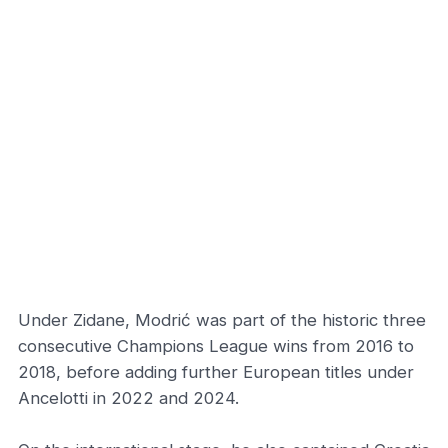
Under Zidane, Modrić was part of the historic three
consecutive Champions League wins from 2016 to
2018, before adding further European titles under
Ancelotti in 2022 and 2024.