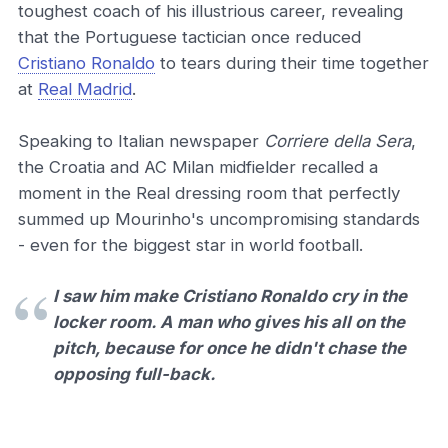
toughest coach of his illustrious career, revealing
that the Portuguese tactician once reduced
Cristiano Ronaldo
to tears during their time together
at
Real Madrid
.
Speaking to Italian newspaper
Corriere della Sera
,
the Croatia and AC Milan midfielder recalled a
moment in the Real dressing room that perfectly
summed up Mourinho's uncompromising standards
- even for the biggest star in world football.
I saw him make Cristiano Ronaldo cry in the
locker room. A man who gives his all on the
pitch, because for once he didn't chase the
opposing full-back.