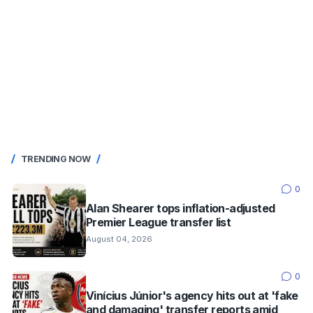
TRENDING NOW
0
Alan Shearer tops inflation-adjusted
Premier League transfer list
August 04, 2026
0
Vinícius Júnior's agency hits out at 'fake
and damaging' transfer reports amid