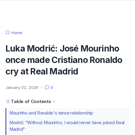
Home
Luka Modrić: José Mourinho
once made Cristiano Ronaldo
cry at Real Madrid
January 02, 2026
•
0
Table of Contents
Mourinho and Ronaldo's tense relationship
Modrić: "Without Mourinho, I would never have joined Real
Madrid"