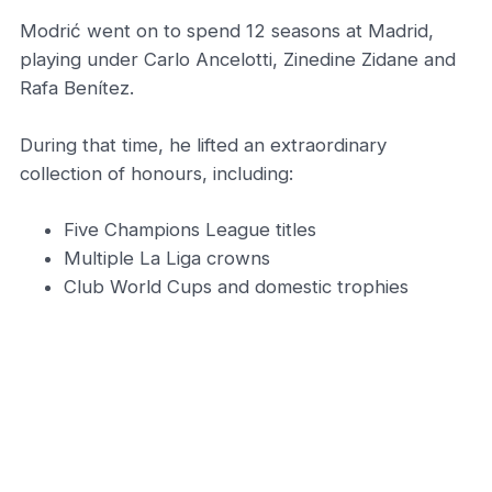
Modrić went on to spend 12 seasons at Madrid,
playing under Carlo Ancelotti, Zinedine Zidane and
Rafa Benítez.
During that time, he lifted an extraordinary
collection of honours, including:
Five Champions League titles
Multiple La Liga crowns
Club World Cups and domestic trophies