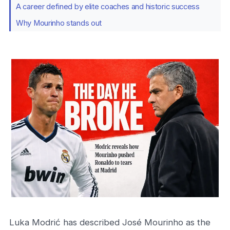
A career defined by elite coaches and historic success
Why Mourinho stands out
Luka Modrić has described José Mourinho as the