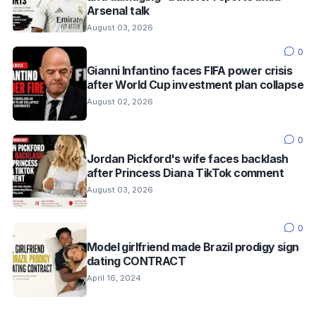
Arsenal talk
August 03, 2026
0
Gianni Infantino faces FIFA power crisis
after World Cup investment plan collapse
August 02, 2026
0
Jordan Pickford's wife faces backlash
after Princess Diana TikTok comment
August 03, 2026
0
Model girlfriend made Brazil prodigy sign
dating CONTRACT
April 16, 2024