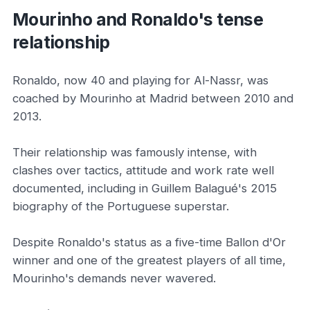
Mourinho and Ronaldo's tense
relationship
Ronaldo, now 40 and playing for Al-Nassr, was
coached by Mourinho at Madrid between 2010 and
2013.
Their relationship was famously intense, with
clashes over tactics, attitude and work rate well
documented, including in Guillem Balagué's 2015
biography of the Portuguese superstar.
Despite Ronaldo's status as a five-time Ballon d'Or
winner and one of the greatest players of all time,
Mourinho's demands never wavered.