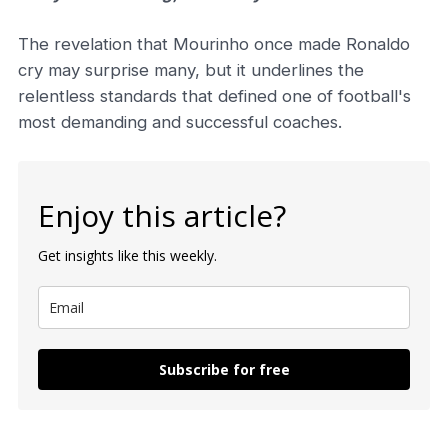
The revelation that Mourinho once made Ronaldo
cry may surprise many, but it underlines the
relentless standards that defined one of football's
most demanding and successful coaches.
Enjoy this article?
Get insights like this weekly.
Subscribe for free