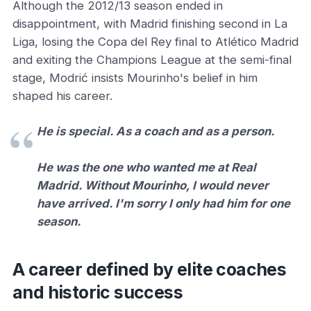
Although the 2012/13 season ended in
disappointment, with Madrid finishing second in La
Liga, losing the Copa del Rey final to Atlético Madrid
and exiting the Champions League at the semi-final
stage, Modrić insists Mourinho's belief in him
shaped his career.
He is special. As a coach and as a person.
He was the one who wanted me at Real
Madrid. Without Mourinho, I would never
have arrived. I'm sorry I only had him for one
season.
A career defined by elite coaches
and historic success