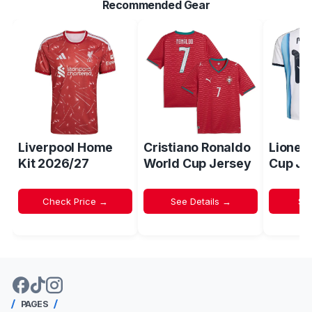
Recommended Gear
Liverpool Home
Cristiano Ronaldo
Lionel
Kit 2026/27
World Cup Jersey
Cup Je
Check Price →
See Details →
Sh
PAGES