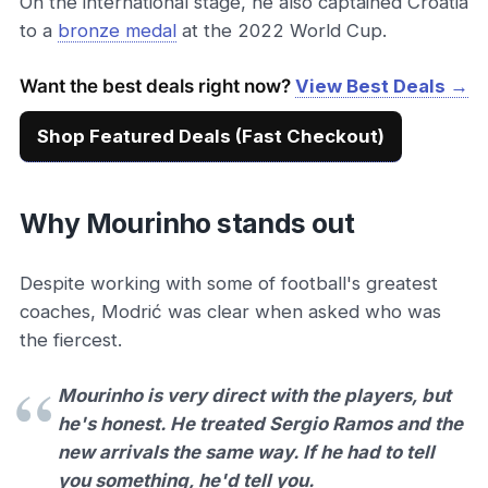
On the international stage, he also captained Croatia
to a
bronze medal
at the 2022 World Cup.
Want the best deals right now?
View Best Deals →
Shop Featured Deals (Fast Checkout)
Why Mourinho stands out
Despite working with some of football's greatest
coaches, Modrić was clear when asked who was
the fiercest.
Mourinho is very direct with the players, but
he's honest. He treated Sergio Ramos and the
new arrivals the same way. If he had to tell
you something, he'd tell you.