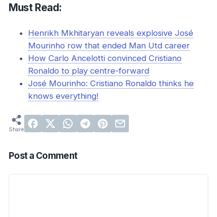
Must Read:
Henrikh Mkhitaryan reveals explosive José
Mourinho row that ended Man Utd career
How Carlo Ancelotti convinced Cristiano
Ronaldo to play centre-forward
José Mourinho: Cristiano Ronaldo thinks he
knows everything!
Post a Comment