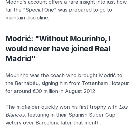
Modrić's account offers a rare insight into just how
far the "Special One" was prepared to go to
maintain discipline.
Modrić: "Without Mourinho, I
would never have joined Real
Madrid"
Mourinho was the coach who brought Modrić to
the Bernabéu, signing him from Tottenham Hotspur
for around €30 million in August 2012.
The midfielder quickly won his first trophy with
Los
Blancos
, featuring in their Spanish Super Cup
victory over Barcelona later that month.