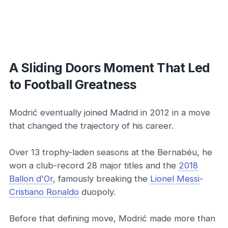
A Sliding Doors Moment That Led
to Football Greatness
Modrić eventually joined Madrid in 2012 in a move
that changed the trajectory of his career.
Over 13 trophy-laden seasons at the Bernabéu, he
won a club-record 28 major titles and the
2018
Ballon d'Or
, famously breaking the
Lionel Messi
-
Cristiano Ronaldo
duopoly.
Before that defining move, Modrić made more than