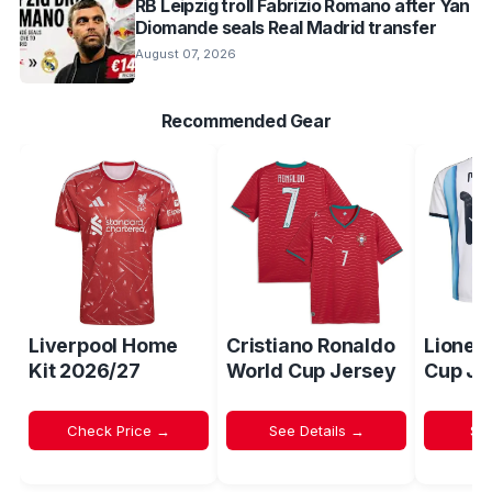
RB Leipzig troll Fabrizio Romano after Yan
Diomande seals Real Madrid transfer
August 07, 2026
Recommended Gear
Liverpool Home
Cristiano Ronaldo
Lionel
Kit 2026/27
World Cup Jersey
Cup Je
Check Price →
See Details →
Sh