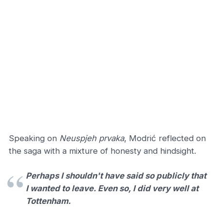
Speaking on
Neuspjeh prvaka
, Modrić reflected on
the saga with a mixture of honesty and hindsight.
Perhaps I shouldn't have said so publicly that
I wanted to leave. Even so, I did very well at
Tottenham.