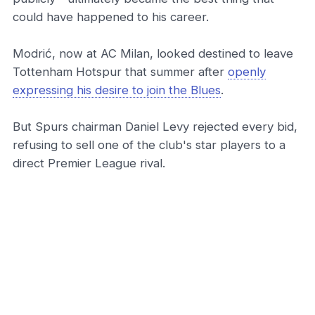
could have happened to his career.
Modrić, now at AC Milan, looked destined to leave
Tottenham Hotspur that summer after
openly
expressing his desire to join the Blues
.
But Spurs chairman Daniel Levy rejected every bid,
refusing to sell one of the club's star players to a
direct Premier League rival.