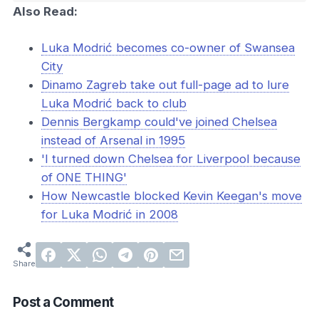
Also Read:
Luka Modrić becomes co-owner of Swansea
City
Dinamo Zagreb take out full-page ad to lure
Luka Modrić back to club
Dennis Bergkamp could've joined Chelsea
instead of Arsenal in 1995
'I turned down Chelsea for Liverpool because
of ONE THING'
How Newcastle blocked Kevin Keegan's move
for Luka Modrić in 2008
Post a Comment