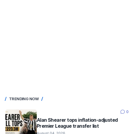
TRENDING NOW
0
Alan Shearer tops inflation-adjusted
Premier League transfer list
August 04, 2026