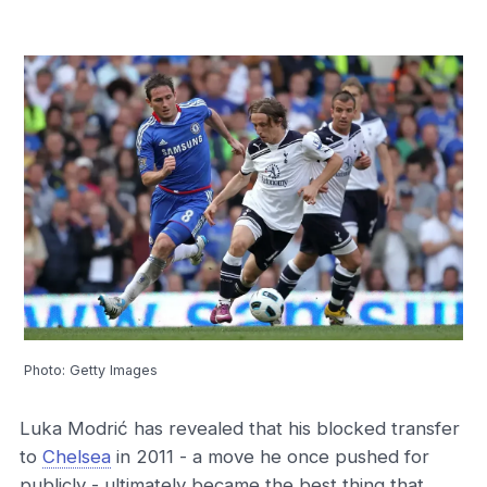
Photo: Getty Images
Luka Modrić has revealed that his blocked transfer
to
Chelsea
in 2011 - a move he once pushed for
publicly - ultimately became the best thing that