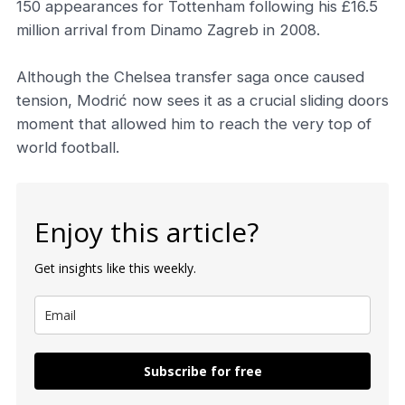
150 appearances for Tottenham following his £16.5
million arrival from Dinamo Zagreb in 2008.
Although the Chelsea transfer saga once caused
tension, Modrić now sees it as a crucial sliding doors
moment that allowed him to reach the very top of
world football.
Enjoy this article?
Get insights like this weekly.
Subscribe for free