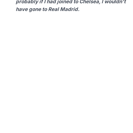
probably if I had joined to Chelsea, I wouldn't
have gone to Real Madrid.