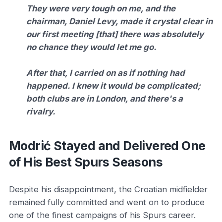
They were very tough on me, and the
chairman, Daniel Levy, made it crystal clear in
our first meeting [that] there was absolutely
no chance they would let me go.
After that, I carried on as if nothing had
happened. I knew it would be complicated;
both clubs are in London, and there's a
rivalry.
Modrić Stayed and Delivered One
of His Best Spurs Seasons
Despite his disappointment, the Croatian midfielder
remained fully committed and went on to produce
one of the finest campaigns of his Spurs career.