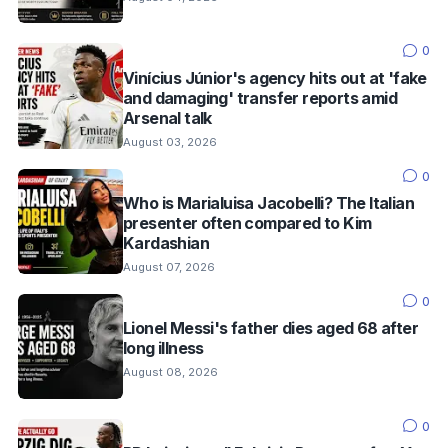
0
Vinícius Júnior's agency hits out at 'fake
and damaging' transfer reports amid
Arsenal talk
August 03, 2026
0
Who is Marialuisa Jacobelli? The Italian
presenter often compared to Kim
Kardashian
August 07, 2026
0
Lionel Messi's father dies aged 68 after
long illness
August 08, 2026
0