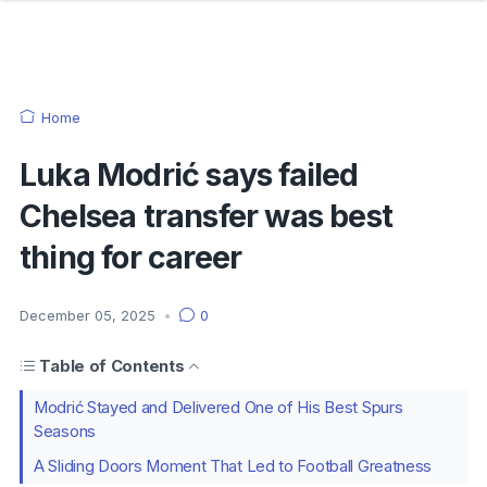
Home
Luka Modrić says failed
Chelsea transfer was best
thing for career
December 05, 2025
•
0
Table of Contents
Modrić Stayed and Delivered One of His Best Spurs
Seasons
A Sliding Doors Moment That Led to Football Greatness