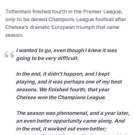
Tottenham finished fourth in the Premier League,
only to be denied Champions League football after
Chelsea's dramatic European triumph that same
season.
I wanted to go, even though I knew it was
going to be very difficult.
In the end, it didn't happen, and I kept
playing, and it was perhaps one of my best
seasons. We finished fourth; that year
Chelsea won the Champions League.
The season was phenomenal, and a year later,
an even better opportunity came along. And
in the end, it worked out even better;