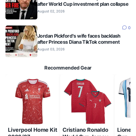
after World Cup investment plan collapse
August 02, 2026
0
Jordan Pickford's wife faces backlash
after Princess Diana TikTok comment
August 03, 2026
Recommended Gear
Liverpool Home Kit
Cristiano Ronaldo
Lionel