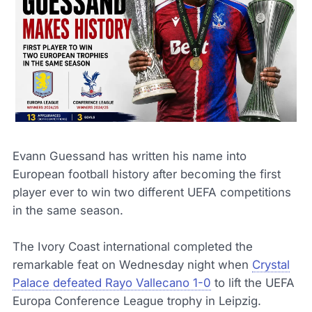
Evann Guessand has written his name into
European football history after becoming the first
player ever to win two different UEFA competitions
in the same season.
The Ivory Coast international completed the
remarkable feat on Wednesday night when
Crystal
Palace defeated Rayo Vallecano 1-0
to lift the UEFA
Europa Conference League trophy in Leipzig.