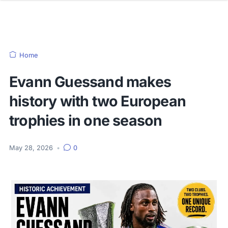
Home
Evann Guessand makes
history with two European
trophies in one season
May 28, 2026
•
0