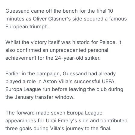
Guessand came off the bench for the final 10
minutes as Oliver Glasner's side secured a famous
European triumph.
Whilst the victory itself was historic for Palace, it
also confirmed an unprecedented personal
achievement for the 24-year-old striker.
Earlier in the campaign, Guessand had already
played a role in Aston Villa's successful UEFA
Europa League run before leaving the club during
the January transfer window.
The forward made seven Europa League
appearances for Unai Emery's side and contributed
three goals during Villa's journey to the final.