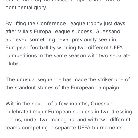
continental glory.
By lifting the Conference League trophy just days
after Villa's Europa League success, Guessand
achieved something never previously seen in
European football by winning two different UEFA
competitions in the same season with two separate
clubs.
The unusual sequence has made the striker one of
the standout stories of the European campaign.
Within the space of a few months, Guessand
celebrated major European success in two dressing
rooms, under two managers, and with two different
teams competing in separate UEFA tournaments.