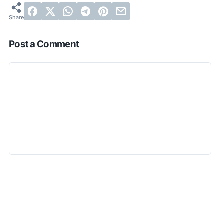
Post a Comment