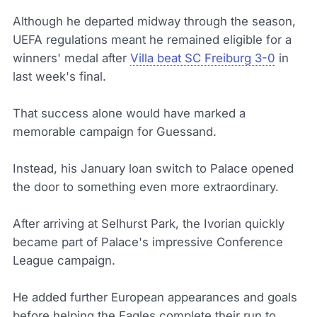
Although he departed midway through the season,
UEFA regulations meant he remained eligible for a
winners' medal after
Villa beat SC Freiburg 3-0
in
last week's final.
That success alone would have marked a
memorable campaign for Guessand.
Instead, his January loan switch to Palace opened
the door to something even more extraordinary.
After arriving at Selhurst Park, the Ivorian quickly
became part of Palace's impressive Conference
League campaign.
He added further European appearances and goals
before helping the Eagles complete their run to