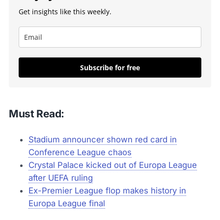
Get insights like this weekly.
Subscribe for free
Must Read:
Stadium announcer shown red card in
Conference League chaos
Crystal Palace kicked out of Europa League
after UEFA ruling
Ex-Premier League flop makes history in
Europa League final