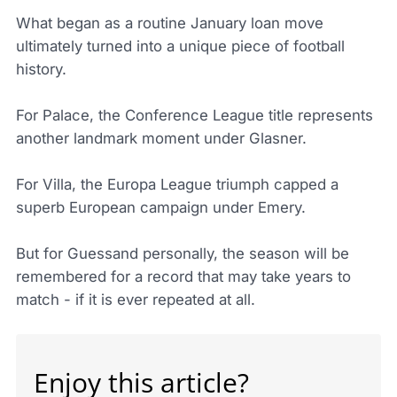
What began as a routine January loan move
ultimately turned into a unique piece of football
history.
For Palace, the Conference League title represents
another landmark moment under Glasner.
For Villa, the Europa League triumph capped a
superb European campaign under Emery.
But for Guessand personally, the season will be
remembered for a record that may take years to
match - if it is ever repeated at all.
Enjoy this article?