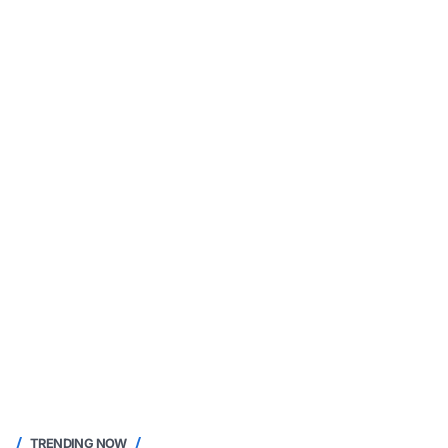
TRENDING NOW