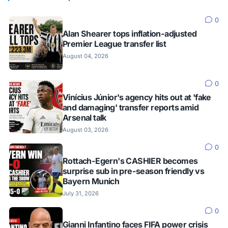
0
Alan Shearer tops inflation-adjusted
Premier League transfer list
August 04, 2026
0
Vinícius Júnior's agency hits out at 'fake
and damaging' transfer reports amid
Arsenal talk
August 03, 2026
0
Rottach-Egern's CASHIER becomes
surprise sub in pre-season friendly vs
Bayern Munich
July 31, 2026
0
Gianni Infantino faces FIFA power crisis