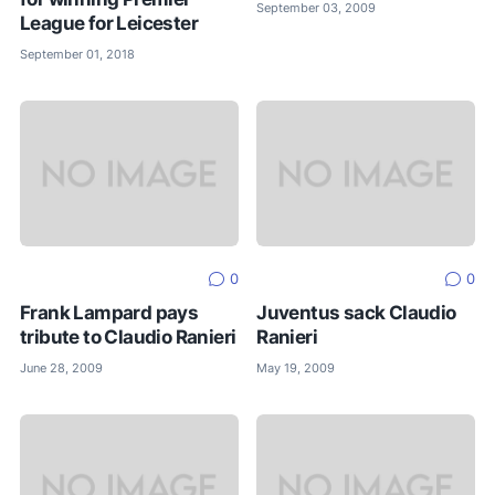
September 03, 2009
League for Leicester
September 01, 2018
0
0
Frank Lampard pays
Juventus sack Claudio
tribute to Claudio Ranieri
Ranieri
June 28, 2009
May 19, 2009