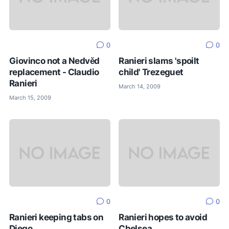
0
0
Giovinco not a Nedvěd
Ranieri slams 'spoilt
replacement - Claudio
child' Trezeguet
Ranieri
March 14, 2009
March 15, 2009
0
0
Ranieri keeping tabs on
Ranieri hopes to avoid
Diego
Chelsea