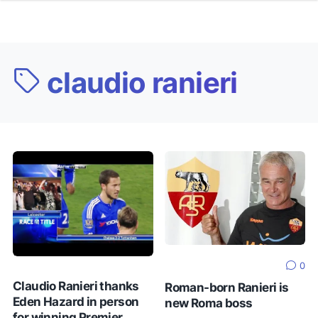
claudio ranieri
0
Claudio Ranieri thanks
Roman-born Ranieri is
Eden Hazard in person
new Roma boss
for winning Premier