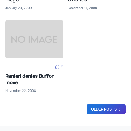
January 23, 2009
December 11, 2008
0
Ranieri denies Buffon
move
November 22, 2008
OLDER POSTS