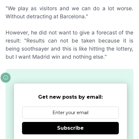
"We play as visitors and we can do a lot worse.
Without detracting at Barcelona."
However, he did not want to give a forecast of the
result: "Results can not be taken because it is
being soothsayer and this is like hitting the lottery,
but I want Madrid win and nothing else."
Get new posts by email:
Subscribe