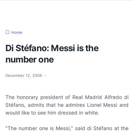
Home
Di Stéfano: Messi is the
number one
December 12, 2008
•
The honorary president of Real Madrid Alfredo di
Stéfano, admits that he admires Lionel Messi and
would like to see him dressed in white.
"The number one is Messi," said di Stéfano at the