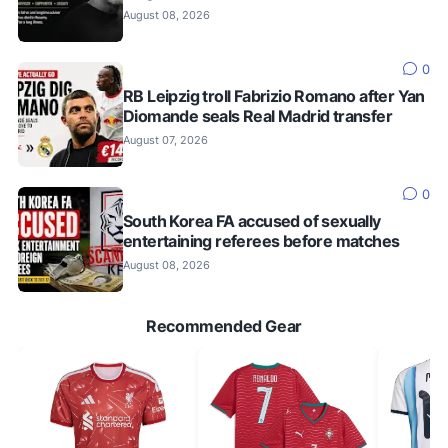
August 08, 2026
0
RB Leipzig troll Fabrizio Romano after Yan
Diomande seals Real Madrid transfer
August 07, 2026
0
South Korea FA accused of sexually
entertaining referees before matches
August 08, 2026
Recommended Gear