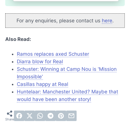
For any enquiries, please contact us
here
.
Also Read:
Ramos replaces axed Schuster
Diarra blow for Real
Schuster: Winning at Camp Nou is 'Mission
Impossible'
Casillas happy at Real
Huntelaar: Manchester United? Maybe that
would have been another story!