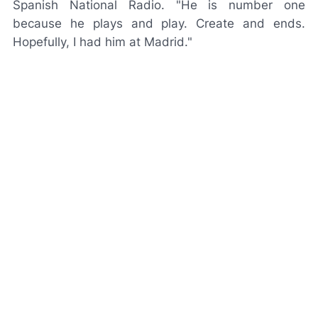
Spanish National Radio.
"He is number one
because he plays and play. Create and ends.
Hopefully, I had him at Madrid."