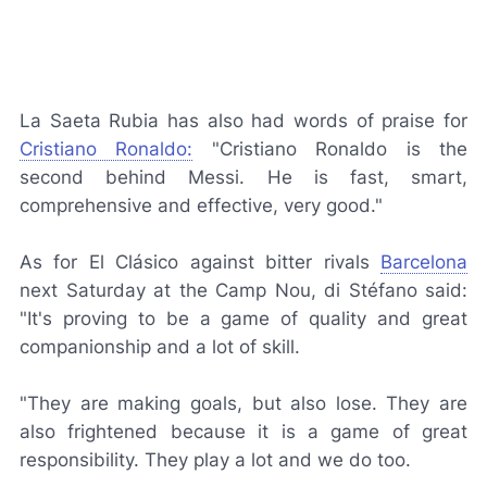
La Saeta Rubia
has also had words of praise for
Cristiano Ronaldo:
"Cristiano Ronaldo is the
second behind Messi. He is fast, smart,
comprehensive and effective, very good."
As for
El Clásico
against bitter rivals
Barcelona
next Saturday at the Camp Nou, di Stéfano said:
"It's proving to be a game of quality and great
companionship and a lot of skill.
"They are making goals, but also lose. They are
also frightened because it is a game of great
responsibility. They play a lot and we do too.