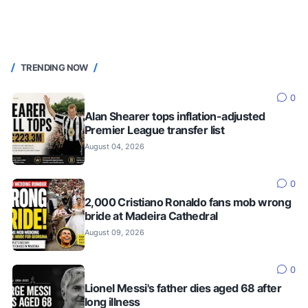
TRENDING NOW
0
Alan Shearer tops inflation-adjusted
Premier League transfer list
August 04, 2026
0
2,000 Cristiano Ronaldo fans mob wrong
bride at Madeira Cathedral
August 09, 2026
0
Lionel Messi's father dies aged 68 after
long illness