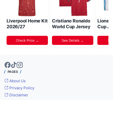
Liverpool Home Kit
Cristiano Ronaldo
Lionel
2026/27
World Cup Jersey
Cup Je
Check Price →
See Details →
Sh
PAGES
About Us
Privacy Policy
Disclaimer