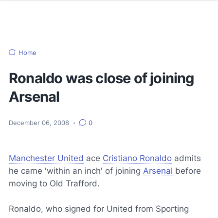
Home
Ronaldo was close of joining
Arsenal
December 06, 2008
•
0
Manchester United
ace
Cristiano Ronaldo
admits
he came 'within an inch' of joining
Arsenal
before
moving to Old Trafford.
Ronaldo, who signed for United from Sporting