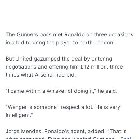
The Gunners boss met Ronaldo on three occasions
in a bid to bring the player to north London.
But United gazumped the deal by entering
negotiations and offering him £12 million, three
times what Arsenal had bid.
"I came within a whisker of doing it," he said.
"Wenger is someone I respect a lot. He is very
intelligent."
Jorge Mendes, Ronaldo's agent, added: "That is