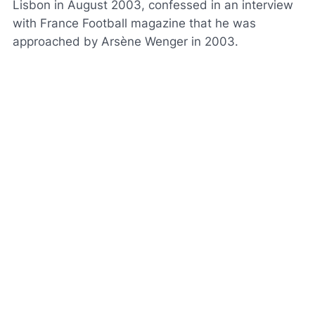
Lisbon in August 2003, confessed in an interview
with
France Football
magazine that he was
approached by Arsène Wenger in 2003.