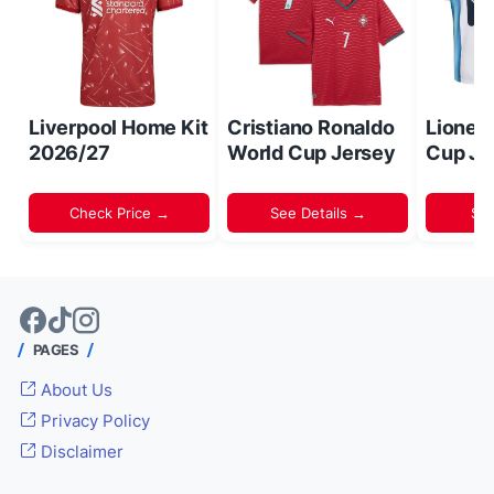
Liverpool Home Kit
Cristiano Ronaldo
Lionel
2026/27
World Cup Jersey
Cup Je
Check Price →
See Details →
Sh
PAGES
About Us
Privacy Policy
Disclaimer