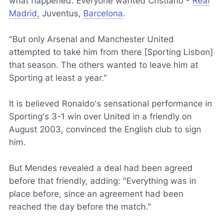
what happened. Everyone wanted Cristiano -
Real
Madrid,
Juventus,
Barcelona
.
"But only Arsenal and Manchester United
attempted to take him from there [Sporting Lisbon]
that season. The others wanted to leave him at
Sporting at least a year."
It is believed Ronaldo's sensational performance in
Sporting's 3-1 win over United in a friendly on
August 2003, convinced the English club to sign
him.
But Mendes revealed a deal had been agreed
before that friendly, adding: "Everything was in
place before, since an agreement had been
reached the day before the match."