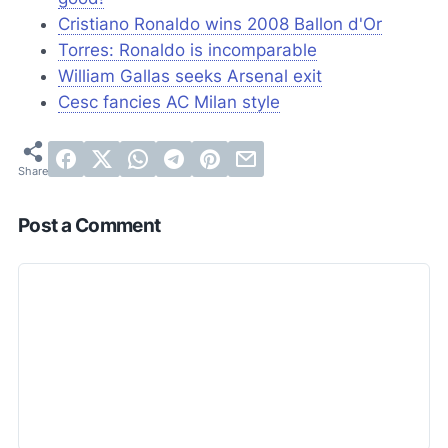
Cristiano Ronaldo wins 2008 Ballon d'Or
Torres: Ronaldo is incomparable
William Gallas seeks Arsenal exit
Cesc fancies AC Milan style
Post a Comment