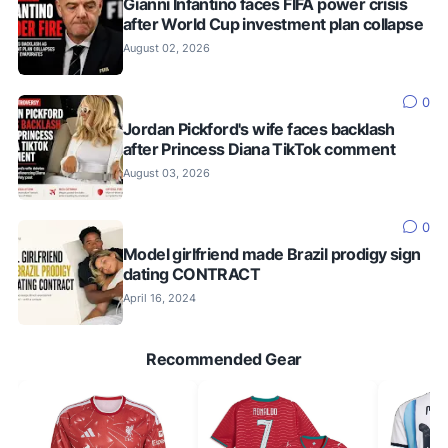
Gianni Infantino faces FIFA power crisis
after World Cup investment plan collapse
August 02, 2026
0
Jordan Pickford's wife faces backlash
after Princess Diana TikTok comment
August 03, 2026
0
Model girlfriend made Brazil prodigy sign
dating CONTRACT
April 16, 2024
Recommended Gear