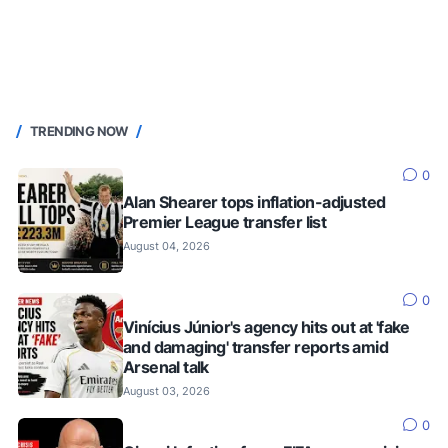
TRENDING NOW
0
Alan Shearer tops inflation-adjusted
Premier League transfer list
August 04, 2026
0
Vinícius Júnior's agency hits out at 'fake
and damaging' transfer reports amid
Arsenal talk
August 03, 2026
0