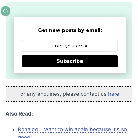
Get new posts by email:
Subscribe
For any enquiries, please contact us
here
.
Also Read:
Ronaldo: I want to win again because it's so
good!