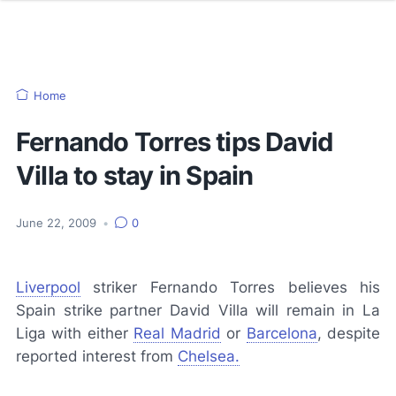
Home
Fernando Torres tips David
Villa to stay in Spain
June 22, 2009
•
0
Liverpool
striker Fernando Torres believes his
Spain strike partner David Villa will remain in La
Liga with either
Real Madrid
or
Barcelona
, despite
reported interest from
Chelsea.