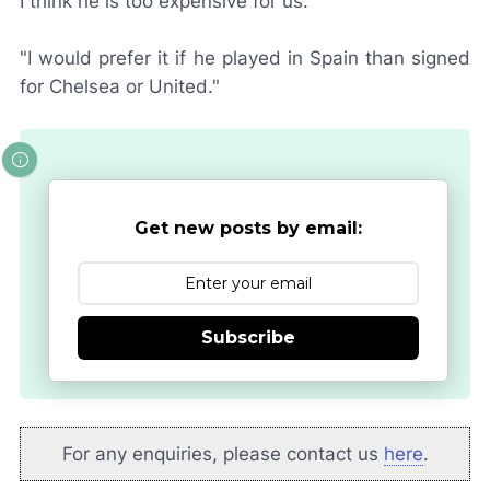
I think he is too expensive for us.
"I would prefer it if he played in Spain than signed
for Chelsea or United."
Get new posts by email:
Subscribe
For any enquiries, please contact us
here
.