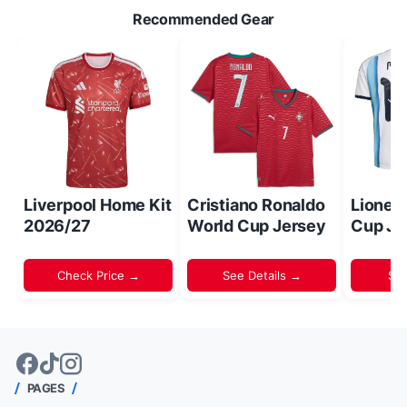
Recommended Gear
Liverpool Home Kit
Cristiano Ronaldo
Lionel
2026/27
World Cup Jersey
Cup Je
Check Price →
See Details →
Sh
PAGES