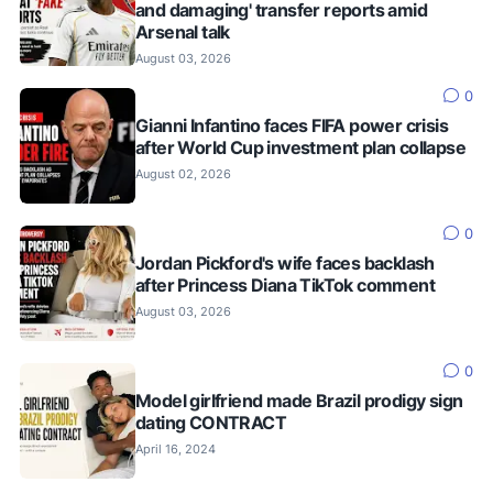
and damaging' transfer reports amid
Arsenal talk
August 03, 2026
0
Gianni Infantino faces FIFA power crisis
after World Cup investment plan collapse
August 02, 2026
0
Jordan Pickford's wife faces backlash
after Princess Diana TikTok comment
August 03, 2026
0
Model girlfriend made Brazil prodigy sign
dating CONTRACT
April 16, 2024