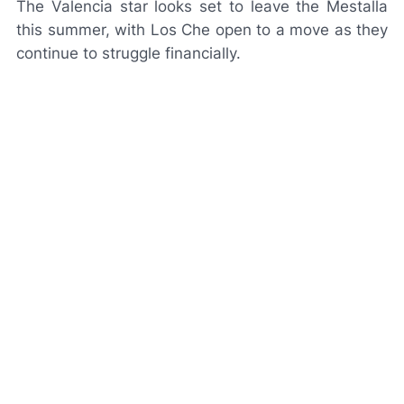
The Valencia star looks set to leave the Mestalla
this summer, with
Los Che
open to a move as they
continue to struggle financially.