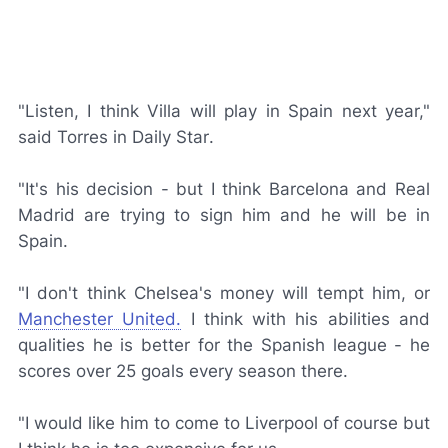
"Listen, I think Villa will play in Spain next year,"
said Torres in
Daily Star
.
"It's his decision - but I think Barcelona and Real
Madrid are trying to sign him and he will be in
Spain.
"I don't think Chelsea's money will tempt him, or
Manchester United.
I think with his abilities and
qualities he is better for the Spanish league - he
scores over 25 goals every season there.
"I would like him to come to Liverpool of course but