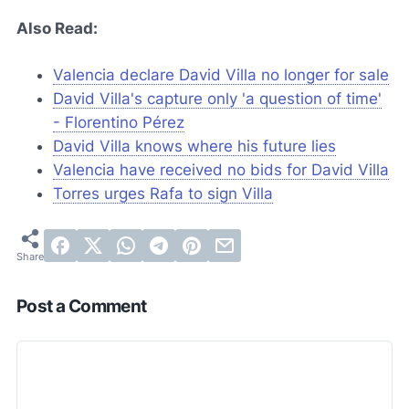
Also Read:
Valencia declare David Villa no longer for sale
David Villa's capture only 'a question of time'
- Florentino Pérez
David Villa knows where his future lies
Valencia have received no bids for David Villa
Torres urges Rafa to sign Villa
Post a Comment