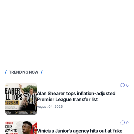
TRENDING NOW
0
Alan Shearer tops inflation-adjusted
Premier League transfer list
August 04, 2026
0
Vinícius Júnior's agency hits out at 'fake