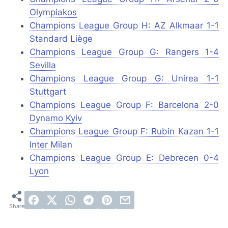
Olympiakos
Champions League Group H: AZ Alkmaar 1-1
Standard Liège
Champions League Group G: Rangers 1-4
Sevilla
Champions League Group G: Unirea 1-1
Stuttgart
Champions League Group F: Barcelona 2-0
Dynamo Kyiv
Champions League Group F: Rubin Kazan 1-1
Inter Milan
Champions League Group E: Debrecen 0-4
Lyon