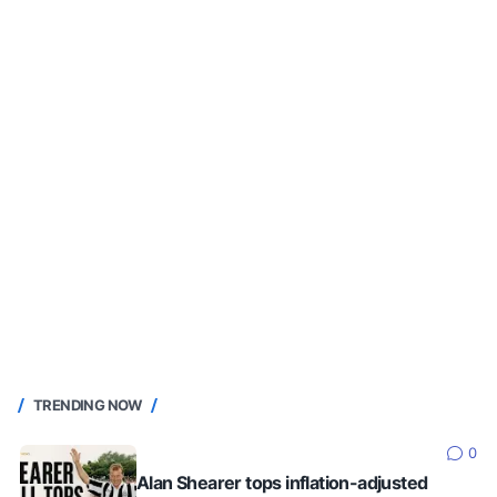
TRENDING NOW
0
Alan Shearer tops inflation-adjusted