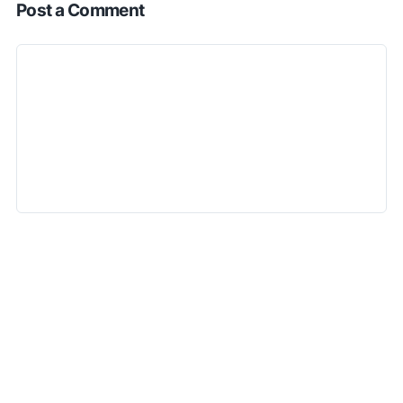
Post a Comment