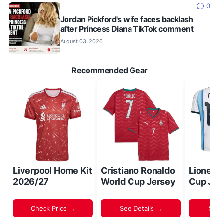
0
Jordan Pickford's wife faces backlash
after Princess Diana TikTok comment
August 03, 2026
Recommended Gear
Liverpool Home Kit
Cristiano Ronaldo
Lionel
2026/27
World Cup Jersey
Cup Je
Check Price →
See Details →
Sh