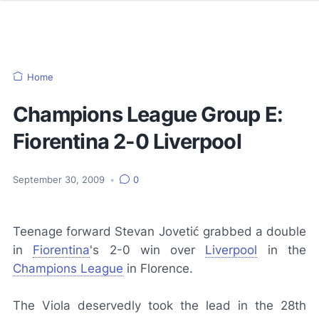
Home
Champions League Group E:
Fiorentina 2-0 Liverpool
September 30, 2009
•
0
Teenage forward Stevan Jovetić grabbed a double
in
Fiorentina
's 2-0 win over
Liverpool
in the
Champions League
in Florence.
The
Viola
deservedly took the lead in the 28th