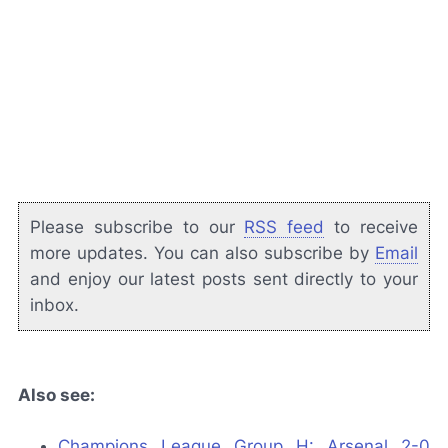
Please subscribe to our
RSS feed
to receive
more updates. You can also subscribe by
Email
and enjoy our latest posts sent directly to your
inbox.
Also see:
Champions League Group H: Arsenal 2-0