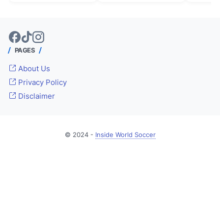
PAGES
About Us
Privacy Policy
Disclaimer
© 2024 -
Inside World Soccer