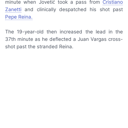
minute when Jovetić took a pass from
Cristiano
Zanetti
and clinically despatched his shot past
Pepe Reina.
The 19-year-old then increased the lead in the
37th minute as he deflected a Juan Vargas cross-
shot past the stranded Reina.