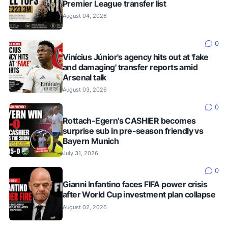
Premier League transfer list
August 04, 2026
0
Vinícius Júnior's agency hits out at 'fake
and damaging' transfer reports amid
Arsenal talk
August 03, 2026
0
Rottach-Egern's CASHIER becomes
surprise sub in pre-season friendly vs
Bayern Munich
July 31, 2026
0
Gianni Infantino faces FIFA power crisis
after World Cup investment plan collapse
August 02, 2026