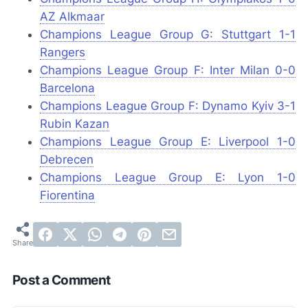
AZ Alkmaar
Champions League Group G: Stuttgart 1-1
Rangers
Champions League Group F: Inter Milan 0-0
Barcelona
Champions League Group F: Dynamo Kyiv 3-1
Rubin Kazan
Champions League Group E: Liverpool 1-0
Debrecen
Champions League Group E: Lyon 1-0
Fiorentina
Post a Comment