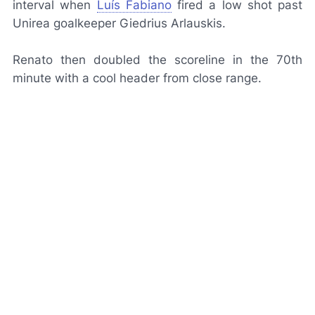
interval when
Luís Fabiano
fired a low shot past
Unirea goalkeeper Giedrius Arlauskis.
Renato then doubled the scoreline in the 70th
minute with a cool header from close range.