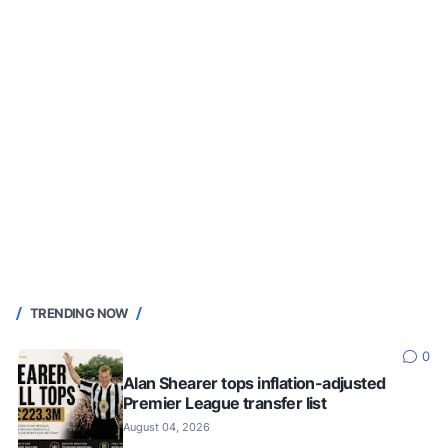
TRENDING NOW
0
Alan Shearer tops inflation-adjusted
Premier League transfer list
August 04, 2026