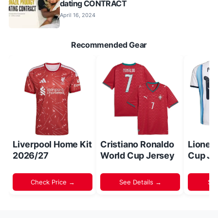
dating CONTRACT
April 16, 2024
Recommended Gear
Liverpool Home Kit
Cristiano Ronaldo
Lionel
2026/27
World Cup Jersey
Cup Je
Check Price →
See Details →
Sh