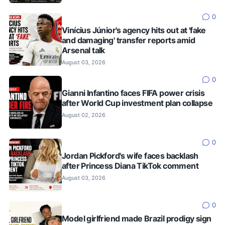
0
Vinícius Júnior's agency hits out at 'fake
and damaging' transfer reports amid
Arsenal talk
August 03, 2026
0
Gianni Infantino faces FIFA power crisis
after World Cup investment plan collapse
August 02, 2026
0
Jordan Pickford's wife faces backlash
after Princess Diana TikTok comment
August 03, 2026
0
Model girlfriend made Brazil prodigy sign