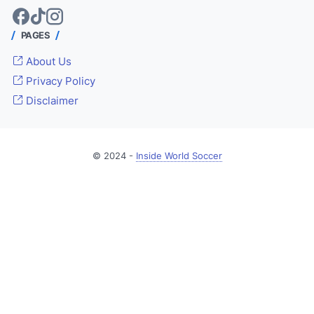
PAGES
About Us
Privacy Policy
Disclaimer
© 2024 -
Inside World Soccer