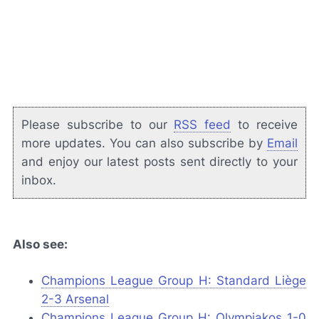
Please subscribe to our
RSS feed
to receive
more updates. You can also subscribe by
Email
and enjoy our latest posts sent directly to your
inbox.
Also see:
Champions League Group H: Standard Liège
2-3 Arsenal
Champions League Group H: Olympiakos 1-0