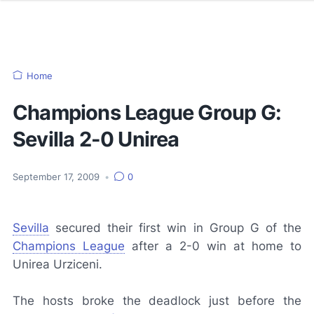
Home
Champions League Group G:
Sevilla 2-0 Unirea
September 17, 2009
•
0
Sevilla
secured their first win in Group G of the
Champions League
after a 2-0 win at home to
Unirea Urziceni.
The hosts broke the deadlock just before the