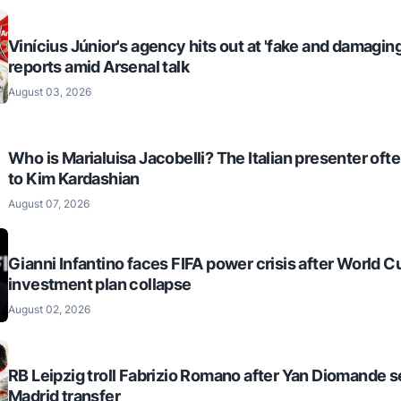
Vinícius Júnior's agency hits out at 'fake and damaging
reports amid Arsenal talk
August 03, 2026
Who is Marialuisa Jacobelli? The Italian presenter of
to Kim Kardashian
August 07, 2026
Gianni Infantino faces FIFA power crisis after World C
investment plan collapse
August 02, 2026
RB Leipzig troll Fabrizio Romano after Yan Diomande s
Madrid transfer