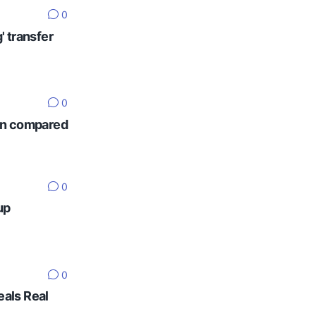
0
' transfer
0
ten compared
0
up
0
eals Real