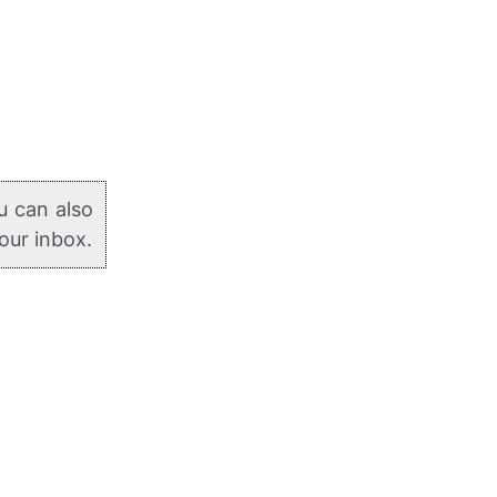
u can also
your inbox.