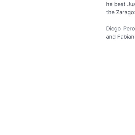
he beat Ju
the Zarago
Diego Pero
and Fabiano