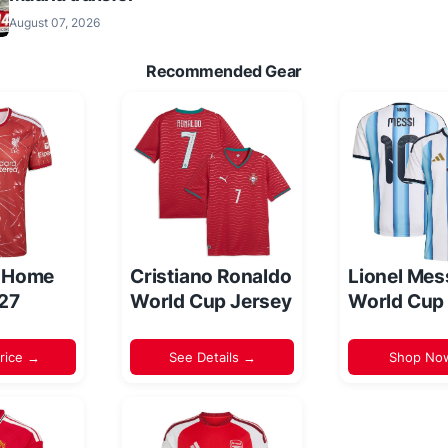
August 07, 2026
Recommended Gear
l Home
Cristiano Ronaldo
Lionel Mes
/27
World Cup Jersey
World Cup
rice →
See Details →
Shop No