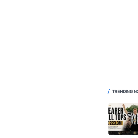
TRENDING 