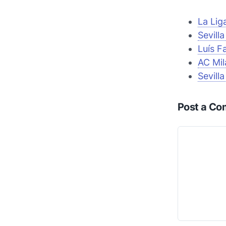
La Lig
Sevill
Luís F
AC Mil
Sevill
Post a C