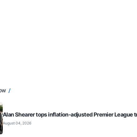
NOW
Alan Shearer tops inflation-adjusted Premier League tr
August 04, 2026