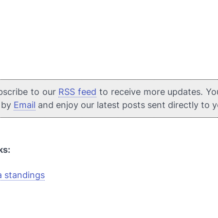
bscribe to our
RSS feed
to receive more updates. Yo
e by
Email
and enjoy our latest posts sent directly to 
ks:
a standings