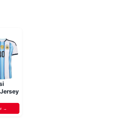
si
 Jersey
w →