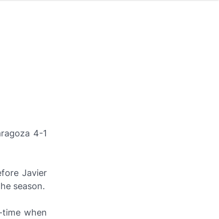
aragoza 4-1
fore Javier
the season.
f-time when