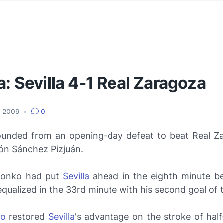
a: Sevilla 4-1 Real Zaragoza
, 2009
•
0
unded from an opening-day defeat to beat Real Z
ón Sánchez Pizjuán.
Konko had put
Sevilla
ahead in the eighth minute be
qualized in the 33rd minute with his second goal of 
no
restored
Sevilla
's advantage on the stroke of hal