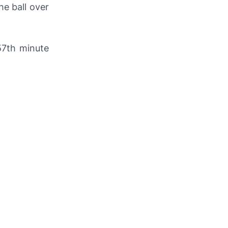
the ball over
57th minute