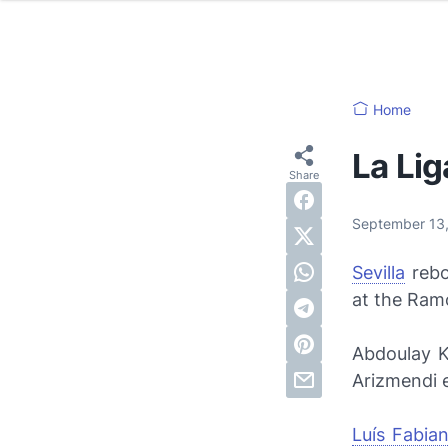
Home
La Lig
September 13
Sevilla
rebo
at the Ram
Abdoulay 
Arizmendi e
Luís Fabia