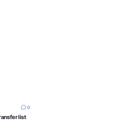
0
ansfer list