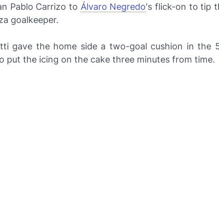
an Pablo Carrizo to
Álvaro Negredo
's flick-on to tip 
za goalkeeper.
tti gave the home side a two-goal cushion in the 
 put the icing on the cake three minutes from time.