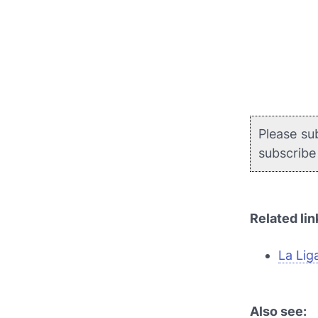
Please su
subscrib
Related lin
La Lig
Also see: