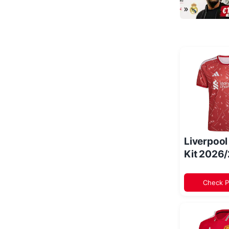
Liverpoo
Kit 2026
Check P