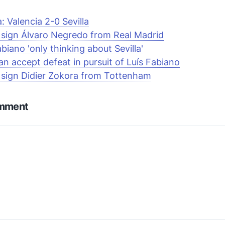
a: Valencia 2-0 Sevilla
a sign Álvaro Negredo from Real Madrid
abiano 'only thinking about Sevilla'
an accept defeat in pursuit of Luís Fabiano
a sign Didier Zokora from Tottenham
omment