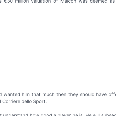
's €30 million valuation of Maicon was deemed as a
ad wanted him that much then they should have off
ld
Corriere dello Sport
.
t understand how good a player he is. He will subse