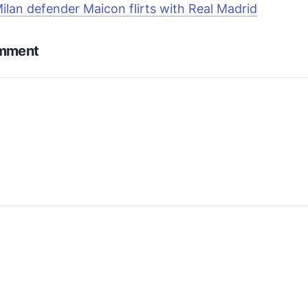
Milan defender Maicon flirts with Real Madrid
omment