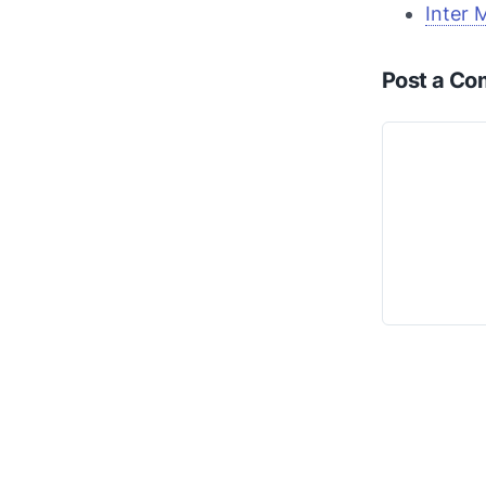
Inter 
Post a C