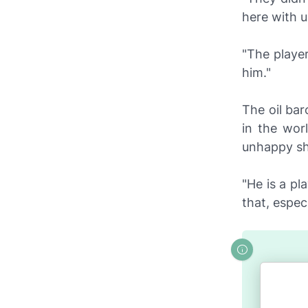
here with 
"The player
him."
The oil bar
in the wor
unhappy sho
"He is a pl
that, espec