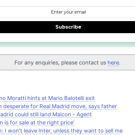
Subscribe
For any enquiries, please contact us
here
.
o Moratti hints at Mario Balotelli exit
 desperate for Real Madrid move, says father
adrid could still land Maicon - Agent
 is for sale at the right price'
: I won't leave Inter, unless they want to sell me