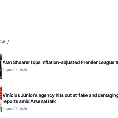
NOW
Alan Shearer tops inflation-adjusted Premier League tr
August 04, 2026
Vinícius Júnior's agency hits out at 'fake and damaging
reports amid Arsenal talk
August 03, 2026