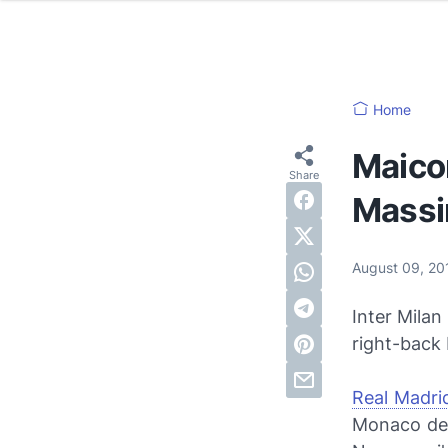
Home
Maicon
Massi
August 09, 2
Inter Mila
right-back 
Real Madri
Monaco defe