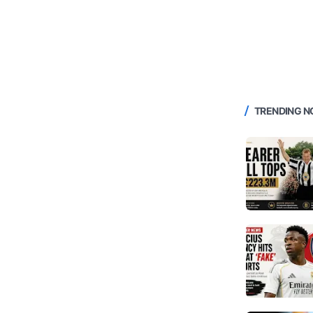
TRENDING 