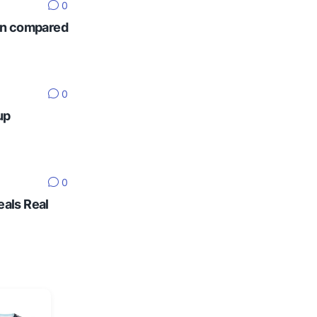
0
ten compared
0
up
0
eals Real