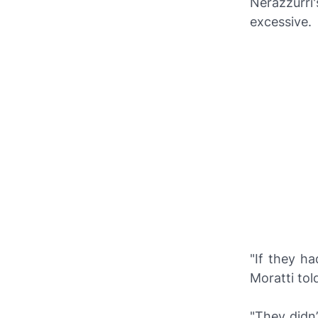
Nerazzurri
excessive.
"If they h
Moratti to
"They didn’