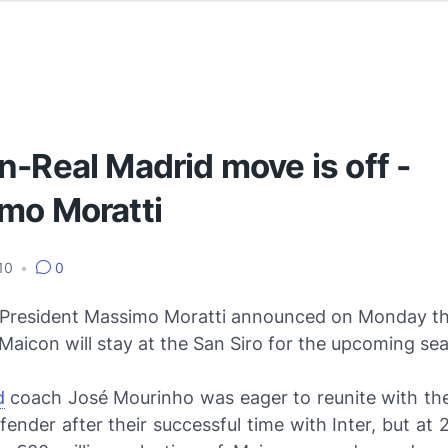
-Real Madrid move is off -
mo Moratti
010
•
0
n President Massimo Moratti announced on Monday tha
Maicon will stay at the San Siro for the upcoming se
d
coach José Mourinho was eager to reunite with th
nder after their successful time with Inter, but at 