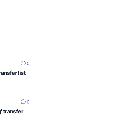
0
ansfer list
0
' transfer