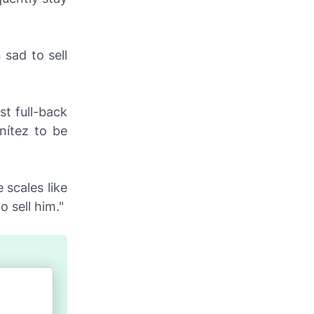
 sad to sell
st full-back
nítez to be
 scales like
o sell him."