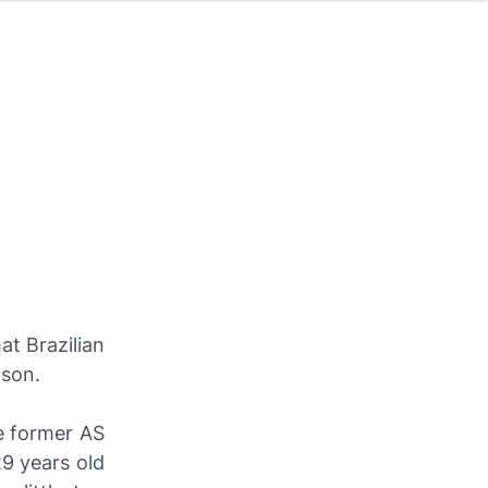
t Brazilian
ason.
e former AS
29 years old