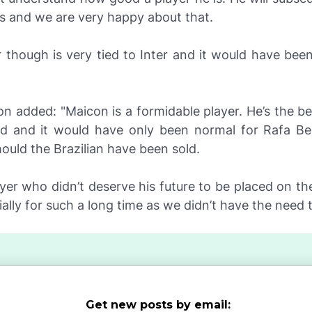
us and we are very happy about that.
 though is very tied to Inter and it would have been
on added: "Maicon is a formidable player. He’s the be
ld and it would have only been normal for Rafa Be
uld the Brazilian have been sold.
ayer who didn’t deserve his future to be placed on the
ially for such a long time as we didn’t have the need t
Get new posts by email: