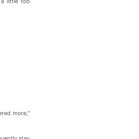
 little too
ered more,"
quently stay