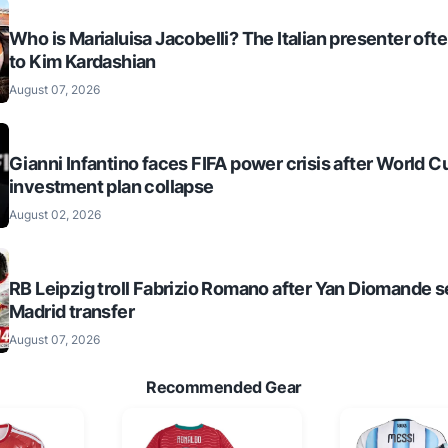
Who is Marialuisa Jacobelli? The Italian presenter of
to Kim Kardashian
August 07, 2026
Gianni Infantino faces FIFA power crisis after World C
investment plan collapse
August 02, 2026
RB Leipzig troll Fabrizio Romano after Yan Diomande s
Madrid transfer
August 07, 2026
Recommended Gear