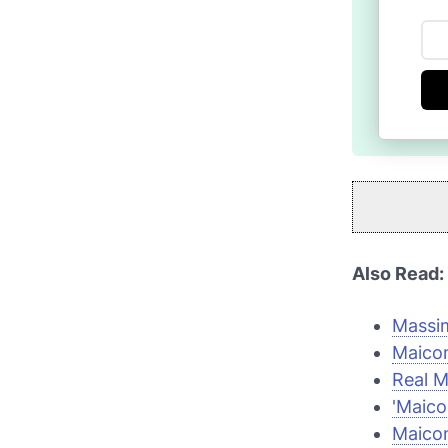
Also Read:
Massim
Maicon
Real M
'Maicon
Maicon