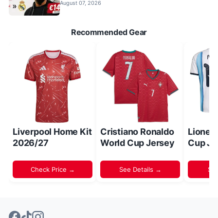
August 07, 2026
Recommended Gear
Liverpool Home Kit
Cristiano Ronaldo
Lionel
2026/27
World Cup Jersey
Cup Je
Check Price →
See Details →
Sh