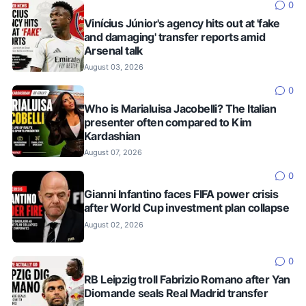
0
Vinícius Júnior's agency hits out at 'fake
and damaging' transfer reports amid
Arsenal talk
August 03, 2026
0
Who is Marialuisa Jacobelli? The Italian
presenter often compared to Kim
Kardashian
August 07, 2026
0
Gianni Infantino faces FIFA power crisis
after World Cup investment plan collapse
August 02, 2026
0
RB Leipzig troll Fabrizio Romano after Yan
Diomande seals Real Madrid transfer