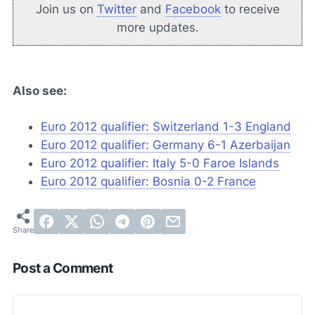
Join us on
Twitter
and
Facebook
to receive
more updates.
Also see:
Euro 2012 qualifier: Switzerland 1-3 England
Euro 2012 qualifier: Germany 6-1 Azerbaijan
Euro 2012 qualifier: Italy 5-0 Faroe Islands
Euro 2012 qualifier: Bosnia 0-2 France
Post a Comment