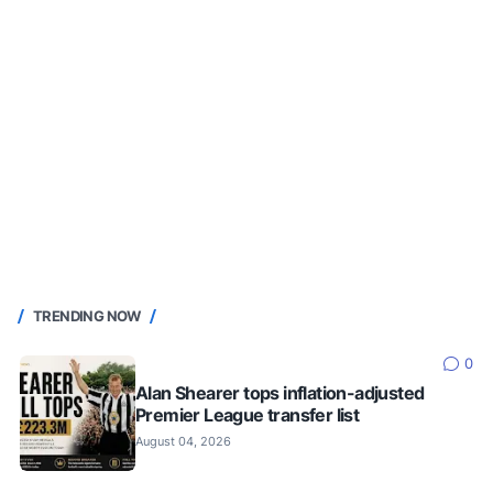
TRENDING NOW
0
Alan Shearer tops inflation-adjusted
Premier League transfer list
August 04, 2026