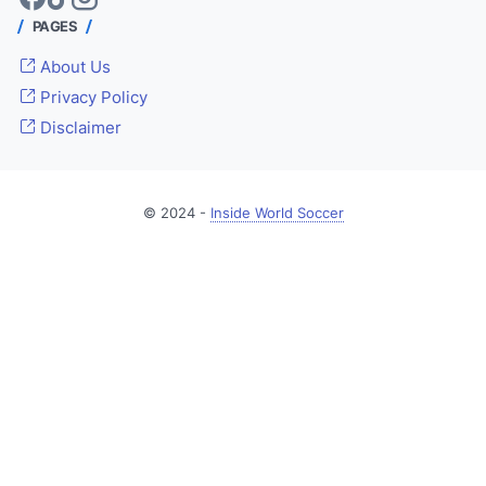
PAGES
About Us
Privacy Policy
Disclaimer
© 2024 -
Inside World Soccer