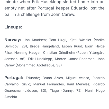
minute when Erik Huseklepp slotted home into an
empty net after Portugal keeper Eduardo lost the
ball in a challenge from John Carew.
Lineups:
Norway:
Jon Knudsen; Tom Høgli, Kjetil Wæhler (Vadim
Demidov, 28), Brede Hangeland, Espen Ruud; Bjorn Helge
Riise, Henning Hauger, Christian Grindheim (Ruben Yttergård
Jenssen, 86); Erik Huseklepp, Morten Gamst Pedersen; John
Carew (Mohammed Abdellaoue, 38)
Portugal:
Eduardo; Bruno Alves, Miguel Veloso, Ricardo
Carvalho, Sílvio; Manuel Fernandes, Raul Meireles; Ricardo
Quaresma (Liédson, 83), Tiago (Danny, 72), Nani; Hugo
Almeida