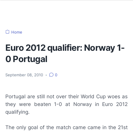
Home
Euro 2012 qualifier: Norway 1-
0 Portugal
September 08, 2010
•
0
Portugal are still not over their World Cup woes as
they were beaten 1-0 at Norway in Euro 2012
qualifying.
The only goal of the match came came in the 21st