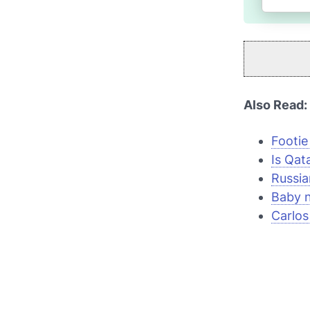
Also Read:
Footie
Is Qata
Russia
Baby 
Carlos