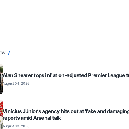
NOW
Alan Shearer tops inflation-adjusted Premier League tr
August 04, 2026
Vinícius Júnior's agency hits out at 'fake and damaging
reports amid Arsenal talk
August 03, 2026