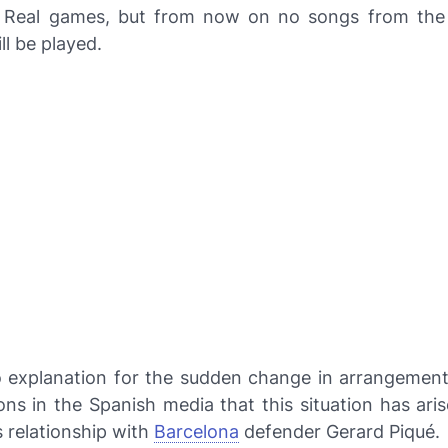
f Real games, but from now on no songs from th
ll be played.
o explanation for the sudden change in arrangement
ons in the Spanish media that this situation has ar
s relationship with
Barcelona
defender Gerard Piqué.