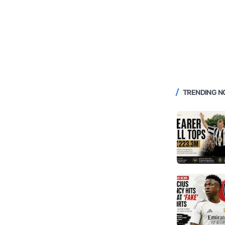
TRENDING 