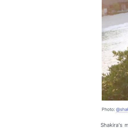
Photo:
@shak
Shakira's 