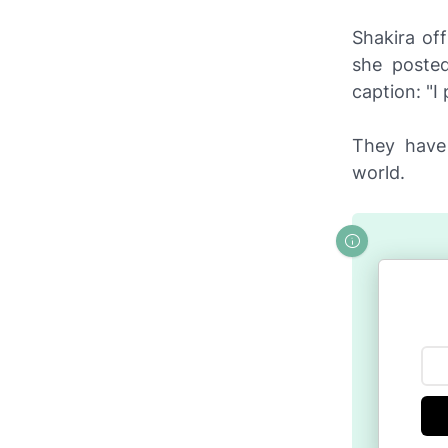
Shakira of
she poste
caption: "I
They have 
world.