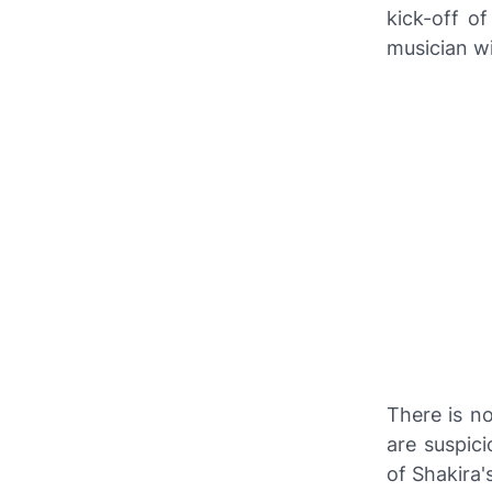
kick-off o
musician wi
There is n
are suspici
of Shakira'