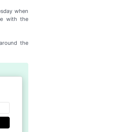
uesday when
e with the
 around the