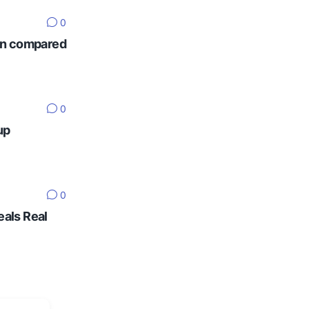
0
ten compared
0
up
0
eals Real