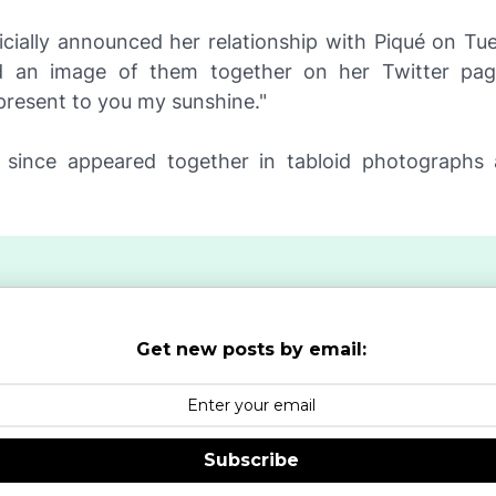
ficially announced her relationship with Piqué on T
d an image of them together on her Twitter pag
 present to you my sunshine."
since appeared together in tabloid photographs
Get new posts by email:
Subscribe