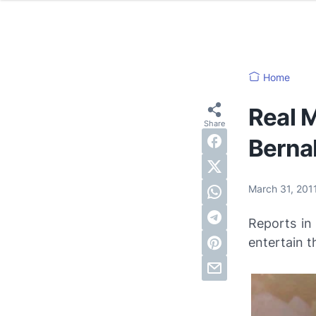
Home
Real M
Berna
March 31, 201
Reports in
entertain t