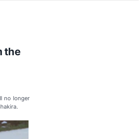
m the
l no longer
hakira.