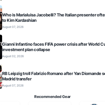
Who is Marialuisa Jacobelli? The Italian presenter of
to Kim Kardashian
August 07, 2026
Gianni Infantino faces FIFA power crisis after World C
investment plan collapse
August 02, 2026
RB Leipzig troll Fabrizio Romano after Yan Diomande s
Madrid transfer
August 07, 2026
Recommended Gear