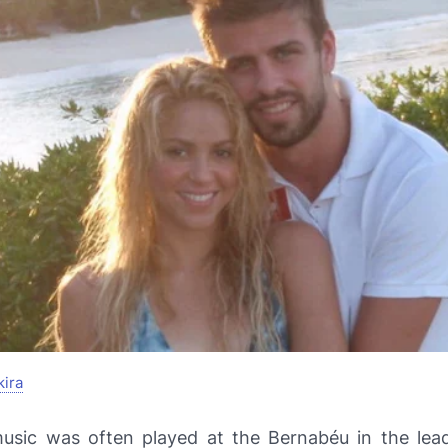
ira
music was often played at the Bernabéu in the lea