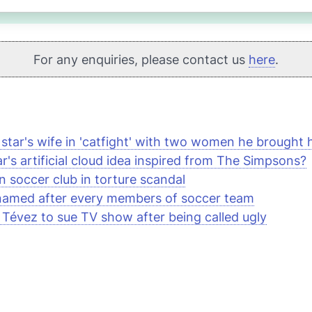
For any enquiries, please contact us
here
.
 star's wife in 'catfight' with two women he brought
r's artificial cloud idea inspired from
The Simpsons
?
n soccer club in torture scandal
named after every members of soccer team
 Tévez to sue TV show after being called ugly