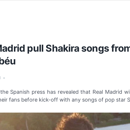
adrid pull Shakira songs fro
béu
1
•
 the Spanish press has revealed that Real Madrid wil
heir fans before kick-off with any songs of pop star S