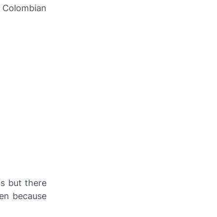
e Colombian
s but there
isen because