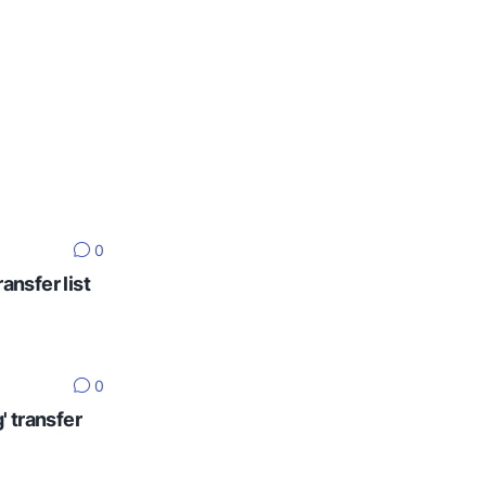
0
ansfer list
0
' transfer