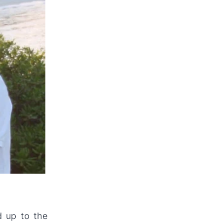
d up to the