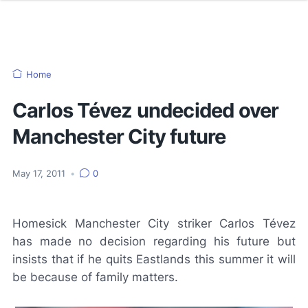
Home
Carlos Tévez undecided over
Manchester City future
May 17, 2011
•
0
Homesick Manchester City striker Carlos Tévez
has made no decision regarding his future but
insists that if he quits Eastlands this summer it will
be because of family matters.