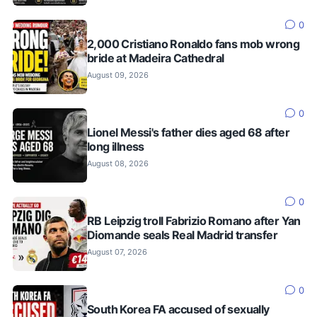
0
2,000 Cristiano Ronaldo fans mob wrong
bride at Madeira Cathedral
August 09, 2026
0
Lionel Messi's father dies aged 68 after
long illness
August 08, 2026
0
RB Leipzig troll Fabrizio Romano after Yan
Diomande seals Real Madrid transfer
August 07, 2026
0
South Korea FA accused of sexually