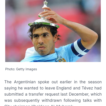
Photo: Getty Images
The Argentinian spoke out earlier in the season
saying he wanted to leave England and Tévez had
submitted a transfer request last December, which
was subsequently withdrawn following talks with