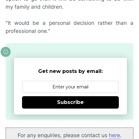
my family and children.
"It would be a personal decision rather than a
professional one."
Get new posts by email:
Subscribe
For any enquiries, please contact us
here
.