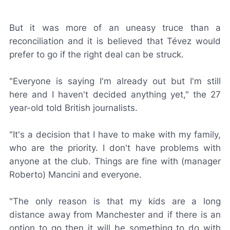
But it was more of an uneasy truce than a
reconciliation and it is believed that Tévez would
prefer to go if the right deal can be struck.
"Everyone is saying I'm already out but I'm still
here and I haven't decided anything yet," the 27
year-old told British journalists.
"It's a decision that I have to make with my family,
who are the priority. I don't have problems with
anyone at the club. Things are fine with (manager
Roberto) Mancini and everyone.
"The only reason is that my kids are a long
distance away from Manchester and if there is an
option to go then it will be something to do with