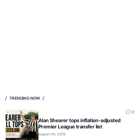
TRENDING NOW
0
Alan Shearer tops inflation-adjusted
Premier League transfer list
August 04, 2026