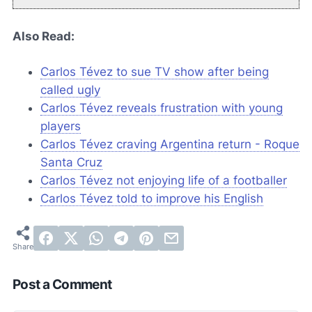
Also Read:
Carlos Tévez to sue TV show after being
called ugly
Carlos Tévez reveals frustration with young
players
Carlos Tévez craving Argentina return - Roque
Santa Cruz
Carlos Tévez not enjoying life of a footballer
Carlos Tévez told to improve his English
Post a Comment