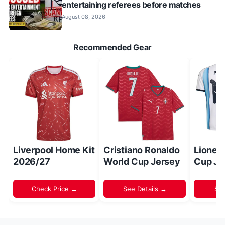
entertaining referees before matches
August 08, 2026
Recommended Gear
Liverpool Home Kit
Cristiano Ronaldo
Lionel
2026/27
World Cup Jersey
Cup Je
Check Price →
See Details →
Sh