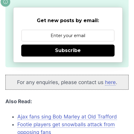
Get new posts by email:
Subscribe
For any enquiries, please contact us
here
.
Also Read:
Ajax fans sing Bob Marley at Old Trafford
Footie players get snowballs attack from
opposing fans