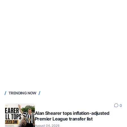
TRENDING NOW
0
Alan Shearer tops inflation-adjusted
Premier League transfer list
August 04, 2026