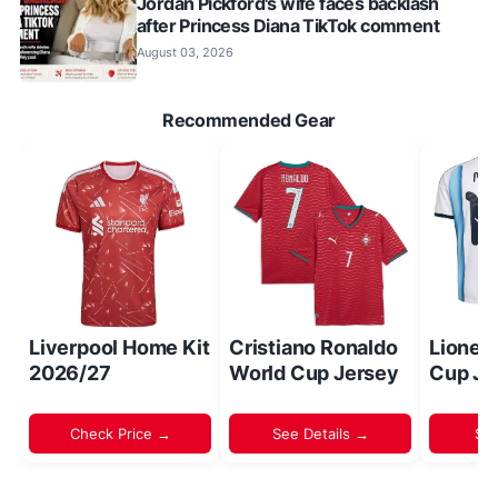
Jordan Pickford's wife faces backlash
after Princess Diana TikTok comment
August 03, 2026
Recommended Gear
Liverpool Home Kit
Cristiano Ronaldo
Lionel
2026/27
World Cup Jersey
Cup Je
Check Price →
See Details →
Sh