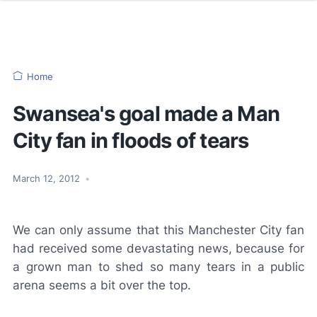
Home
Swansea's goal made a Man
City fan in floods of tears
March 12, 2012
•
We can only assume that this Manchester City fan
had received some devastating news, because for
a grown man to shed so many tears in a public
arena seems a bit over the top.