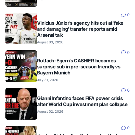
0
Vinícius Júnior's agency hits out at 'fake
and damaging' transfer reports amid
Arsenal talk
August 03, 2026
0
Rottach-Egern's CASHIER becomes
surprise sub in pre-season friendly vs
Bayern Munich
July 31, 2026
0
Gianni Infantino faces FIFA power crisis
after World Cup investment plan collapse
August 02, 2026
0