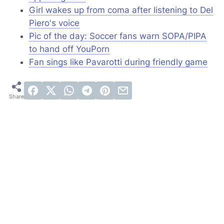
Girl wakes up from coma after listening to Del
Piero's voice
Pic of the day: Soccer fans warn SOPA/PIPA
to hand off YouPorn
Fan sings like Pavarotti during friendly game