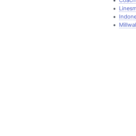
Coach 
Linesm
Indone
Millwa