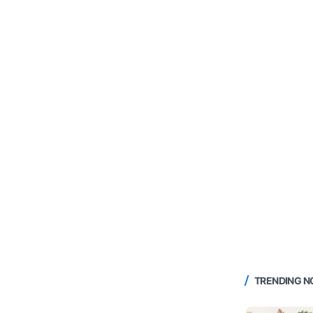
TRENDING 