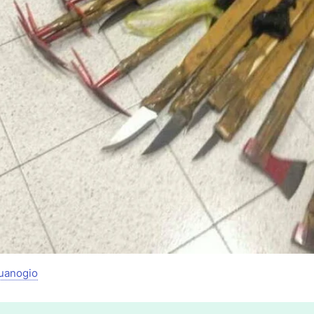
uanogio