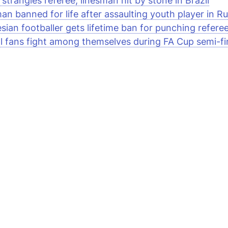
strangles referee, linesman hit by stone in Brazil
an banned for life after assaulting youth player in Ru
sian footballer gets lifetime ban for punching referee
ll fans fight among themselves during FA Cup semi-fi