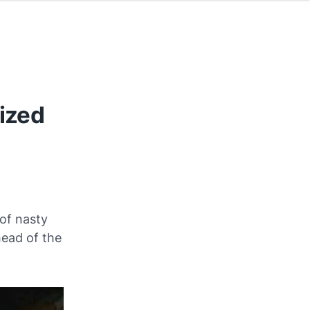
eized
of nasty
head of the