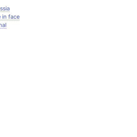
ssia
 in face
nal