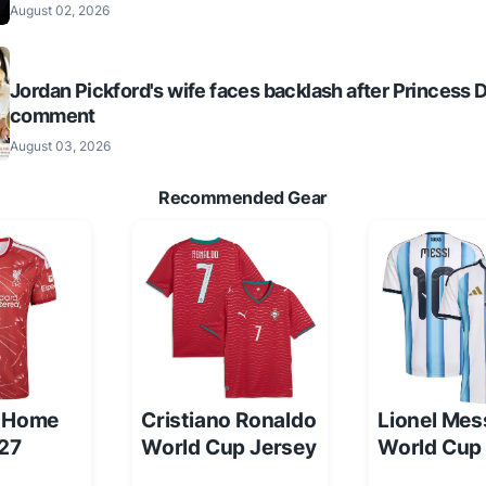
August 02, 2026
Jordan Pickford's wife faces backlash after Princess 
comment
August 03, 2026
Recommended Gear
l Home
Cristiano Ronaldo
Lionel Mes
/27
World Cup Jersey
World Cup