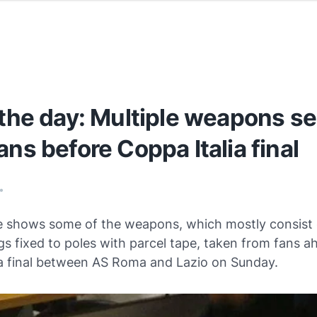
 the day: Multiple weapons s
ans before Coppa Italia final
•
re shows some of the weapons, which mostly consist 
gs fixed to poles with parcel tape, taken from fans a
ia final between AS Roma and Lazio on Sunday.