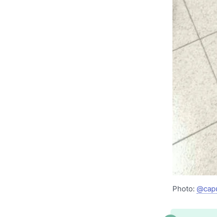
Photo:
@cap