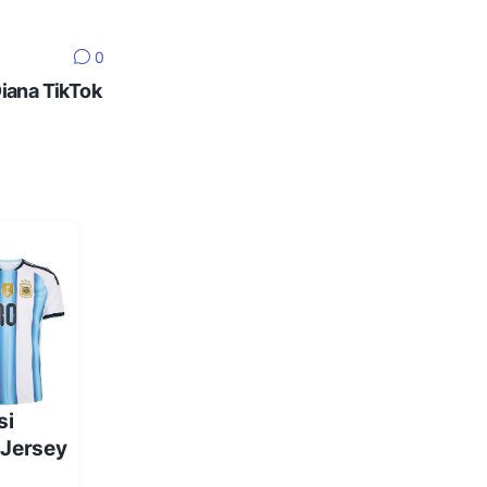
0
Diana TikTok
si
 Jersey