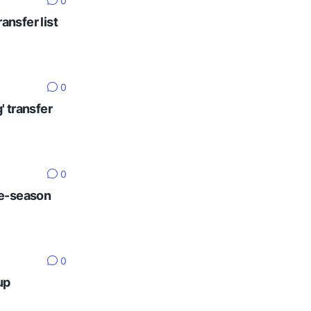
0
ansfer list
0
' transfer
0
re-season
0
up