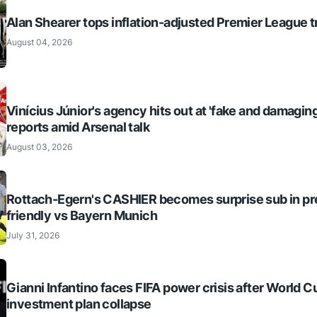
Alan Shearer tops inflation-adjusted Premier League tr
August 04, 2026
Vinícius Júnior's agency hits out at 'fake and damaging
reports amid Arsenal talk
August 03, 2026
Rottach-Egern's CASHIER becomes surprise sub in p
friendly vs Bayern Munich
July 31, 2026
Gianni Infantino faces FIFA power crisis after World C
investment plan collapse