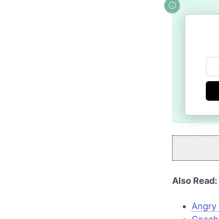
Also Read:
Angry 