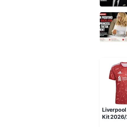
Liverpoo
Kit 2026