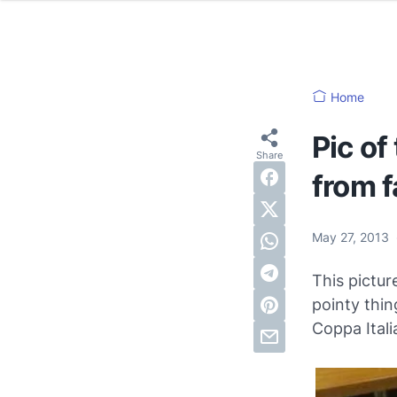
Home
Pic of
from f
May 27, 2013
This pictu
pointy thin
Coppa Ital