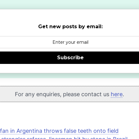
Get new posts by email:
Subscribe
For any enquiries, please contact us
here
.
fan in Argentina throws false teeth onto field