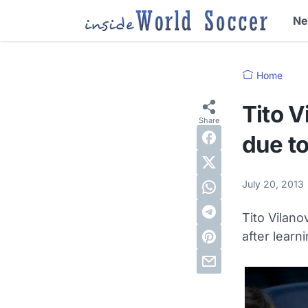
N
Home
Tito V
due to
July 20, 2013
Tito Vilan
after learn