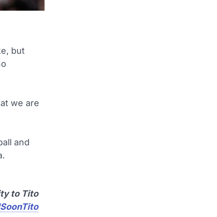
ke, but
no
hat we are
all and
a.
ty to Tito
SoonTito