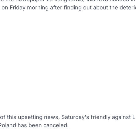
 on Friday morning after finding out about the deteri
 of this upsetting news, Saturday's friendly against 
Poland has been canceled.