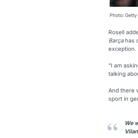
Photo: Getty
Rosell adde
Barça
has o
exception.
"I am aski
talking abo
And there 
sport in ge
We wo
Vilan