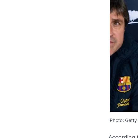
Photo: Getty
According 