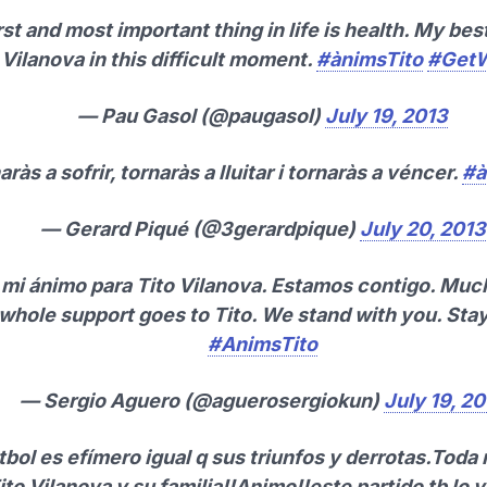
rst and most important thing in life is health. My bes
 Vilanova in this difficult moment.
#ànimsTito
#GetW
— Pau Gasol (@paugasol)
July 19, 2013
aràs a sofrir, tornaràs a lluitar i tornaràs a véncer.
#à
— Gerard Piqué (@3gerardpique)
July 20, 2013
mi ánimo para Tito Vilanova. Estamos contigo. Muc
whole support goes to Tito. We stand with you. Stay
#AnimsTito
— Sergio Aguero (@aguerosergiokun)
July 19, 2
útbol es efímero igual q sus triunfos y derrotas.Toda 
ito Vilanova y su familia!!Animo!!este partido tb lo v