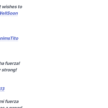
t wishes to
ellSoon
nimsTito
ha fuerza!
 strong!
013
mi fuerza
as a ganar!