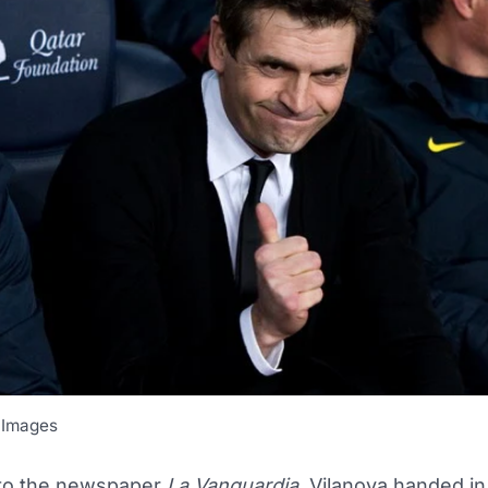
 Images
to the newspaper
La Vanguardia
, Vilanova handed in