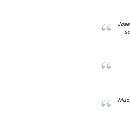
Jose 
se
Much