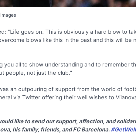
 Images
d: "Life goes on. This is obviously a hard blow to ta
vercome blows like this in the past and this will be 
ng you all to show understanding and to remember t
ut people, not just the club."
was an outpouring of support from the world of footb
neral via Twitter offering their well wishes to Vilanov
uld like to send our support, affection, and solidari
ova, his family, friends, and FC Barcelona.
#GetWell