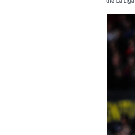
the La Liga 