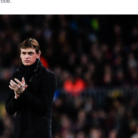
title.