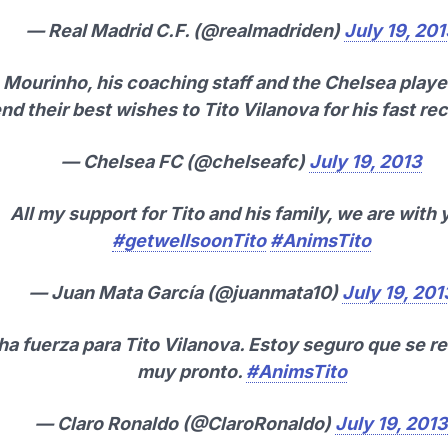
— Real Madrid C.F. (@realmadriden)
July 19, 20
Mourinho, his coaching staff and the Chelsea player
nd their best wishes to Tito Vilanova for his fast re
— Chelsea FC (@chelseafc)
July 19, 2013
All my support for Tito and his family, we are with 
#getwellsoonTito
#AnimsTito
— Juan Mata García (@juanmata10)
July 19, 201
a fuerza para Tito Vilanova. Estoy seguro que se r
muy pronto.
#AnimsTito
— Claro Ronaldo (@ClaroRonaldo)
July 19, 2013