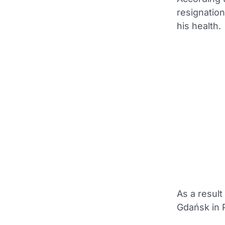
resignation
his health.
As a result
Gdańsk in 