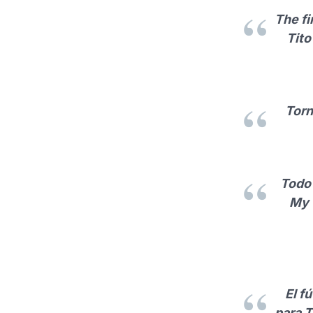
The fi
Tito
Torn
Todo 
My 
El f
para T