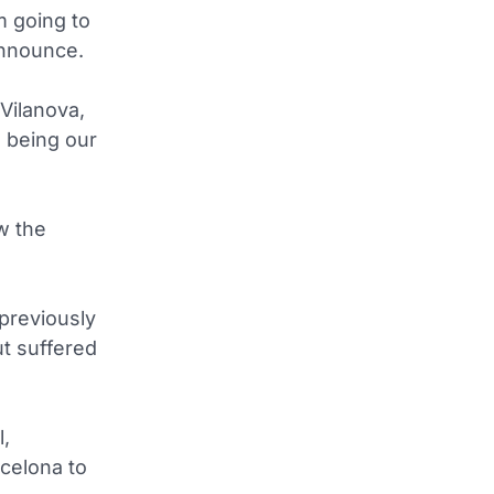
m going to
announce.
 Vilanova,
h being our
w the
previously
t suffered
l,
rcelona to