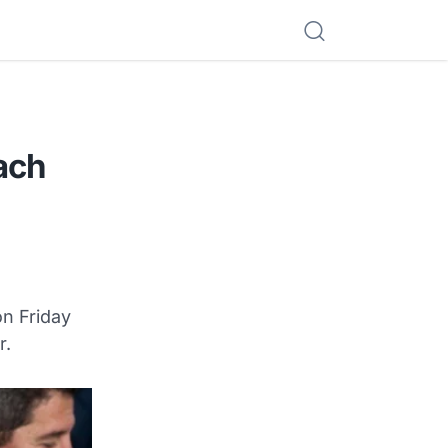
ach
n Friday
r.