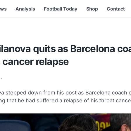
ews
Analysis
Football Today
Shop
Contact
ilanova quits as Barcelona co
 cancer relapse
•
ova stepped down from his post as Barcelona coach o
ing that he had suffered a relapse of his throat cance