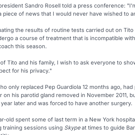
resident Sandro Rosell told a press conference: "I'
 piece of news that I would never have wished to 
uating the results of routine tests carried out on Tito
dergo a course of treatment that is incompatible wit
coach this season.
of Tito and his family, I wish to ask everyone to sho
ect for his privacy."
who only replaced Pep Guardiola 12 months ago, had 
r on his parotid gland removed in November 2011, bu
 year later and was forced to have another surgery.
r-old spent some of last term in a New York hospita
g training sessions using
Skype
at times to guide Ba