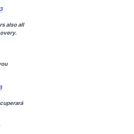
13
s also all
covery.
you
3
ecuperará