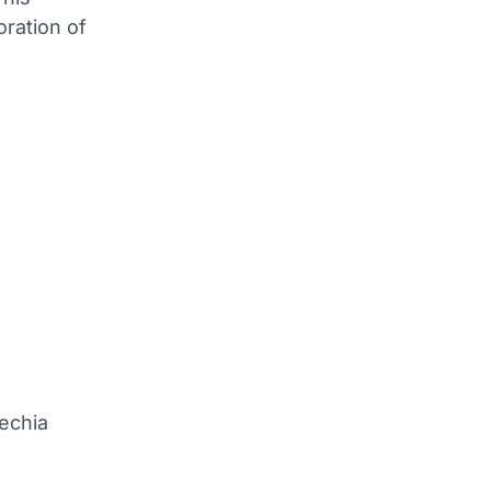
oration of
Lechia