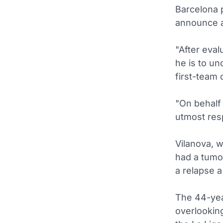
Barcelona p
announce a
"After eval
he is to un
first-team 
"On behalf 
utmost resp
Vilanova, 
had a tumo
a relapse a
The 44-yea
overlookin