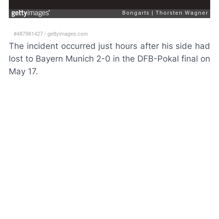
#487981427
/
gettyimages.com
The incident occurred just hours after his side had
lost to Bayern Munich 2-0 in the DFB-Pokal final on
May 17.