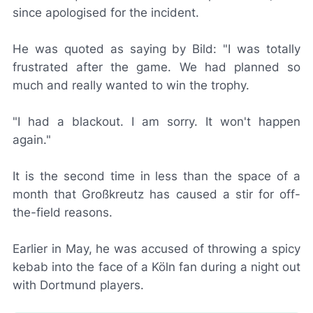
since apologised for the incident.
He was quoted as saying by
Bild
: "I was totally
frustrated after the game. We had planned so
much and really wanted to win the trophy.
"I had a blackout. I am sorry. It won't happen
again."
It is the second time in less than the space of a
month that Großkreutz has caused a stir for off-
the-field reasons.
Earlier in May, he was accused of throwing a spicy
kebab into the face of a Köln fan during a night out
with Dortmund players.