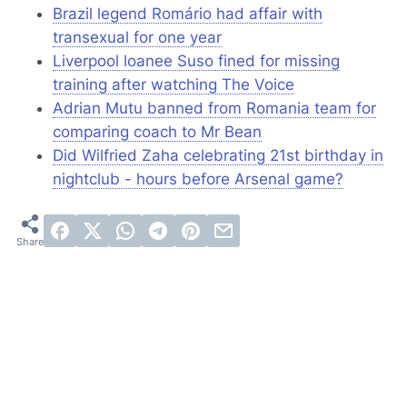
Brazil legend Romário had affair with
transexual for one year
Liverpool loanee Suso fined for missing
training after watching
The Voice
Adrian Mutu banned from Romania team for
comparing coach to Mr Bean
Did Wilfried Zaha celebrating 21st birthday in
nightclub - hours before Arsenal game?