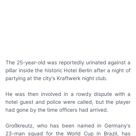
The 25-year-old was reportedly urinated against a
pillar inside the historic Hotel Berlin after a night of
partying at the city's Kraftwerk night club.
He was then involved in a rowdy dispute with a
hotel guest and police were called, but the player
had gone by the time officers had arrived.
Großkreutz, who has been named in Germany's
23-man squad for the World Cup in Brazil, has