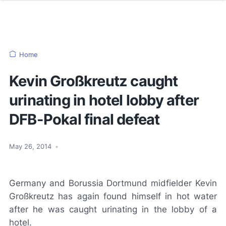
Home
Kevin Großkreutz caught
urinating in hotel lobby after
DFB-Pokal final defeat
May 26, 2014
•
Germany and Borussia Dortmund midfielder Kevin
Großkreutz has again found himself in hot water
after he was caught urinating in the lobby of a
hotel.