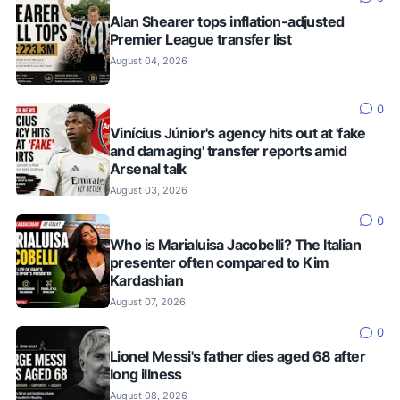
Alan Shearer tops inflation-adjusted
Premier League transfer list
August 04, 2026
0
Vinícius Júnior's agency hits out at 'fake
and damaging' transfer reports amid
Arsenal talk
August 03, 2026
0
Who is Marialuisa Jacobelli? The Italian
presenter often compared to Kim
Kardashian
August 07, 2026
0
Lionel Messi's father dies aged 68 after
long illness
August 08, 2026