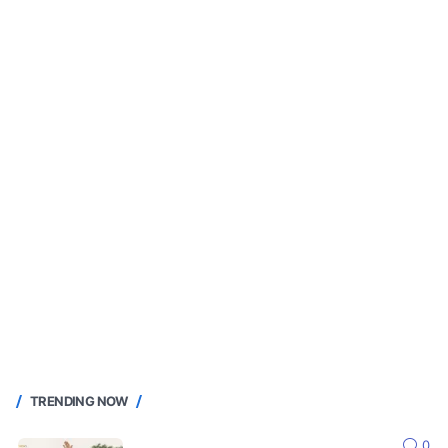
TRENDING NOW
0