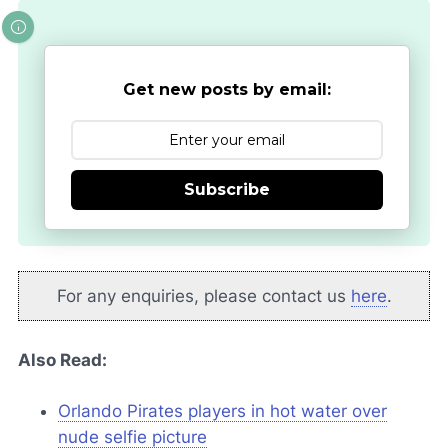
Get new posts by email:
Subscribe
For any enquiries, please contact us
here
.
Also Read:
Orlando Pirates players in hot water over
nude selfie picture