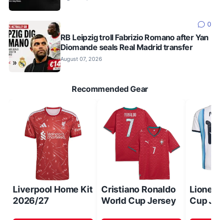
0
RB Leipzig troll Fabrizio Romano after Yan
Diomande seals Real Madrid transfer
August 07, 2026
Recommended Gear
Liverpool Home Kit
Cristiano Ronaldo
Lionel
2026/27
World Cup Jersey
Cup Je