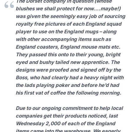
The Dorset company in question (whose
blushes we shall protect for now....maybe!)
was given the seemingly easy job of sourcing
royalty free pictures of each England squad
player to use on the England mugs – along
with other accompanying items such as
England coasters, England mouse mats etc.
They passed this onto to their young, bright
eyed and bushy tailed new apprentice. The
designs were proofed and signed off by the
Boss, who had clearly had a heavy night with
the lads playing poker and before he’d had
his first vat of coffee the following morning.
Due to our ongoing commitment to help local
companies get their products noticed, last
Wednesday 2,000 of each of the England
items came into the warehouse. We eagerly