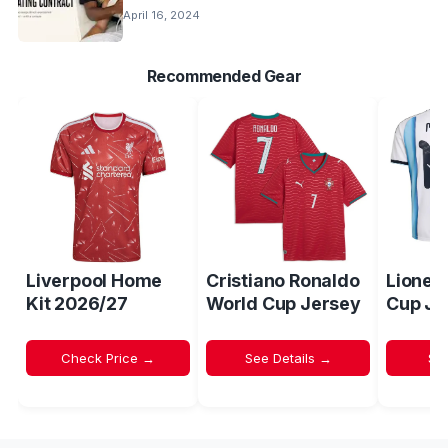
April 16, 2024
Recommended Gear
Liverpool Home
Cristiano Ronaldo
Lionel
Kit 2026/27
World Cup Jersey
Cup Je
Check Price →
See Details →
Sh