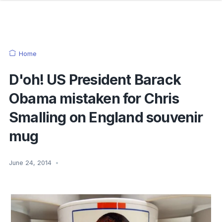
Home
D'oh! US President Barack
Obama mistaken for Chris
Smalling on England souvenir
mug
June 24, 2014
•