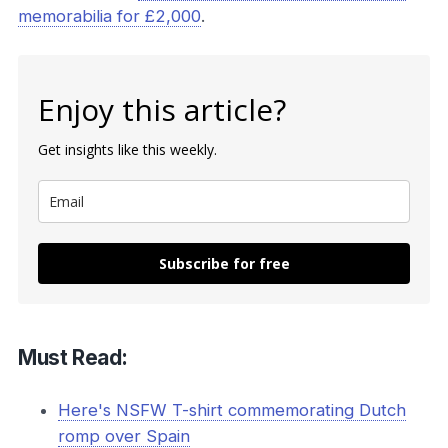
memorabilia for £2,000
.
Enjoy this article?
Get insights like this weekly.
Subscribe for free
Must Read:
Here's NSFW T-shirt commemorating Dutch
romp over Spain