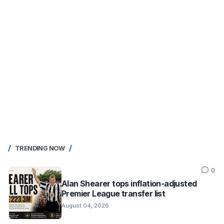
TRENDING NOW
0
Alan Shearer tops inflation-adjusted
Premier League transfer list
August 04, 2026