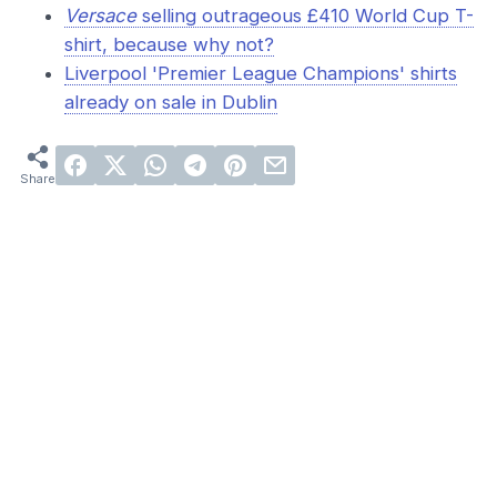
Versace
selling outrageous £410 World Cup T-
shirt, because why not?
Liverpool 'Premier League Champions' shirts
already on sale in Dublin