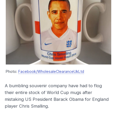
Photo:
Facebook/WholesaleClearanceUkLtd
A bumbling souvenir company have had to flog
their entire stock of World Cup mugs after
mistaking US President Barack Obama for England
player Chris Smalling.