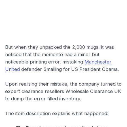
But when they unpacked the 2,000 mugs, it was
noticed that the memento had a minor but
noticeable printing error, mistaking
Manchester
United
defender Smalling for US President Obama.
Upon realising their mistake, the company turned to
expert clearance resellers Wholesale Clearance UK
to dump the error-filled inventory.
The item description explains what happened: