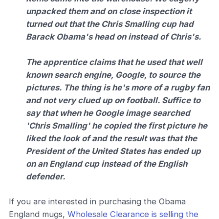
unpacked them and on close inspection it
turned out that the Chris Smalling cup had
Barack Obama's head on instead of Chris's.
The apprentice claims that he used that well
known search engine, Google, to source the
pictures. The thing is he's more of a rugby fan
and not very clued up on football. Suffice to
say that when he Google image searched
'Chris Smalling' he copied the first picture he
liked the look of and the result was that the
President of the United States has ended up
on an England cup instead of the English
defender.
If you are interested in purchasing the Obama
England mugs,
Wholesale Clearance is selling the