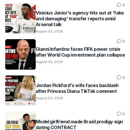
0
Vinícius Júnior's agency hits out at 'fake
and damaging' transfer reports amid
Arsenal talk
August 03, 2026
0
Gianni Infantino faces FIFA power crisis
after World Cup investment plan collapse
August 02, 2026
0
Jordan Pickford's wife faces backlash
after Princess Diana TikTok comment
August 03, 2026
0
Model girlfriend made Brazil prodigy sign
dating CONTRACT