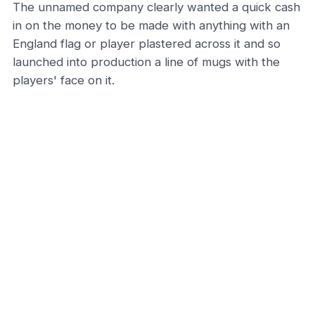
The unnamed company clearly wanted a quick cash
in on the money to be made with anything with an
England flag or player plastered across it and so
launched into production a line of mugs with the
players' face on it.