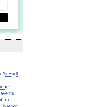
Balotelli
anner
 events
photo
 Liverpool