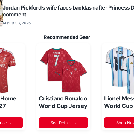
Jordan Pickford's wife faces backlash after Princess 
comment
August 03, 2026
Recommended Gear
l Home
Cristiano Ronaldo
Lionel Mes
/27
World Cup Jersey
World Cup
rice →
See Details →
Shop No