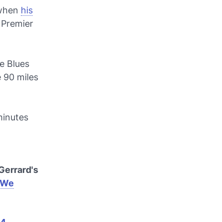
l when
his
 Premier
he Blues
 90 miles
 minutes
Gerrard's
tWe