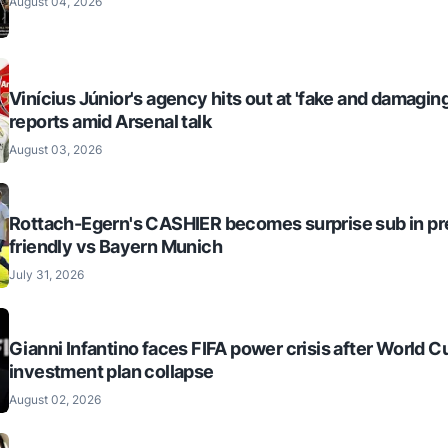
August 04, 2026
Vinícius Júnior's agency hits out at 'fake and damaging
reports amid Arsenal talk
August 03, 2026
Rottach-Egern's CASHIER becomes surprise sub in p
friendly vs Bayern Munich
July 31, 2026
Gianni Infantino faces FIFA power crisis after World C
investment plan collapse
August 02, 2026