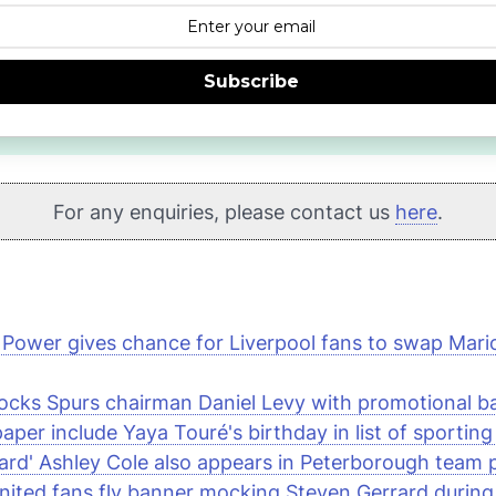
Subscribe
For any enquiries, please contact us
here
.
 Power
gives chance for Liverpool fans to swap Mario 
cks Spurs chairman Daniel Levy with promotional b
per include Yaya Touré's birthday in list of sporting
rd' Ashley Cole also appears in Peterborough team 
ited fans fly banner mocking Steven Gerrard during