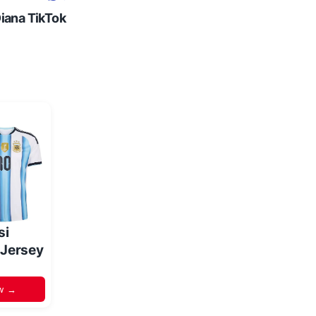
Diana TikTok
si
 Jersey
w →