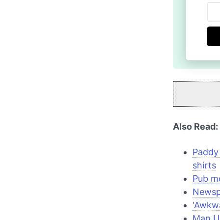
Also Read:
Paddy
shirts
Pub mo
Newspa
'Awkwa
Man Un