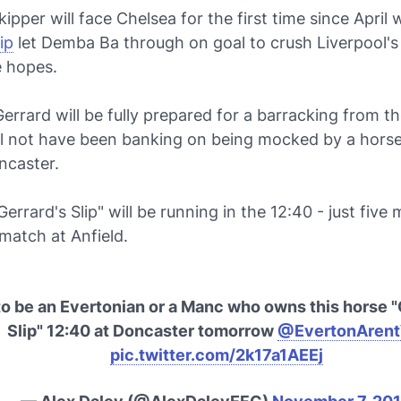
ipper will face Chelsea for the first time since Apri
ip
let Demba Ba through on goal to crush Liverpool's
e hopes.
errard will be fully prepared for a barracking from t
ill not have been banking on being mocked by a horse
ncaster.
"Gerrard's Slip" will be running in the 12:40 - just five
match at Anfield.
to be an Evertonian or a Manc who owns this horse "
Slip" 12:40 at Doncaster tomorrow
@EvertonAren
pic.twitter.com/2k17a1AEEj