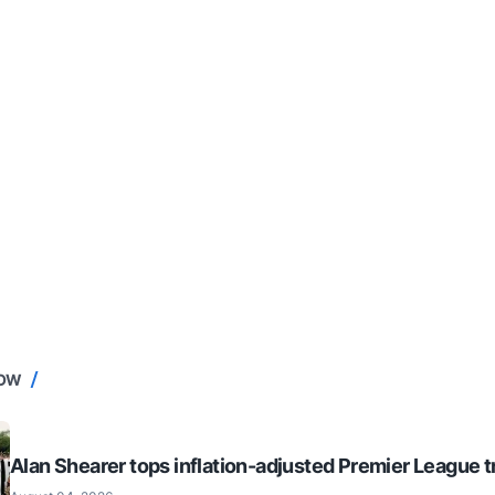
NOW
Alan Shearer tops inflation-adjusted Premier League tr