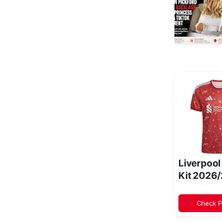
Liverpoo
Kit 2026
Check P