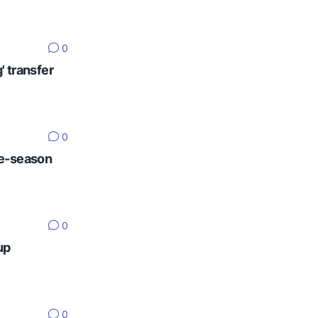
0
' transfer
0
re-season
0
up
0