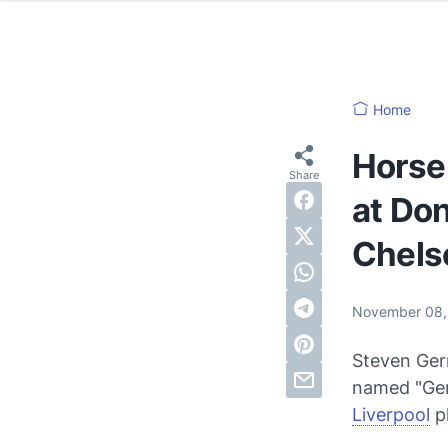
Home
Horse 
at Don
Chels
November 08,
Steven Gerr
named "Gerr
Liverpool
p