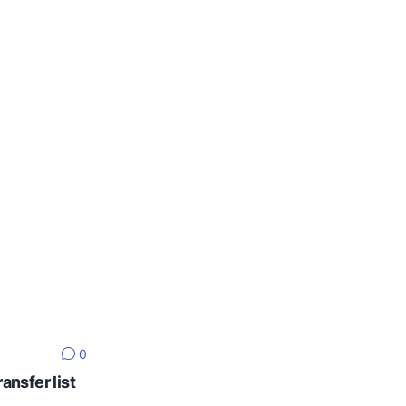
0
ansfer list