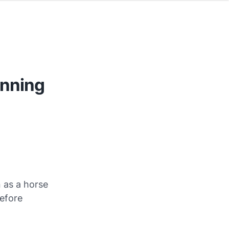
unning
 as a horse
before