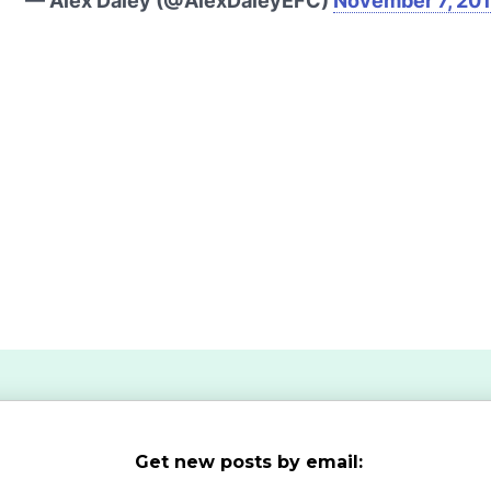
— Alex Daley (@AlexDaleyEFC)
November 7, 20
Get new posts by email: