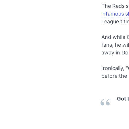
The Reds sk
infamous sl
League titl
And while G
fans, he w
away in Do
Ironically, 
before the 
Got 