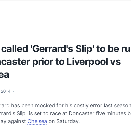
called 'Gerrard's Slip' to be r
caster prior to Liverpool vs
ea
 2014
•
ard has been mocked for his costly error last season
ard's Slip" is set to race at Doncaster five minutes 
lay against
Chelsea
on Saturday.