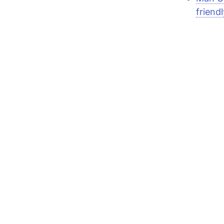
friendl