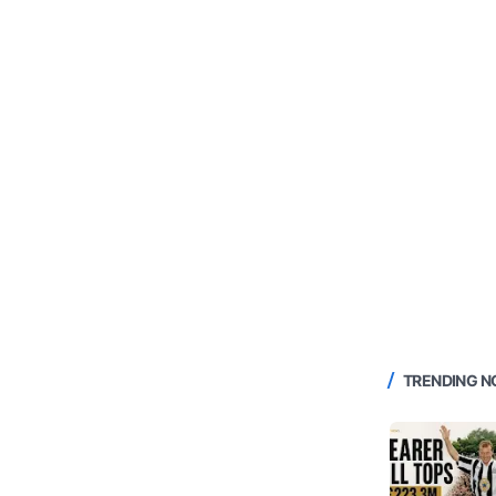
TRENDING 