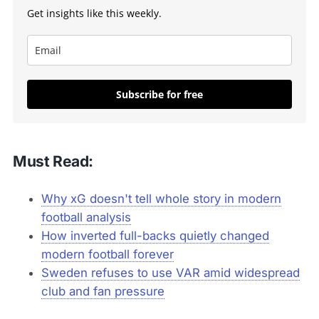
Get insights like this weekly.
Subscribe for free
Must Read:
Why xG doesn't tell whole story in modern
football analysis
How inverted full-backs quietly changed
modern football forever
Sweden refuses to use VAR amid widespread
club and fan pressure