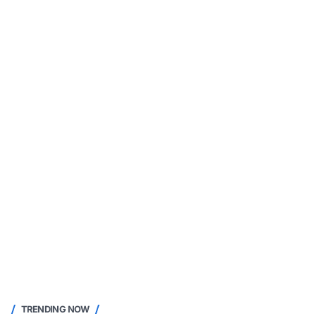
TRENDING NOW