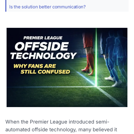
Is the solution better communication?
When the Premier League introduced semi-
automated offside technology, many believed it