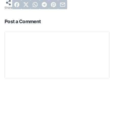
Post a Comment