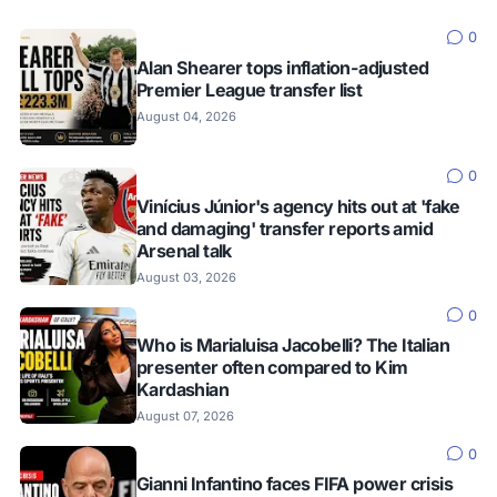
0
Alan Shearer tops inflation-adjusted
Premier League transfer list
August 04, 2026
0
Vinícius Júnior's agency hits out at 'fake
and damaging' transfer reports amid
Arsenal talk
August 03, 2026
0
Who is Marialuisa Jacobelli? The Italian
presenter often compared to Kim
Kardashian
August 07, 2026
0
Gianni Infantino faces FIFA power crisis