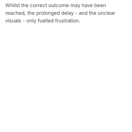
Whilst the correct outcome may have been
reached, the prolonged delay - and the unclear
visuals - only fuelled frustration.