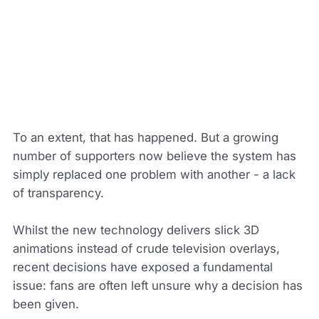
To an extent, that has happened. But a growing
number of supporters now believe the system has
simply replaced one problem with another - a lack
of transparency.
Whilst the new technology delivers slick 3D
animations instead of crude television overlays,
recent decisions have exposed a fundamental
issue: fans are often left unsure why a decision has
been given.