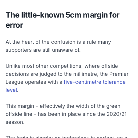
The little-known 5cm margin for
error
At the heart of the confusion is a rule many
supporters are still unaware of.
Unlike most other competitions, where offside
decisions are judged to the millimetre, the Premier
League operates with a
five-centimetre tolerance
level
.
This margin - effectively the width of the green
offside line - has been in place since the 2020/21
season.
The logic is simple: no technology is perfect, so a