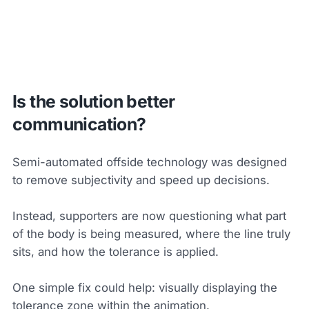
Is the solution better
communication?
Semi-automated offside technology was designed
to remove subjectivity and speed up decisions.
Instead, supporters are now questioning what part
of the body is being measured, where the line truly
sits, and how the tolerance is applied.
One simple fix could help: visually displaying the
tolerance zone within the animation.