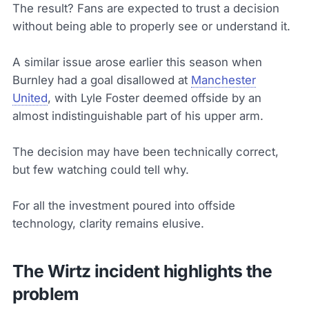
The result? Fans are expected to trust a decision
without being able to properly see or understand it.
A similar issue arose earlier this season when
Burnley had a goal disallowed at
Manchester
United
, with Lyle Foster deemed offside by an
almost indistinguishable part of his upper arm.
The decision may have been technically correct,
but few watching could tell why.
For all the investment poured into offside
technology, clarity remains elusive.
The Wirtz incident highlights the
problem