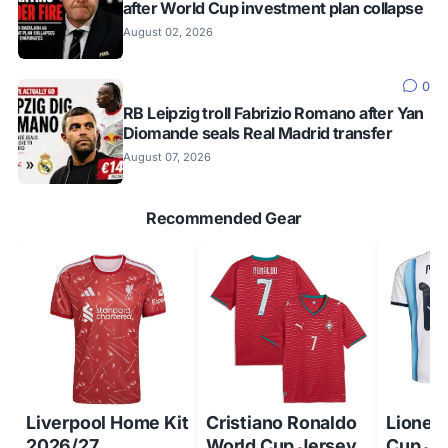
after World Cup investment plan collapse
August 02, 2026
0
RB Leipzig troll Fabrizio Romano after Yan
Diomande seals Real Madrid transfer
August 07, 2026
Recommended Gear
Liverpool Home Kit
Cristiano Ronaldo
Lionel
2026/27
World Cup Jersey
Cup Je