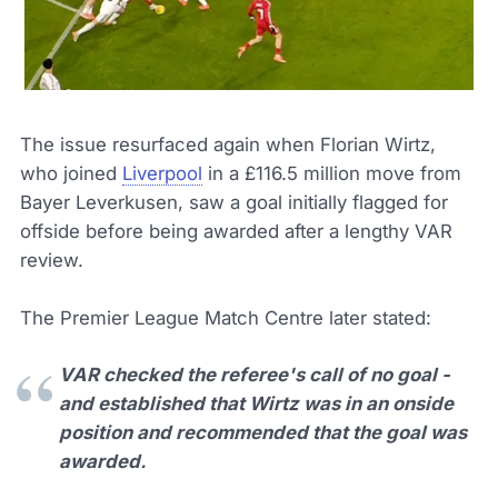
The issue resurfaced again when Florian Wirtz,
who joined
Liverpool
in a £116.5 million move from
Bayer Leverkusen, saw a goal initially flagged for
offside before being awarded after a lengthy VAR
review.
The Premier League Match Centre later stated:
VAR checked the referee's call of no goal -
and established that Wirtz was in an onside
position and recommended that the goal was
awarded.