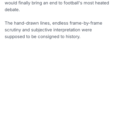
would finally bring an end to football's most heated
debate.
The hand-drawn lines, endless frame-by-frame
scrutiny and subjective interpretation were
supposed to be consigned to history.