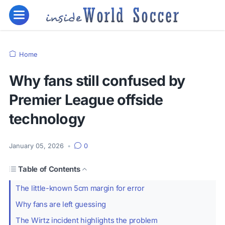
Home
Why fans still confused by
Premier League offside
technology
January 05, 2026
•
0
Table of Contents
The little-known 5cm margin for error
Why fans are left guessing
The Wirtz incident highlights the problem