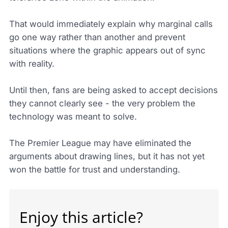
That would immediately explain why marginal calls
go one way rather than another and prevent
situations where the graphic appears out of sync
with reality.
Until then, fans are being asked to accept decisions
they cannot clearly see - the very problem the
technology was meant to solve.
The Premier League may have eliminated the
arguments about drawing lines, but it has not yet
won the battle for trust and understanding.
Enjoy this article?