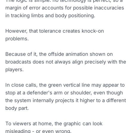
margin of error accounts for possible inaccuracies
in tracking limbs and body positioning.
However, that tolerance creates knock-on
problems.
Because of it, the offside animation shown on
broadcasts does not always align precisely with the
players.
In close calls, the green vertical line may appear to
stop at a defender's arm or shoulder, even though
the system internally projects it higher to a different
body part.
To viewers at home, the graphic can look
misleading - or even wrong.