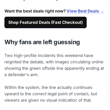
Want the best deals right now?
View Best Deals →
Shop Featured Deals (Fast Checkout)
Why fans are left guessing
Two high-profile incidents this weekend have
reignited the debate, with images circulating online
showing the green offside line apparently ending at
a defender's arm.
Within the system, the line actually continues
upward to the correct legal point of contact, but
viewers are given no visual indication of that.