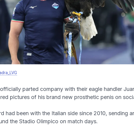
adra_LVG
officially parted company with their eagle handler Ju
ared pictures of his brand new prosthetic penis on soci
d had been with the Italian side since 2010, sending a
und the Stadio Olimpico on match days.