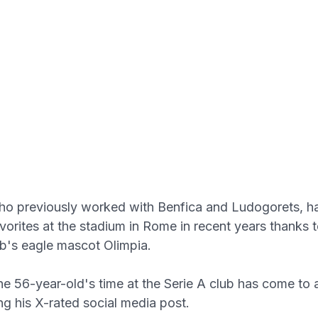
ho previously worked with Benfica and Ludogorets, 
vorites at the stadium in Rome in recent years thanks 
ub's eagle mascot Olimpia.
e 56-year-old's time at the Serie A club has come to 
ng his X-rated social media post.