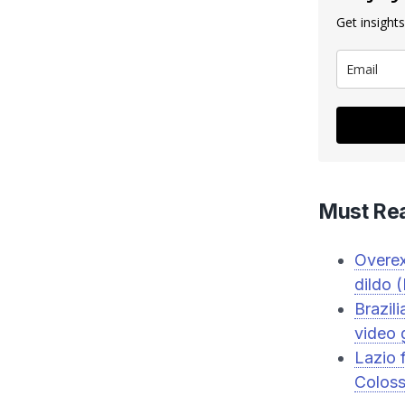
Get insights
Must Re
Overex
dildo
Brazil
video 
Lazio 
Colos