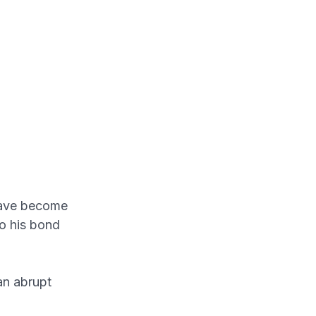
have become
to his bond
an abrupt