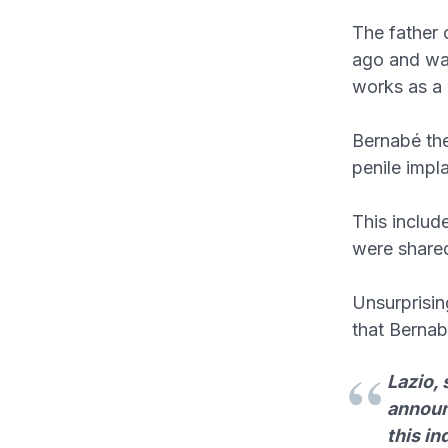
The father 
ago and was
works as a u
Bernabé the
penile impl
This includ
were shared
Unsurprisin
that Bernab
Lazio,
announc
this in