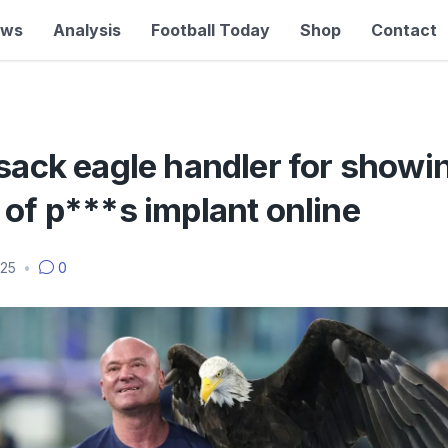
ews
Analysis
Football Today
Shop
Contact
sack eagle handler for showi
of p***s implant online
025
•
0