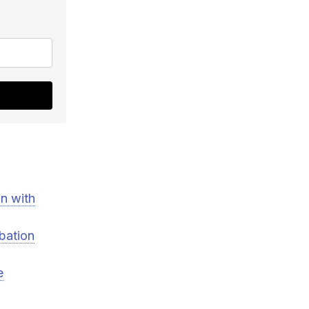
n with
rbation
e