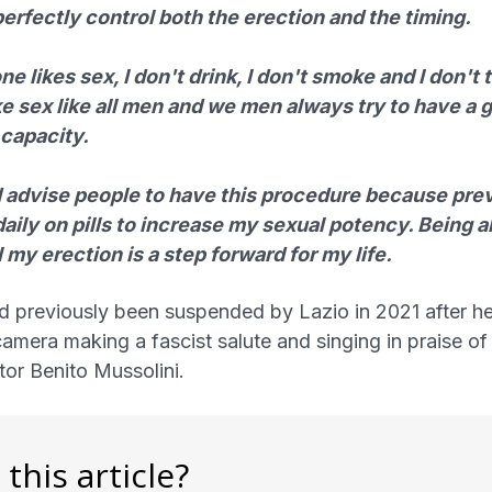
erfectly control both the erection and the timing.
e likes sex, I don't drink, I don't smoke and I don't 
ike sex like all men and we men always try to have a 
 capacity.
d advise people to have this procedure because prev
daily on pills to increase my sexual potency. Being a
 my erection is a step forward for my life.
d previously been suspended by Lazio in 2021 after h
amera making a fascist salute and singing in praise of
ator Benito Mussolini.
 this article?