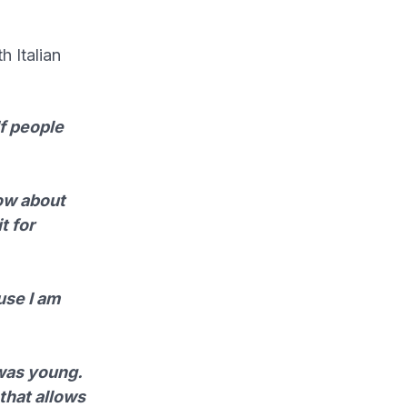
h Italian
If people
now about
t for
use I am
 was young.
 that allows