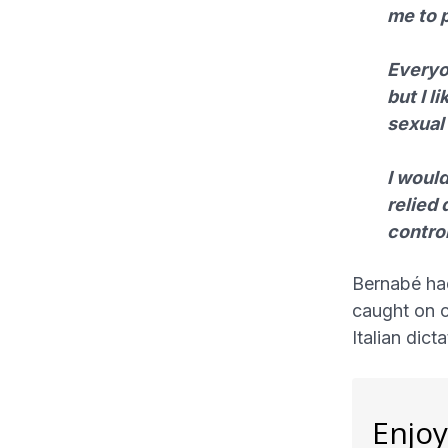
me to p
Everyon
but I l
sexual
I woul
relied 
control
Bernabé ha
caught on c
Italian dict
Enjoy