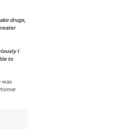
take drugs,
greater
iously I
ble to
e was
 former