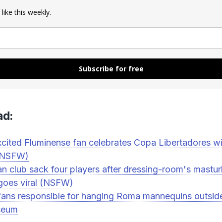
 like this weekly.
Subscribe for free
ad:
cited Fluminense fan celebrates Copa Libertadores wi
 (NSFW)
ian club sack four players after dressing-room's mastu
goes viral (NSFW)
fans responsible for hanging Roma mannequins outsid
seum