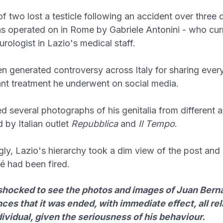
of two lost a testicle following an accident over three
 operated on in Rome by Gabriele Antonini - who cur
rologist in Lazio's medical staff.
n generated controversy across Italy for sharing every
ant treatment he underwent on social media.
ed several photographs of his genitalia from different 
 by Italian outlet
Repubblica
and
Il Tempo
.
gly, Lazio's hierarchy took a dim view of the post an
é had been fired.
 shocked to see the photos and images of Juan Bern
es that it was ended, with immediate effect, all rel
dividual, given the seriousness of his behaviour.