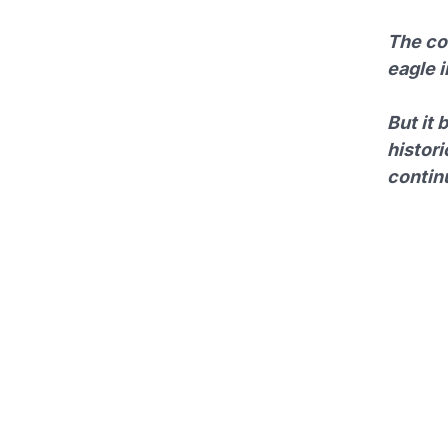
The com
eagle 
But it 
histori
continu