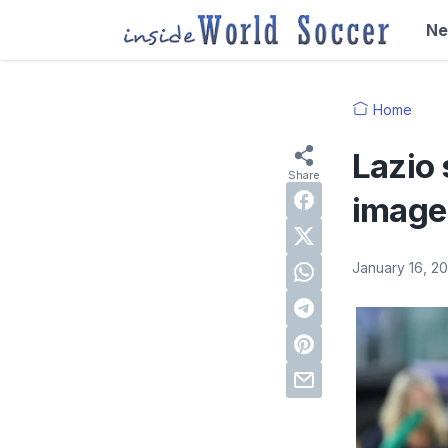
N
Home
Lazio 
image 
January 16, 2