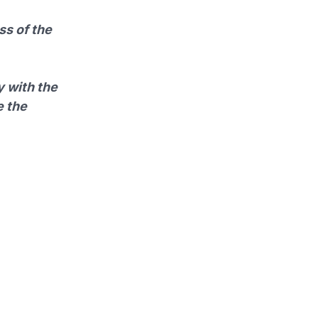
ss of the
y with the
e the