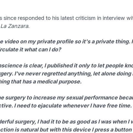
since responded to his latest criticism in interview wit
w
La Zanzara
.
he video on my private profile so it's a private thing. 
rculate it what can I do?
cience is clear, I published it only to let people k
gery. I've never regretted anything, let alone doing i
ing that has a medical purpose.
the surgery to increase my sexual performance beca
tive. I need to ejaculate whenever I have free time.
rful surgery, I had it to be as good as I was when I
tion is natural but with this device I press a button