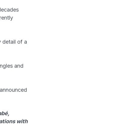
 decades
rently
 detail of a
angles and
d announced
abé,
ations with