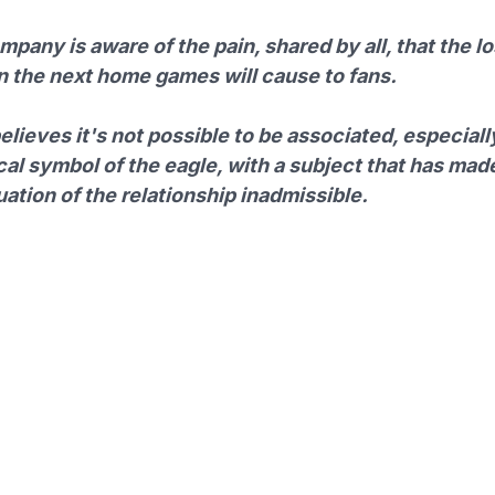
pany is aware of the pain, shared by all, that the lo
in the next home games will cause to fans.
believes it's not possible to be associated, especiall
cal symbol of the eagle, with a subject that has mad
ation of the relationship inadmissible.