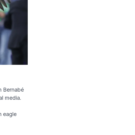
an Bernabé
al media.
n eagle