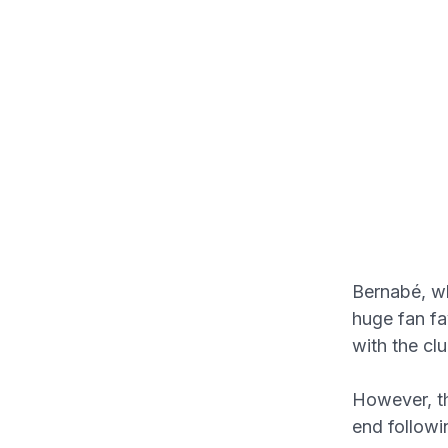
Bernabé, w
huge fan fa
with the cl
However, th
end followi