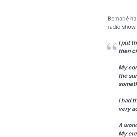
Bernabé has 
radio sho
I put t
then ci
My cons
the sur
someth
I had 
very ac
A wonde
My erec