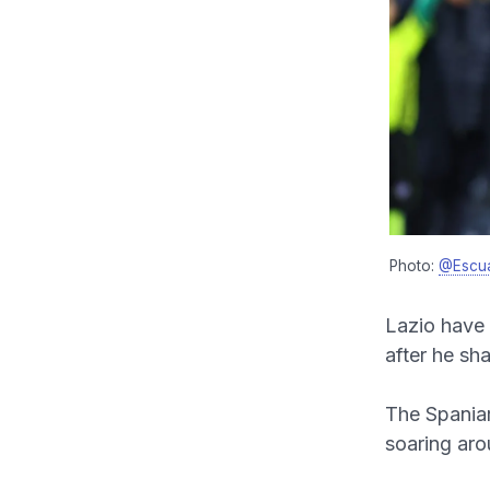
Photo:
@Escu
Lazio have 
after he sh
The Spaniar
soaring aro