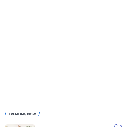
TRENDING NOW
0