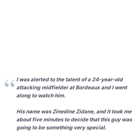
I was alerted to the talent of a 24-year-old
attacking midfielder at Bordeaux and I went
along to watch him.
His name was Zinedine Zidane, and it took me
about five minutes to decide that this guy was
going to be something very special.