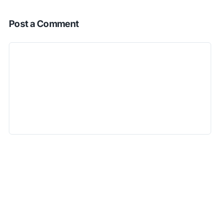
Post a Comment