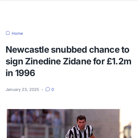
Home
Newcastle snubbed chance to
sign Zinedine Zidane for £1.2m
in 1996
January 23, 2025
•
0