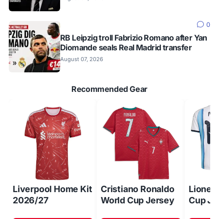
0
RB Leipzig troll Fabrizio Romano after Yan
Diomande seals Real Madrid transfer
August 07, 2026
Recommended Gear
Liverpool Home Kit
Cristiano Ronaldo
Lionel
2026/27
World Cup Jersey
Cup Je