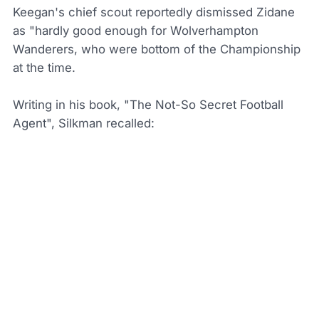
Keegan's chief scout reportedly dismissed Zidane
as "hardly good enough for Wolverhampton
Wanderers, who were bottom of the Championship
at the time.
Writing in his book, "The Not-So Secret Football
Agent", Silkman recalled: