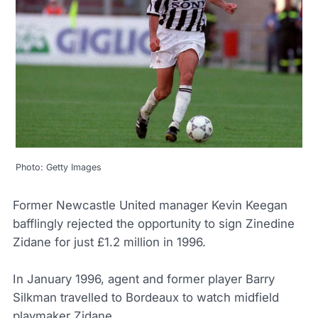
Photo: Getty Images
Former Newcastle United manager Kevin Keegan
bafflingly rejected the opportunity to sign Zinedine
Zidane for just £1.2 million in 1996.
In January 1996, agent and former player Barry
Silkman travelled to Bordeaux to watch midfield
playmaker Zidane.