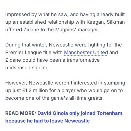
Impressed by what he saw, and having already built
up an established relationship with Keegan, Silkman
offered Zidane to the Magpies' manager.
During that winter, Newcastle were fighting for the
Premier League title with
Manchester United
and
Zidane could have been a transformative
midseason signing.
However, Newcastle weren't interested in stumping
up just £1.2 million for a player who would go on to
become one of the game's all-time greats.
READ MORE:
David Ginola only joined Tottenham
because he had to leave Newcastle