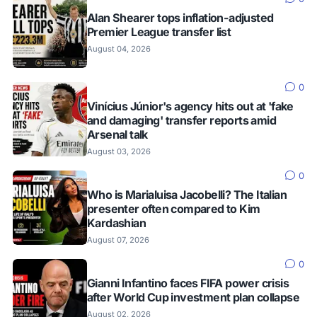
Alan Shearer tops inflation-adjusted
Premier League transfer list
August 04, 2026
0
Vinícius Júnior's agency hits out at 'fake
and damaging' transfer reports amid
Arsenal talk
August 03, 2026
0
Who is Marialuisa Jacobelli? The Italian
presenter often compared to Kim
Kardashian
August 07, 2026
0
Gianni Infantino faces FIFA power crisis
after World Cup investment plan collapse
August 02, 2026