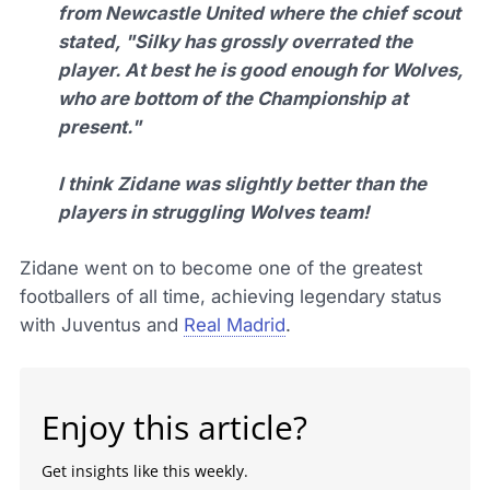
from Newcastle United where the chief scout
stated, "Silky has grossly overrated the
player. At best he is good enough for Wolves,
who are bottom of the Championship at
present."
I think Zidane was slightly better than the
players in struggling Wolves team!
Zidane went on to become one of the greatest
footballers of all time, achieving legendary status
with Juventus and
Real Madrid
.
Enjoy this article?
Get insights like this weekly.