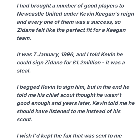
I had brought a number of good players to
Newcastle United under Kevin Keegan's reign
and every one of them was a success, so
Zidane felt like the perfect fit for a Keegan
team.
It was 7 January, 1996, and I told Kevin he
could sign Zidane for £1.2million - it was a
steal.
I begged Kevin to sign him, but in the end he
told me his chief scout thought he wasn't
good enough and years later, Kevin told me he
should have listened to me instead of his
scout.
I wish I'd kept the fax that was sent to me