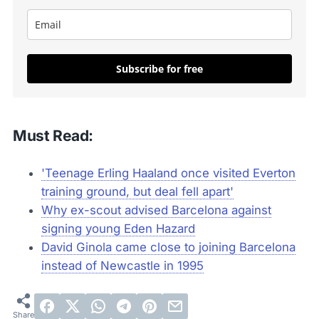
Subscribe for free
Must Read:
'Teenage Erling Haaland once visited Everton
training ground, but deal fell apart'
Why ex-scout advised Barcelona against
signing young Eden Hazard
David Ginola came close to joining Barcelona
instead of Newcastle in 1995