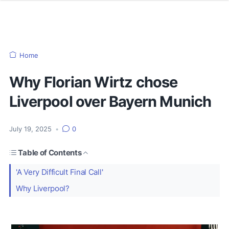
Home
Why Florian Wirtz chose
Liverpool over Bayern Munich
July 19, 2025
•
0
Table of Contents
'A Very Difficult Final Call'
Why Liverpool?