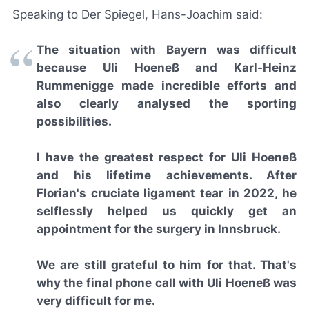
Speaking to
Der Spiegel
, Hans-Joachim said:
The situation with Bayern was difficult
because Uli Hoeneß and Karl-Heinz
Rummenigge made incredible efforts and
also clearly analysed the sporting
possibilities.
I have the greatest respect for Uli Hoeneß
and his lifetime achievements. After
Florian's cruciate ligament tear in 2022, he
selflessly helped us quickly get an
appointment for the surgery in Innsbruck.
We are still grateful to him for that. That's
why the final phone call with Uli Hoeneß was
very difficult for me.