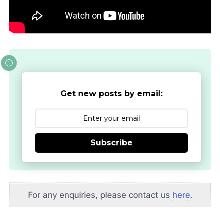
Get new posts by email:
Subscribe
For any enquiries, please contact us
here
.