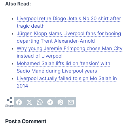
Also Read:
Liverpool retire Diogo Jota's No 20 shirt after
tragic death
Jürgen Klopp slams Liverpool fans for booing
departing Trent Alexander-Arnold
Why young Jeremie Frimpong chose Man City
instead of Liverpool
Mohamed Salah lifts lid on 'tension' with
Sadio Mané during Liverpool years
Liverpool actually failed to sign Mo Salah in
2014
Post a Comment