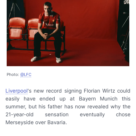
Photo:
@LFC
Liverpool
's new record signing Florian Wirtz could
easily have ended up at Bayern Munich this
summer, but his father has now revealed why the
21-year-old sensation eventually chose
Merseyside over Bavaria.