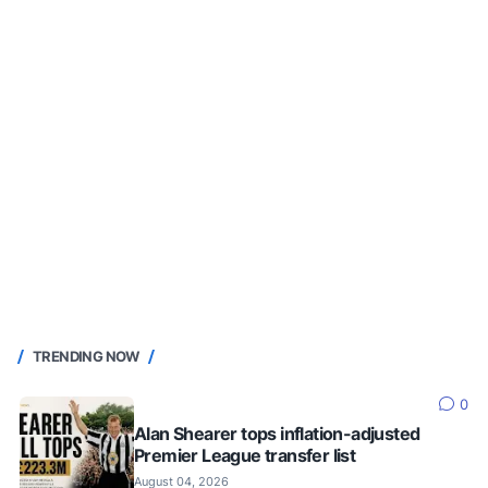
TRENDING NOW
0
Alan Shearer tops inflation-adjusted
Premier League transfer list
August 04, 2026