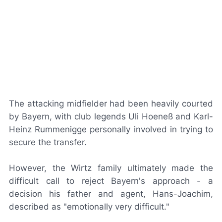
The attacking midfielder had been heavily courted
by Bayern, with club legends Uli Hoeneß and Karl-
Heinz Rummenigge personally involved in trying to
secure the transfer.
However, the Wirtz family ultimately made the
difficult call to reject Bayern's approach - a
decision his father and agent, Hans-Joachim,
described as "emotionally very difficult."