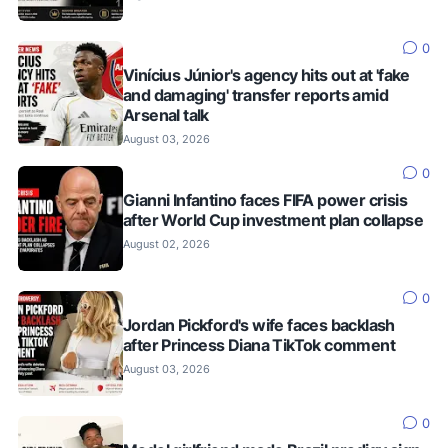
0
Vinícius Júnior's agency hits out at 'fake
and damaging' transfer reports amid
Arsenal talk
August 03, 2026
0
Gianni Infantino faces FIFA power crisis
after World Cup investment plan collapse
August 02, 2026
0
Jordan Pickford's wife faces backlash
after Princess Diana TikTok comment
August 03, 2026
0