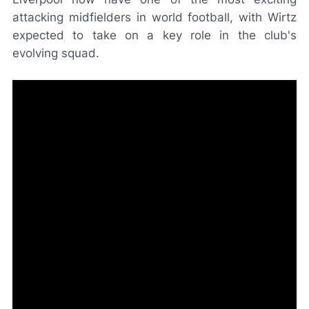
attacking midfielders in world football, with Wirtz
expected to take on a key role in the club's
evolving squad.