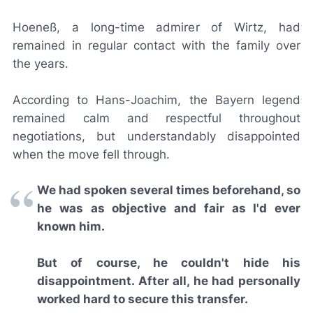
Hoeneß, a long-time admirer of Wirtz, had
remained in regular contact with the family over
the years.
According to Hans-Joachim, the Bayern legend
remained calm and respectful throughout
negotiations, but understandably disappointed
when the move fell through.
We had spoken several times beforehand, so
he was as objective and fair as I'd ever
known him.
But of course, he couldn't hide his
disappointment. After all, he had personally
worked hard to secure this transfer.