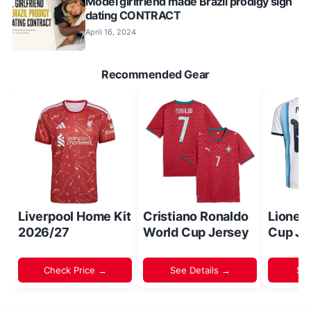
Model girlfriend made Brazil prodigy sign
dating CONTRACT
April 16, 2024
Recommended Gear
Liverpool Home Kit
Cristiano Ronaldo
Lionel
2026/27
World Cup Jersey
Cup Je
Check Price →
See Details →
Sh