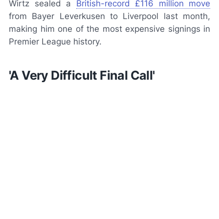
Wirtz sealed a
British-record £116 million move
from Bayer Leverkusen to Liverpool last month,
making him one of the most expensive signings in
Premier League history.
'A Very Difficult Final Call'