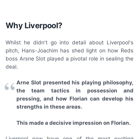
Why Liverpool?
Whilst he didn't go into detail about Liverpool's
pitch, Hans-Joachim has shed light on how Reds
boss Arsne Slot played a pivotal role in sealing the
deal.
Arne Slot presented his playing philosophy,
the team tactics in possession and
pressing, and how Florian can develop his
strengths in these areas.
This made a decisive impression on Florian.
Liverpool now have one of the most exciting