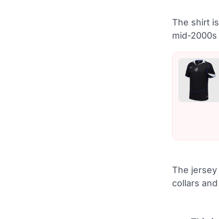
The shirt i
mid-2000s 
The jersey 
collars and 