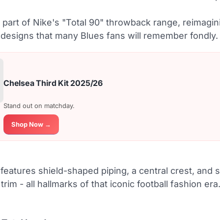
s part of Nike's "Total 90" throwback range, reimagin
designs that many Blues fans will remember fondly.
Chelsea Third Kit 2025/26
Stand out on matchday.
Shop Now →
features shield-shaped piping, a central crest, and 
trim - all hallmarks of that iconic football fashion era