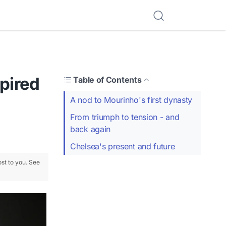
spired
Table of Contents
A nod to Mourinho's first dynasty
From triumph to tension - and
back again
Chelsea's present and future
ost to you. See