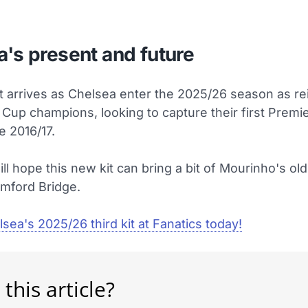
's present and future
t arrives as Chelsea enter the 2025/26 season as re
 Cup champions, looking to capture their first Prem
e 2016/17.
ll hope this new kit can bring a bit of Mourinho's ol
amford Bridge.
sea's 2025/26 third kit at Fanatics today!
 this article?