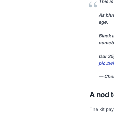
This is
As blue
age.
Black a
comeba
Our 2
pic.tw
— Che
A nod t
The kit pa