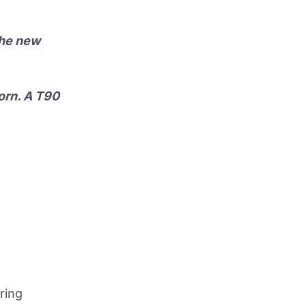
 the new
born. A T90
ring