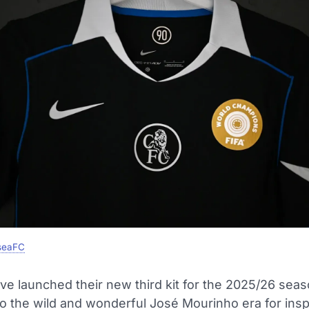
seaFC
ve launched their new third kit for the 2025/26 seas
o the wild and wonderful José Mourinho era for inspi