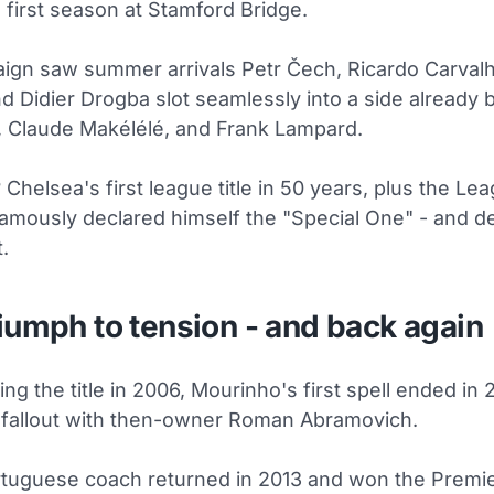
first season at Stamford Bridge.
ign saw summer arrivals Petr Čech, Ricardo Carvalh
 Didier Drogba slot seamlessly into a side already 
, Claude Makélélé, and Frank Lampard.
 Chelsea's first league title in 50 years, plus the Le
amously declared himself the "Special One" - and de
.
iumph to tension - and back again
ning the title in 2006, Mourinho's first spell ended in
a fallout with then-owner Roman Abramovich.
rtuguese coach returned in 2013 and won the Premi