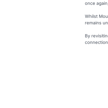
once again,
Whilst Mou
remains un
By revisiti
connection