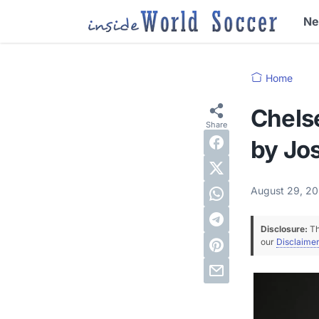
N
Home
Chelse
by Jo
August 29, 2
Disclosure:
Th
our
Disclaimer