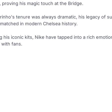
 proving his magic touch at the Bridge.
rinho's tenure was always dramatic, his legacy of s
matched in modern Chelsea history.
ng his iconic kits, Nike have tapped into a rich emotio
 with fans.