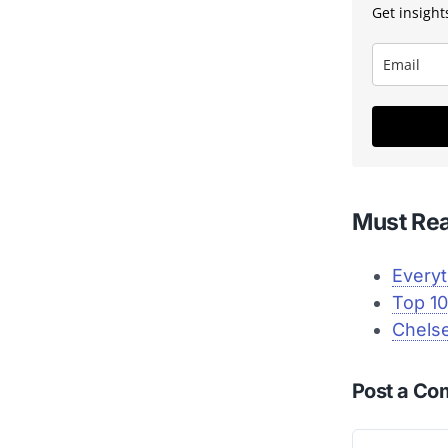
Get insights
Must Re
Everyt
Top 10
Chelse
Post a C