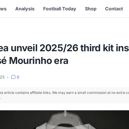
ews
Analysis
Football Today
Shop
Contact
a unveil 2025/26 third kit in
sé Mourinho era
025
•
0
is article contains affiliate links. We may earn a small commission at no extra c
.