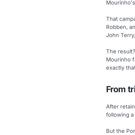
Mourinho's 
That campa
Robben, and
John Terry
The result?
Mourinho f
exactly that
From tr
After retai
following 
But the Po