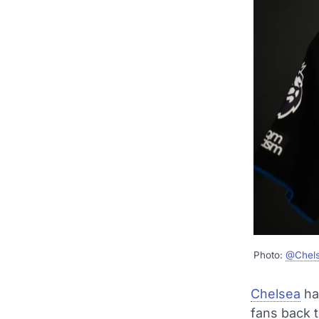
Photo:
@Chel
Chelsea
ha
fans back t