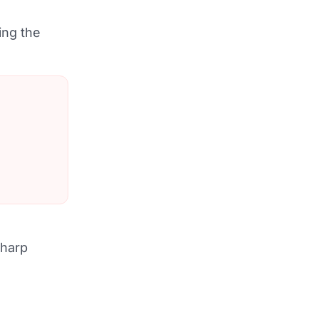
ing the
sharp
.