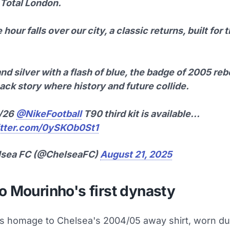
 Total London.
 hour falls over our city, a classic returns, built for
nd silver with a flash of blue, the badge of 2005 re
ck story where history and future collide.
5/26
@NikeFootball
T90 third kit is available…
itter.com/0ySKOb0St1
lsea FC (@ChelseaFC)
August 21, 2025
o Mourinho's first dynasty
ys homage to Chelsea's 2004/05 away shirt, worn du