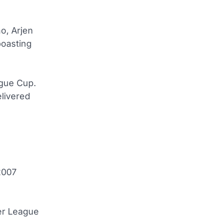
o, Arjen
boasting
ague Cup.
livered
 2007
er League