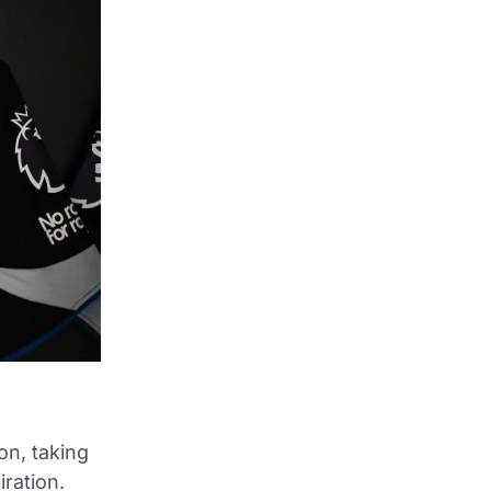
on, taking
ration.