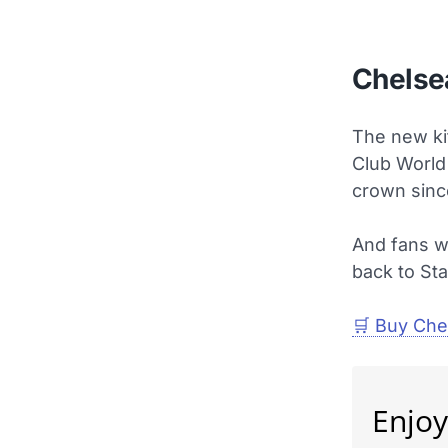
Chelsea
The new ki
Club World
crown sinc
And fans wi
back to St
🛒 Buy Chel
Enjoy