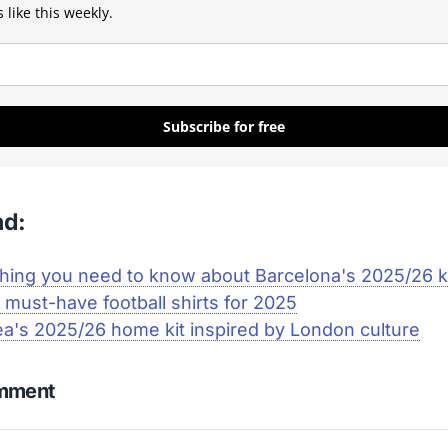
 like this weekly.
Subscribe for free
ad:
hing you need to know about Barcelona's 2025/26 k
 must-have football shirts for 2025
a's 2025/26 home kit inspired by London culture
omment