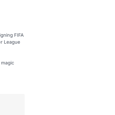
igning FIFA
ier League
d magic