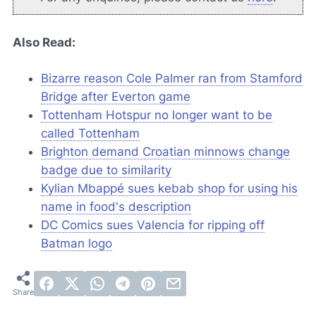
Also Read:
Bizarre reason Cole Palmer ran from Stamford
Bridge after Everton game
Tottenham Hotspur no longer want to be
called Tottenham
Brighton demand Croatian minnows change
badge due to similarity
Kylian Mbappé sues kebab shop for using his
name in food's description
DC Comics sues Valencia for ripping off
Batman logo