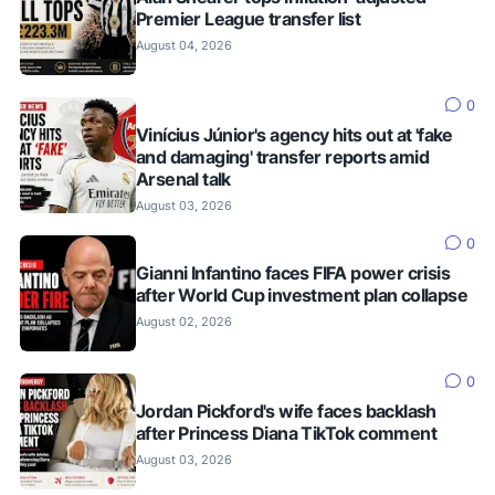
Premier League transfer list
August 04, 2026
0
Vinícius Júnior's agency hits out at 'fake
and damaging' transfer reports amid
Arsenal talk
August 03, 2026
0
Gianni Infantino faces FIFA power crisis
after World Cup investment plan collapse
August 02, 2026
0
Jordan Pickford's wife faces backlash
after Princess Diana TikTok comment
August 03, 2026