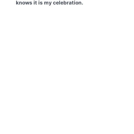
knows it is my celebration.