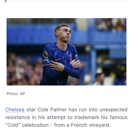
Photo: AP
Chelsea
star Cole Palmer has run into unexpected
resistance in his attempt to trademark his famous
"Cold" celebration - from a French vineyard.