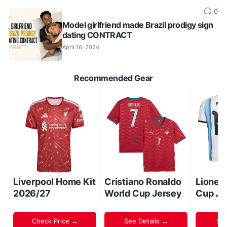
0
Model girlfriend made Brazil prodigy sign
dating CONTRACT
April 16, 2024
Recommended Gear
Liverpool Home Kit
Cristiano Ronaldo
Lionel
2026/27
World Cup Jersey
Cup Je
Check Price →
See Details →
Sh