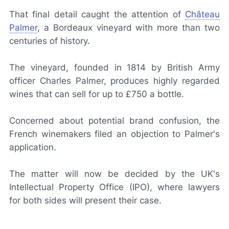
That final detail caught the attention of
Château
Palmer
, a Bordeaux vineyard with more than two
centuries of history.
The vineyard, founded in 1814 by British Army
officer Charles Palmer, produces highly regarded
wines that can sell for up to £750 a bottle.
Concerned about potential brand confusion, the
French winemakers filed an objection to Palmer's
application.
The matter will now be decided by the UK's
Intellectual Property Office (IPO), where lawyers
for both sides will present their case.