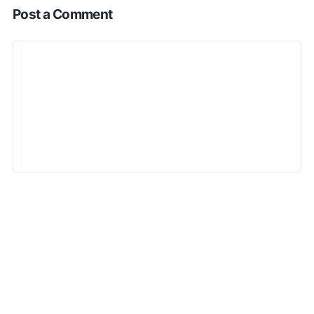
Post a Comment