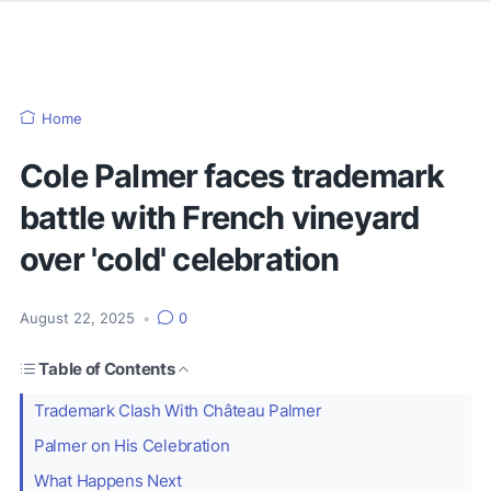
Home
Cole Palmer faces trademark
battle with French vineyard
over 'cold' celebration
August 22, 2025
•
0
Table of Contents
Trademark Clash With Château Palmer
Palmer on His Celebration
What Happens Next