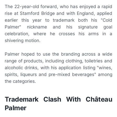
The 22-year-old forward, who has enjoyed a rapid
rise at Stamford Bridge and with England, applied
earlier this year to trademark both his "Cold
Palmer" nickname and his signature goal
celebration, where he crosses his arms in a
shivering motion.
Palmer hoped to use the branding across a wide
range of products, including clothing, toiletries and
alcoholic drinks, with his application listing "wines,
spirits, liqueurs and pre-mixed beverages" among
the categories.
Trademark Clash With Château
Palmer