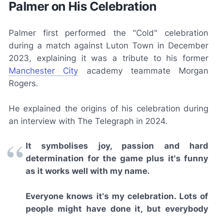
Palmer on His Celebration
Palmer first performed the "Cold" celebration
during a match against Luton Town in December
2023, explaining it was a tribute to his former
Manchester City
academy teammate Morgan
Rogers.
He explained the origins of his celebration during
an interview with
The Telegraph
in 2024.
It symbolises joy, passion and hard
determination for the game plus it's funny
as it works well with my name.
Everyone knows it's my celebration. Lots of
people might have done it, but everybody