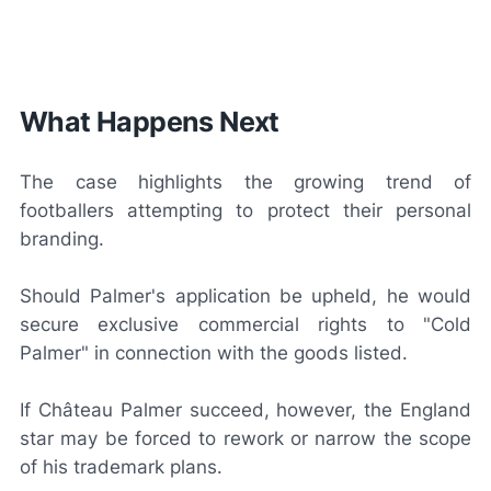
What Happens Next
The case highlights the growing trend of
footballers attempting to protect their personal
branding.
Should Palmer's application be upheld, he would
secure exclusive commercial rights to "Cold
Palmer" in connection with the goods listed.
If Château Palmer succeed, however, the England
star may be forced to rework or narrow the scope
of his trademark plans.