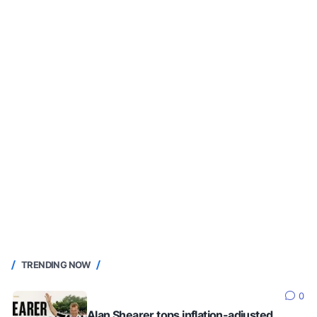
TRENDING NOW
0
Alan Shearer tops inflation-adjusted