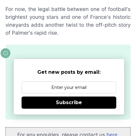
For now, the legal battle between one of football's
brightest young stars and one of France's historic
vineyards adds another twist to the off-pitch story
of Palmer's rapid rise.
Get new posts by email:
Subscribe
For any enquiries, please contact us
here
.