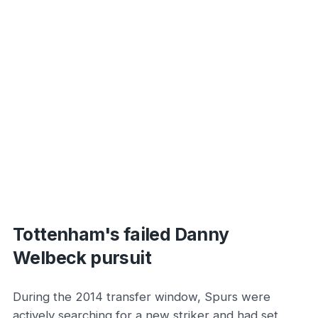
Tottenham's failed Danny
Welbeck pursuit
During the 2014 transfer window, Spurs were
actively searching for a new striker and had set