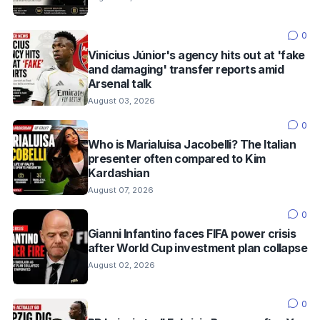
0
Vinícius Júnior's agency hits out at 'fake
and damaging' transfer reports amid
Arsenal talk
August 03, 2026
0
Who is Marialuisa Jacobelli? The Italian
presenter often compared to Kim
Kardashian
August 07, 2026
0
Gianni Infantino faces FIFA power crisis
after World Cup investment plan collapse
August 02, 2026
0