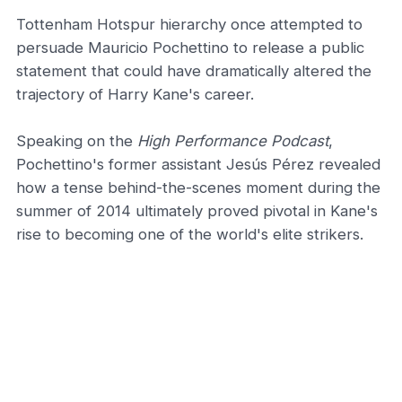
Tottenham Hotspur hierarchy once attempted to
persuade Mauricio Pochettino to release a public
statement that could have dramatically altered the
trajectory of Harry Kane's career.
Speaking on the
High Performance Podcast
,
Pochettino's former assistant Jesús Pérez revealed
how a tense behind-the-scenes moment during the
summer of 2014 ultimately proved pivotal in Kane's
rise to becoming one of the world's elite strikers.