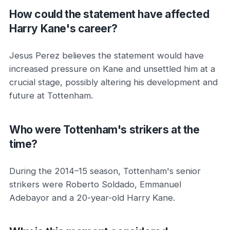
How could the statement have affected
Harry Kane's career?
Jesus Perez believes the statement would have
increased pressure on Kane and unsettled him at a
crucial stage, possibly altering his development and
future at Tottenham.
Who were Tottenham's strikers at the
time?
During the 2014–15 season, Tottenham's senior
strikers were Roberto Soldado, Emmanuel
Adebayor and a 20-year-old Harry Kane.