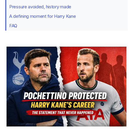
Pressure avoided, history made
A defining moment for Harry Kane
FAQ