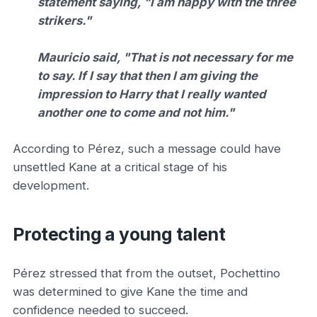
statement saying, "I am happy with the three
strikers."
Mauricio said, "That is not necessary for me
to say. If I say that then I am giving the
impression to Harry that I really wanted
another one to come and not him."
According to Pérez, such a message could have
unsettled Kane at a critical stage of his
development.
Protecting a young talent
Pérez stressed that from the outset, Pochettino
was determined to give Kane the time and
confidence needed to succeed.