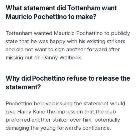
What statement did Tottenham want
Mauricio Pochettino to make?
Tottenham wanted Mauricio Pochettino to publicly
state that he was happy with his existing strikers
and did not want to sign another forward after
missing out on Danny Welbeck.
Why did Pochettino refuse to release the
statement?
Pochettino believed issuing the statement would
give Harry Kane the impression that the club
preferred another striker over him, potentially
damaging the young forward's confidence.