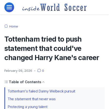
Home
Tottenham tried to push
statement that could've
changed Harry Kane's career
February 09, 2026
•
0
Table of Contents
Tottenham's failed Danny Welbeck pursuit
The statement that never was
Protecting a young talent