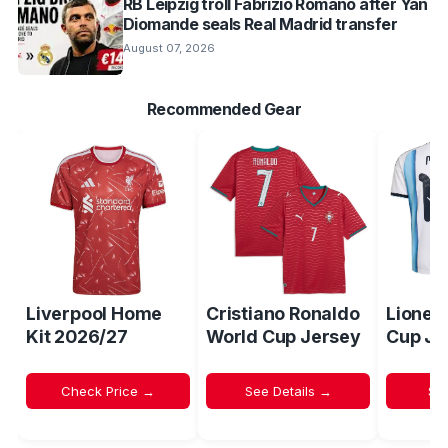
RB Leipzig troll Fabrizio Romano after Yan
Diomande seals Real Madrid transfer
August 07, 2026
Recommended Gear
Liverpool Home
Cristiano Ronaldo
Lionel
Kit 2026/27
World Cup Jersey
Cup Je
Check Price →
See Details →
Sh