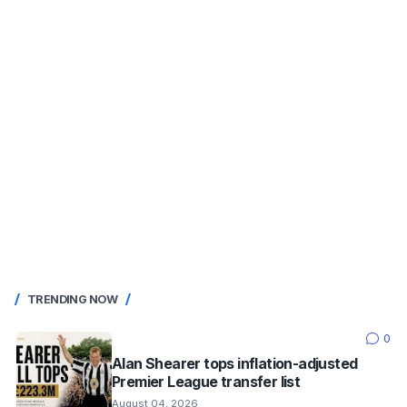
TRENDING NOW
0
Alan Shearer tops inflation-adjusted
Premier League transfer list
August 04, 2026