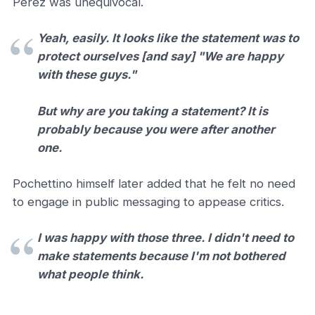
Pérez was unequivocal.
Yeah, easily. It looks like the statement was to
protect ourselves [and say] "We are happy
with these guys."
But why are you taking a statement? It is
probably because you were after another
one.
Pochettino himself later added that he felt no need
to engage in public messaging to appease critics.
I was happy with those three. I didn't need to
make statements because I'm not bothered
what people think.