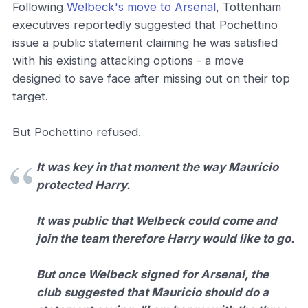
Following
Welbeck's move to Arsenal
, Tottenham
executives reportedly suggested that Pochettino
issue a public statement claiming he was satisfied
with his existing attacking options - a move
designed to save face after missing out on their top
target.
But Pochettino refused.
It was key in that moment the way Mauricio
protected Harry.
It was public that Welbeck could come and
join the team therefore Harry would like to go.
But once Welbeck signed for Arsenal, the
club suggested that Mauricio should do a