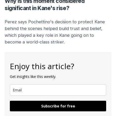
Why is this moment considered
significant in Kane's rise?
Perez says Pochettino's decision to protect Kane
behind the scenes helped build trust and belief,
which played a key role in Kane going on to
become a world-class striker.
Enjoy this article?
Get insights like this weekly.
Subscribe for free