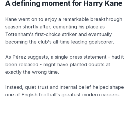
A defining moment for Harry Kane
Kane went on to enjoy a remarkable breakthrough
season shortly after, cementing his place as
Tottenham's first-choice striker and eventually
becoming the club's all-time leading goalscorer.
As Pérez suggests, a single press statement - had it
been released - might have planted doubts at
exactly the wrong time.
Instead, quiet trust and internal belief helped shape
one of English football's greatest modern careers.