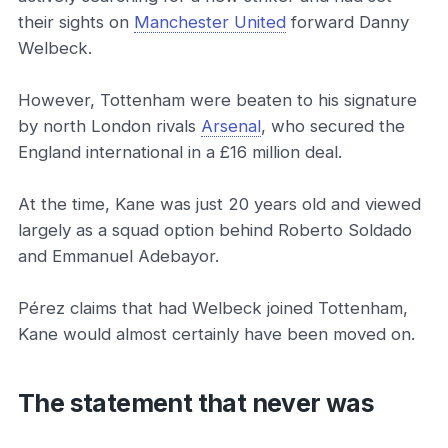
their sights on
Manchester United
forward Danny
Welbeck.
However, Tottenham were beaten to his signature
by north London rivals
Arsenal
, who secured the
England international in a £16 million deal.
At the time, Kane was just 20 years old and viewed
largely as a squad option behind Roberto Soldado
and Emmanuel Adebayor.
Pérez claims that had Welbeck joined Tottenham,
Kane would almost certainly have been moved on.
The statement that never was