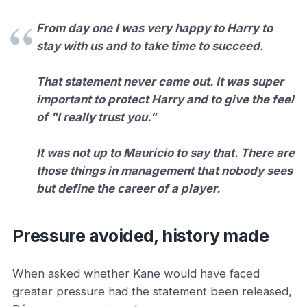
From day one I was very happy to Harry to
stay with us and to take time to succeed.
That statement never came out. It was super
important to protect Harry and to give the feel
of "I really trust you."
It was not up to Mauricio to say that. There are
those things in management that nobody sees
but define the career of a player.
Pressure avoided, history made
When asked whether Kane would have faced
greater pressure had the statement been released,