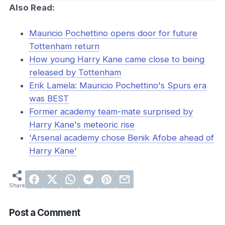
Also Read:
Mauricio Pochettino opens door for future
Tottenham return
How young Harry Kane came close to being
released by Tottenham
Erik Lamela: Mauricio Pochettino's Spurs era
was BEST
Former academy team-mate surprised by
Harry Kane's meteoric rise
'Arsenal academy chose Benik Afobe ahead of
Harry Kane'
Post a Comment