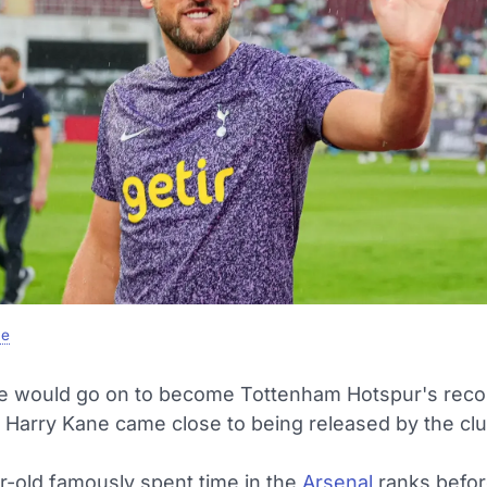
e
e would go on to become Tottenham Hotspur's reco
 Harry Kane came close to being released by the club
r-old famously spent time in the
Arsenal
ranks befor