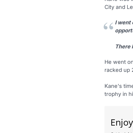
City and Le
I went 
opportu
There 
He went on
racked up 
Kane's tim
trophy in h
Enjoy