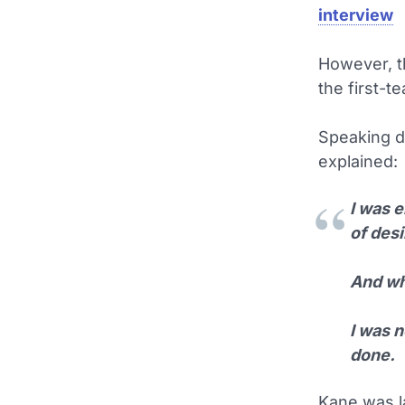
interview
However, t
the first-t
Speaking d
explained:
I was e
of des
And whe
I was 
done.
Kane was la