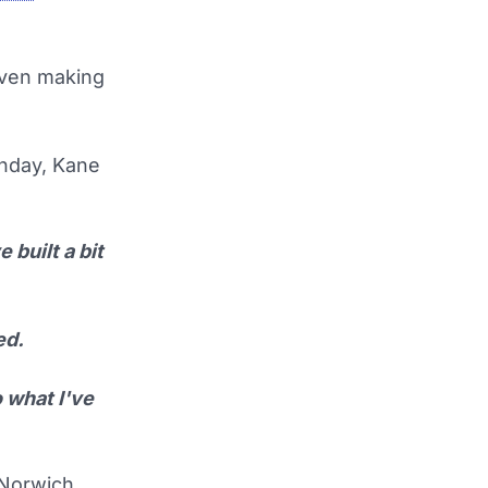
even making
nday, Kane
 built a bit
ed.
 what I've
 Norwich