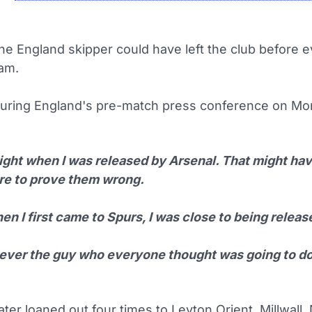
he England skipper could have left the club before 
eam.
uring England's pre-match press conference on Mo
ight when I was released by Arsenal. That might have
ire to prove them wrong.
n I first came to Spurs, I was close to being releas
never the guy who everyone thought was going to do
ter loaned out four times to Leyton Orient, Millwall,