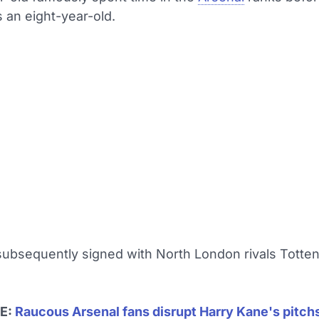
 an eight-year-old.
ubsequently signed with North London rivals Totte
E:
Raucous Arsenal fans disrupt Harry Kane's pitch