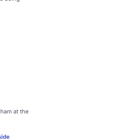
nham at the
side