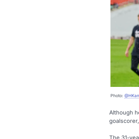
Photo:
@HKan
Although h
goalscorer,
The 31-yea