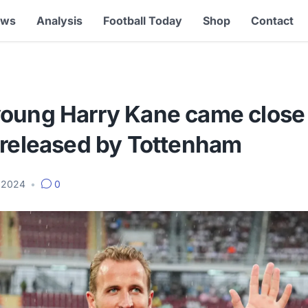
ews
Analysis
Football Today
Shop
Contact
oung Harry Kane came close 
 released by Tottenham
, 2024
•
0