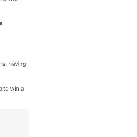
e
rs, having
 to win a