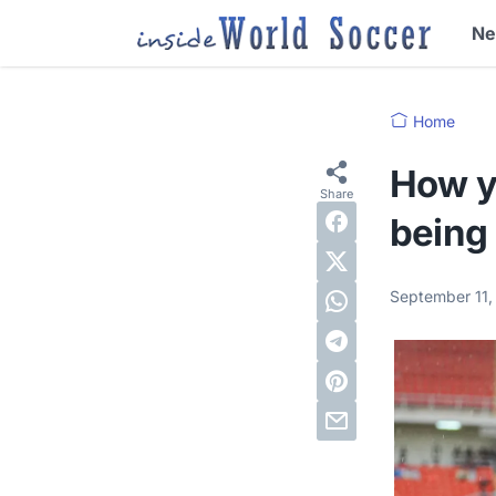
N
Home
How y
being
September 11