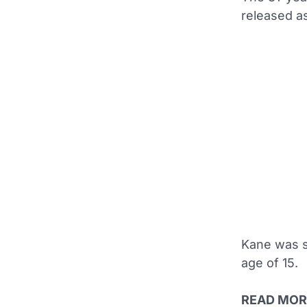
released as
Kane was s
age of 15.
READ MOR