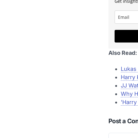
Get insights
Also Read:
Lukas 
Harry 
JJ Wat
Why Ha
'Harry
Post a C