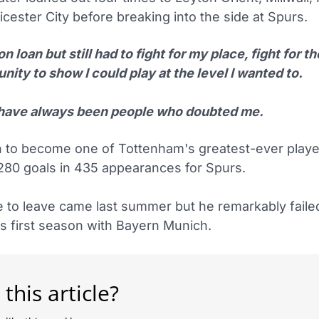
icester City before breaking into the side at Spurs.
on loan but still had to fight for my place, fight for th
nity to show I could play at the level I wanted to.
have always been people who doubted me.
 to become one of Tottenham's greatest-ever playe
280 goals in 435 appearances for Spurs.
e to leave came last summer but he remarkably failed
is first season with Bayern Munich.
 this article?