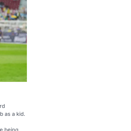
rd
 as a kid.
e being