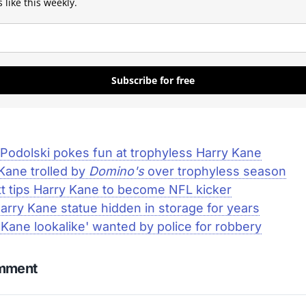
 like this weekly.
Subscribe for free
Podolski pokes fun at trophyless Harry Kane
Kane trolled by
Domino's
over trophyless season
t tips Harry Kane to become NFL kicker
rry Kane statue hidden in storage for years
 Kane lookalike' wanted by police for robbery
omment