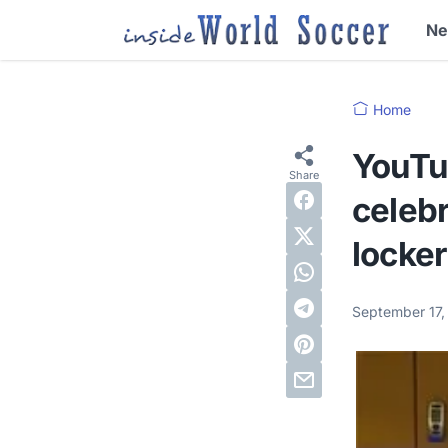
N
Home
YouTu
celebr
locker
September 17