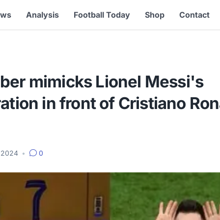
ews
Analysis
Football Today
Shop
Contact
ber mimicks Lionel Messi's
ation in front of Cristiano Ro
, 2024
•
0