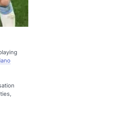
playing
tiano
sation
ties,