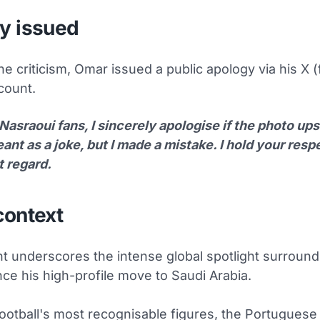
y issued
he criticism, Omar issued a public apology via his X 
count.
Nasraoui fans, I sincerely apologise if the photo upse
nt as a joke, but I made a mistake. I hold your respe
t regard.
context
nt underscores the intense global spotlight surround
ce his high-profile move to Saudi Arabia.
football's most recognisable figures, the Portuguese