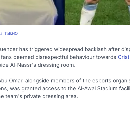
allTalkHQ
luencer has triggered widespread backlash after dis
fans deemed disrespectful behaviour towards
Cris
side Al-Nassr's dressing room.
bu Omar, alongside members of the esports organi
s, was granted access to the Al-Awal Stadium facili
he team's private dressing area.