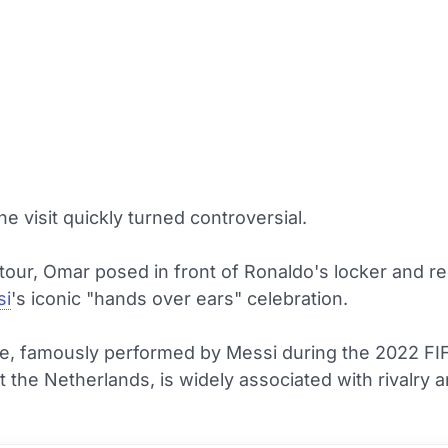
e visit quickly turned controversial.
tour, Omar posed in front of Ronaldo's locker and r
si
's iconic "hands over ears" celebration.
e, famously performed by Messi during the 2022 FI
 the Netherlands, is widely associated with rivalry 