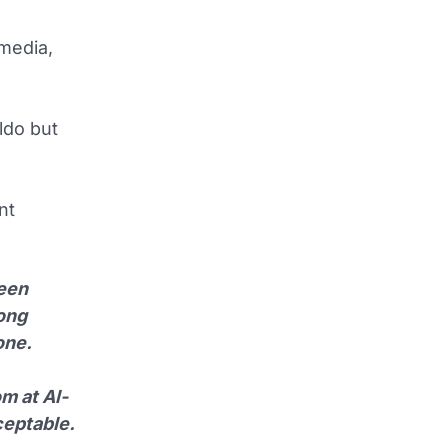
 media,
ldo but
nt
been
long
one.
m at Al-
ceptable.