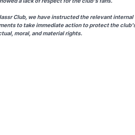
owed a lack of respect for the club's fans.
assr Club, we have instructed the relevant internal
ments to take immediate action to protect the club'
ctual, moral, and material rights.