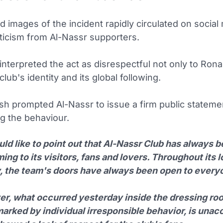
 images of the incident rapidly circulated on social
iticism from Al-Nassr supporters.
nterpreted the act as disrespectful not only to Rona
club's identity and its global following.
sh prompted Al-Nassr to issue a firm public stateme
 the behaviour.
ld like to point out that Al-Nassr Club has always 
ng to its visitors, fans and lovers. Throughout its 
y, the team's doors have always been open to every
r, what occurred yesterday inside the dressing roo
arked by individual irresponsible behavior, is unac