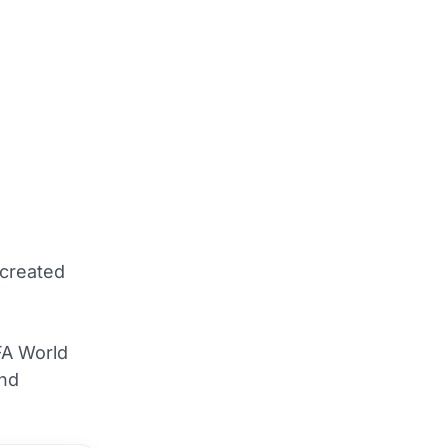
ecreated
FA World
and