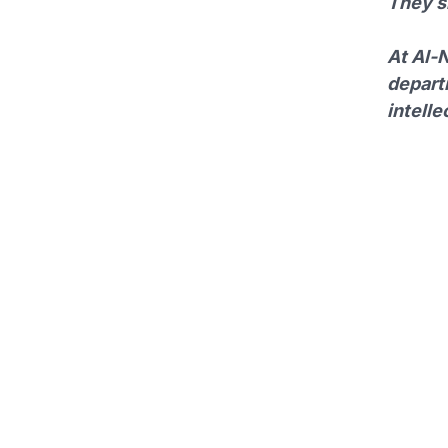
They sh
At Al-N
depart
intelle