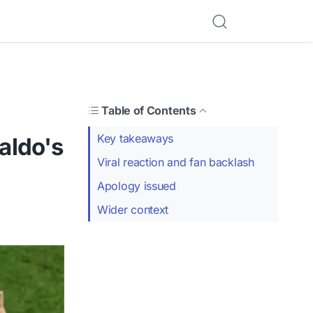
Table of Contents
Key takeaways
naldo's
Viral reaction and fan backlash
Apology issued
Wider context