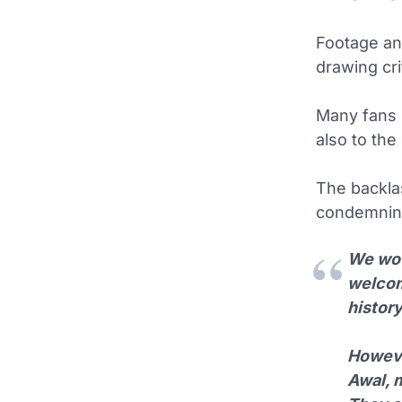
Footage and
drawing cr
Many fans i
also to the 
The backla
condemning
We wou
welcomi
histor
Howeve
Awal, m