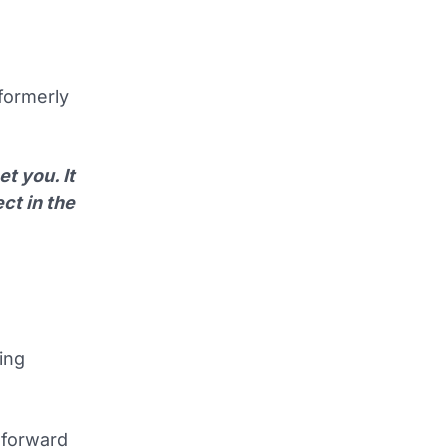
(formerly
t you. It
ct in the
ing
 forward