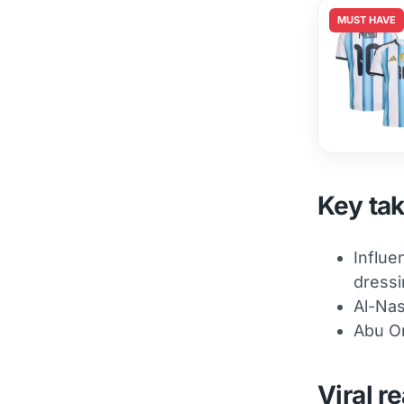
MUST HAVE
Key ta
Influe
dressi
Al-Nas
Abu Om
Viral r