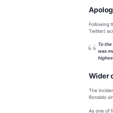
Apolog
Following t
Twitter) ac
To the 
was mea
highes
Wider 
The incide
Ronaldo sin
As one of 