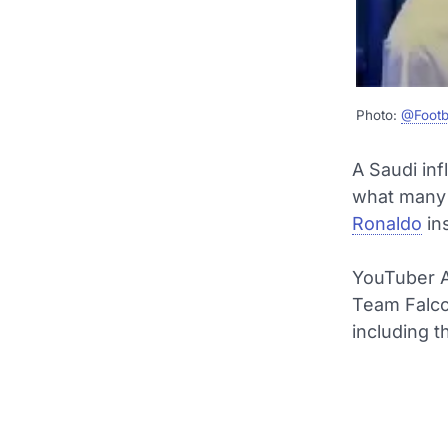
Photo:
@Footb
A Saudi inf
what many 
Ronaldo
in
YouTuber A
Team Falcon
including t