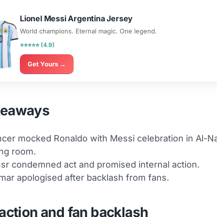
Lionel Messi Argentina Jersey
World champions. Eternal magic. One legend.
⭐⭐⭐⭐⭐ (4.9)
Get Yours →
keaways
ncer mocked Ronaldo with Messi celebration in Al-N
ng room.
sr condemned act and promised internal action.
ar apologised after backlash from fans.
eaction and fan backlash