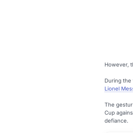
However, th
During the 
Lionel Mes
The gestur
Cup against
defiance.