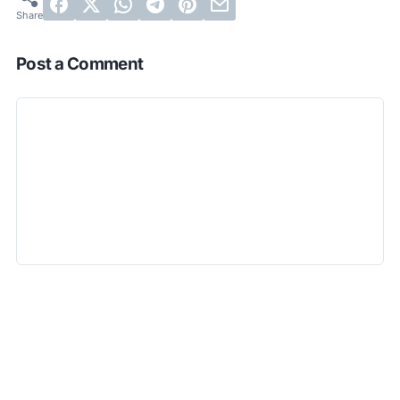
Post a Comment