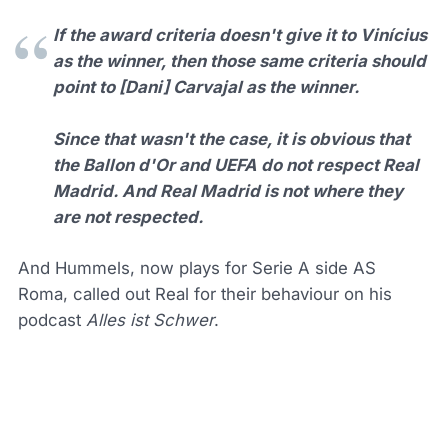
If the award criteria doesn't give it to Vinícius
as the winner, then those same criteria should
point to [Dani] Carvajal as the winner.
Since that wasn't the case, it is obvious that
the Ballon d'Or and UEFA do not respect Real
Madrid. And Real Madrid is not where they
are not respected.
And Hummels, now plays for Serie A side AS
Roma, called out Real for their behaviour on his
podcast
Alles ist Schwer
.