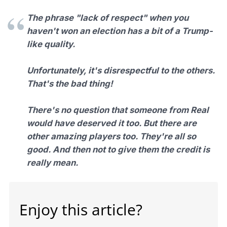
The phrase "lack of respect" when you
haven't won an election has a bit of a Trump-
like quality.
Unfortunately, it's disrespectful to the others.
That's the bad thing!
There's no question that someone from Real
would have deserved it too. But there are
other amazing players too. They're all so
good. And then not to give them the credit is
really mean.
Enjoy this article?