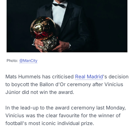
Photo:
@ManCity
Mats Hummels has criticised
Real Madrid
's decision
to boycott the Ballon d'Or ceremony after Vinícius
Júnior did not win the award.
In the lead-up to the award ceremony last Monday,
Vinícius was the clear favourite for the winner of
football's most iconic individual prize.