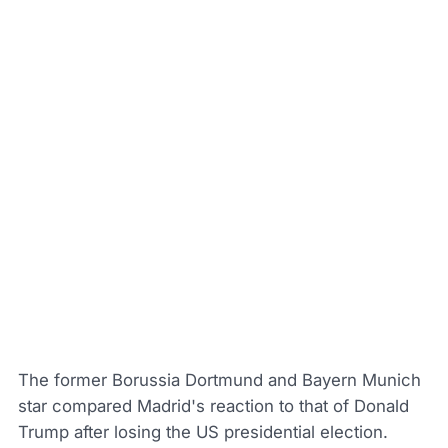
The former Borussia Dortmund and Bayern Munich
star compared Madrid's reaction to that of Donald
Trump after losing the US presidential election.