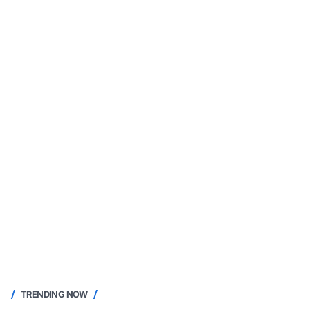
TRENDING NOW