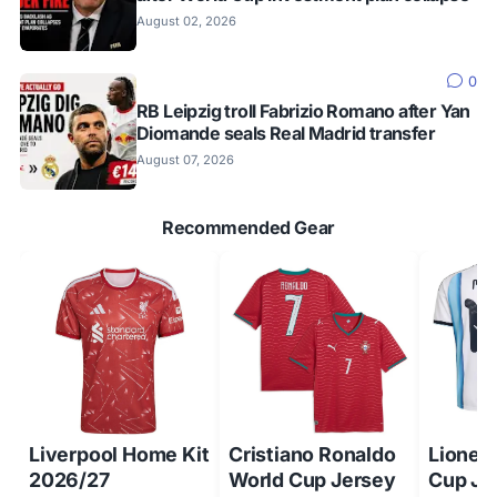
August 02, 2026
0
RB Leipzig troll Fabrizio Romano after Yan
Diomande seals Real Madrid transfer
August 07, 2026
Recommended Gear
Liverpool Home Kit
Cristiano Ronaldo
Lionel
2026/27
World Cup Jersey
Cup Je