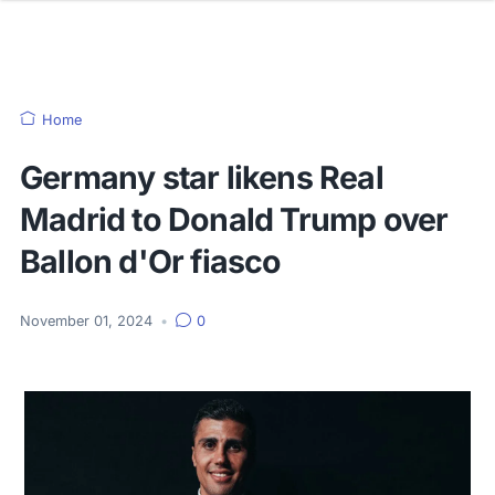
Home
Germany star likens Real
Madrid to Donald Trump over
Ballon d'Or fiasco
November 01, 2024
•
0