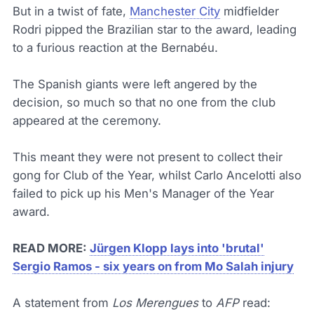
But in a twist of fate,
Manchester City
midfielder
Rodri pipped the Brazilian star to the award, leading
to a furious reaction at the Bernabéu.
The Spanish giants were left angered by the
decision, so much so that no one from the club
appeared at the ceremony.
This meant they were not present to collect their
gong for Club of the Year, whilst Carlo Ancelotti also
failed to pick up his Men's Manager of the Year
award.
READ MORE:
Jürgen Klopp lays into 'brutal'
Sergio Ramos - six years on from Mo Salah injury
A statement from
Los Merengues
to
AFP
read: