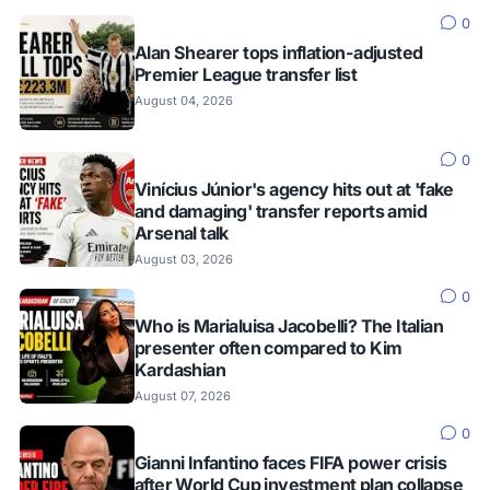
0
Alan Shearer tops inflation-adjusted
Premier League transfer list
August 04, 2026
0
Vinícius Júnior's agency hits out at 'fake
and damaging' transfer reports amid
Arsenal talk
August 03, 2026
0
Who is Marialuisa Jacobelli? The Italian
presenter often compared to Kim
Kardashian
August 07, 2026
0
Gianni Infantino faces FIFA power crisis
after World Cup investment plan collapse