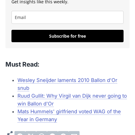
Get insights like this weekly.
Subscribe for free
Must Read:
Wesley Sneijder laments 2010 Ballon d'Or
snub
Ruud Gullit: Why Virgil van Dijk never going to
win Ballon d'Or
Mats Hummels' girlfriend voted WAG of the
Year in Germany