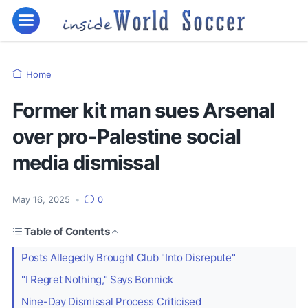
Home
Former kit man sues Arsenal
over pro-Palestine social
media dismissal
May 16, 2025
•
0
Table of Contents
Posts Allegedly Brought Club "Into Disrepute"
"I Regret Nothing," Says Bonnick
Nine-Day Dismissal Process Criticised