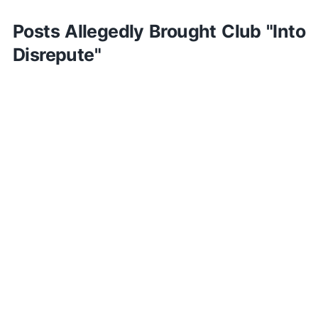
Posts Allegedly Brought Club "Into
Disrepute"