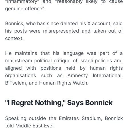
"inflammatory" and "reasonably likely to cause
genuine offence".
Bonnick, who has since deleted his X account, said
his posts were misrepresented and taken out of
context.
He maintains that his language was part of a
mainstream political critique of Israeli policies and
aligned with positions held by human rights
organisations such as Amnesty International,
B'Tselem, and Human Rights Watch.
"I Regret Nothing," Says Bonnick
Speaking outside the Emirates Stadium, Bonnick
told
Middle East Eye
: