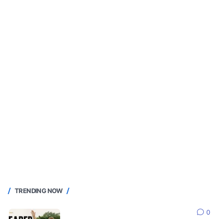
TRENDING NOW
0