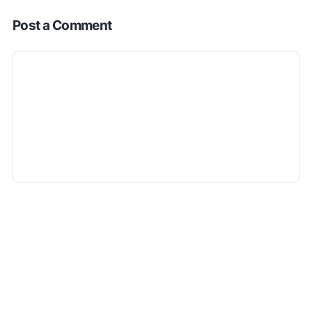
Post a Comment