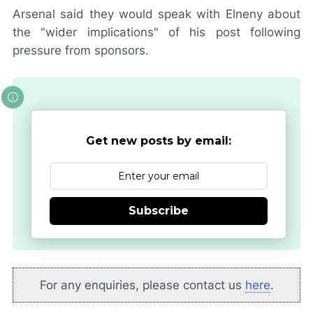
Arsenal said they would speak with Elneny about
the "wider implications" of his post following
pressure from sponsors.
Get new posts by email:
Subscribe
For any enquiries, please contact us
here
.