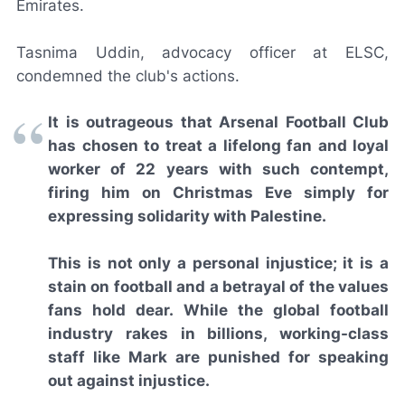
Emirates.
Tasnima Uddin, advocacy officer at ELSC,
condemned the club's actions.
It is outrageous that Arsenal Football Club
has chosen to treat a lifelong fan and loyal
worker of 22 years with such contempt,
firing him on Christmas Eve simply for
expressing solidarity with Palestine.
This is not only a personal injustice; it is a
stain on football and a betrayal of the values
fans hold dear. While the global football
industry rakes in billions, working-class
staff like Mark are punished for speaking
out against injustice.