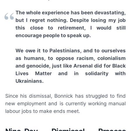
The whole experience has been devastating,
but I regret nothing. Despite losing my job
this close to retirement, I would still
encourage people to speak up.
We owe it to Palestinians, and to ourselves
as humans, to oppose racism, colonialism
and genocide, just like Arsenal did for Black
Lives Matter and in solidarity with
Ukrainians.
Since his dismissal, Bonnick has struggled to find
new employment and is currently working manual
labour jobs to make ends meet.