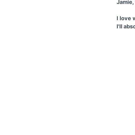
Jamie, 
I love
I'll ab