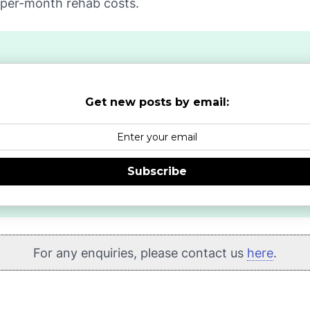
-per-month rehab costs.
Get new posts by email:
Subscribe
For any enquiries, please contact us
here
.