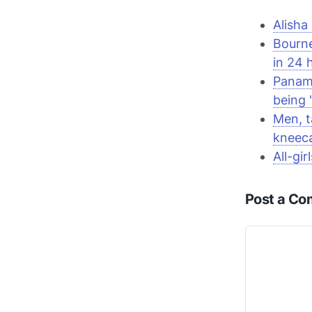
Alisha
Bourn
in 24 
Panama
being 
Men, t
kneec
All-gi
Post a C