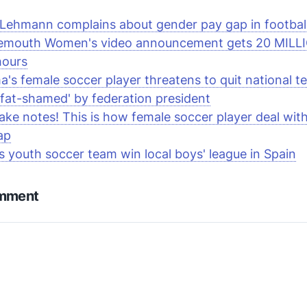
 Lehmann complains about gender pay gap in footbal
emouth Women's video announcement gets 20 MILL
hours
's female soccer player threatens to quit national t
'fat-shamed' by federation president
ake notes! This is how female soccer player deal wit
ap
rls youth soccer team win local boys' league in Spain
omment