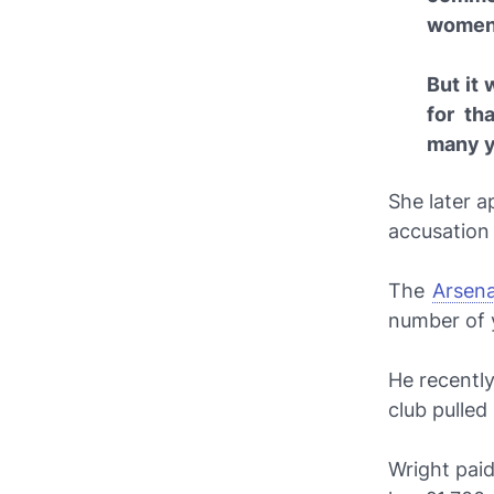
women t
But it 
for th
many y
She later 
accusation
The
Arsena
number of 
He recently
club pulled
Wright paid