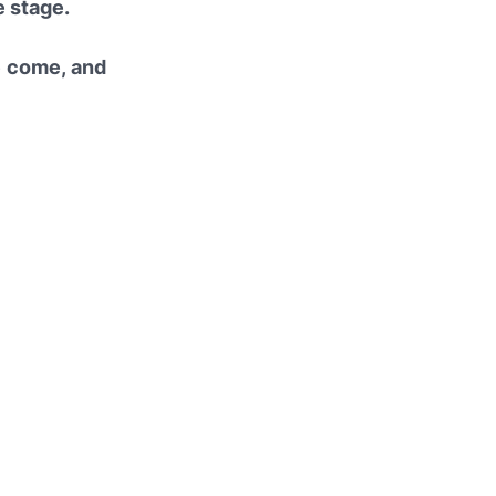
e stage.
e come, and