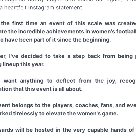
 a heartfelt Instagram statement.
 the first time an event of this scale was create
ate the incredible achievements in women's football,
o have been part of it since the beginning.
r, I've decided to take a step back from being 
 lineup this year.
t want anything to deflect from the joy, recogn
tion that this event is all about.
vent belongs to the players, coaches, fans, and e
rked tirelessly to elevate the women's game.
ards will be hosted in the very capable hands o