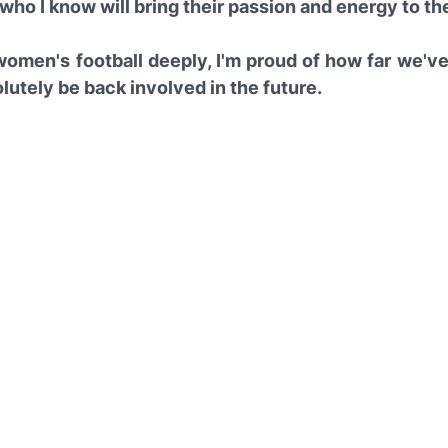
who I know will bring their passion and energy to th
 women's football deeply, I'm proud of how far we'v
solutely be back involved in the future.