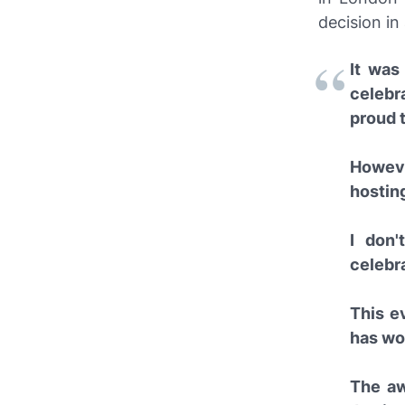
decision in
It was
celebr
proud t
Howeve
hosting
I don'
celebra
This e
has wo
The aw