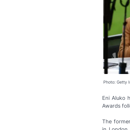
Photo: Getty 
Eni Aluko 
Awards foll
The former
in London