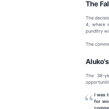
The Fal
The decisi
4
, where s
punditry wa
The commen
Aluko's
The 38-ye
opportuniti
I was 
for wo
commer