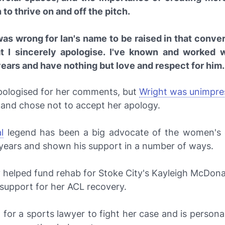
o thrive on and off the pitch.
was wrong for Ian's name to be raised in that conve
at I sincerely apologise. I've known and worked w
ears and have nothing but love and respect for him.
apologised for her comments, but
Wright was unimpre
 and chose not to accept her apology.
l
legend has been a big advocate of the women's
years and shown his support in a number of ways.
 helped fund rehab for Stoke City's Kayleigh McDona
 support for her ACL recovery.
 for a sports lawyer to fight her case and is persona