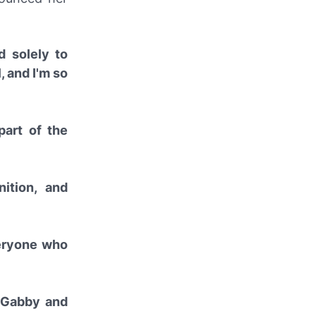
d solely to
 and I'm so
part of the
ition, and
veryone who
f Gabby and