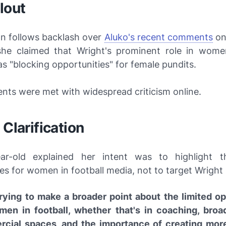
lout
on follows backlash over
Aluko's recent comments
o
he claimed that Wright's prominent role in women
s "blocking opportunities" for female pundits.
ts were met with widespread criticism online.
 Clarification
ar-old explained her intent was to highlight t
es for women in football media, not to target Wright 
trying to make a broader point about the limited op
men in football, whether that's in coaching, broa
cial spaces, and the importance of creating mor