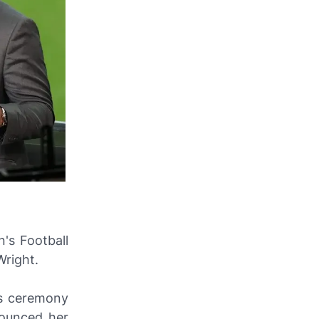
's Football
Wright.
's ceremony
ounced her