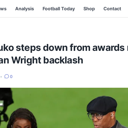
ews
Analysis
Football Today
Shop
Contact
luko steps down from awards 
Ian Wright backlash
•
0