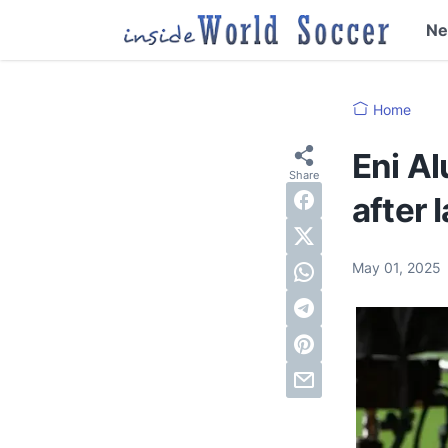
N
Home
Eni A
after 
May 01, 2025