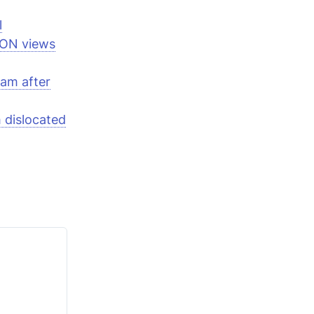
l
ION views
eam after
h dislocated