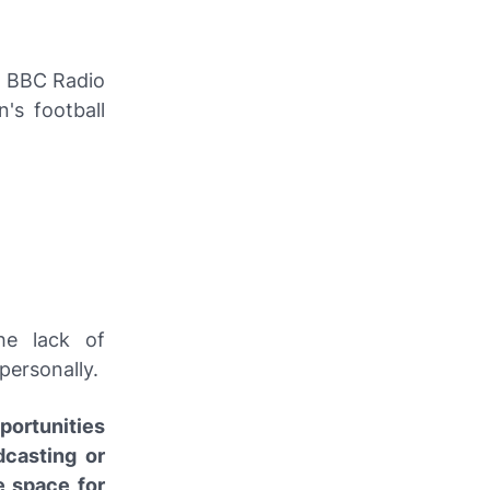
n
BBC Radio
's football
he lack of
personally.
portunities
dcasting or
e space for