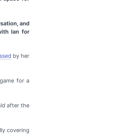
rsation, and
ith Ian for
ssed
by her
 game for a
ld after the
lly covering