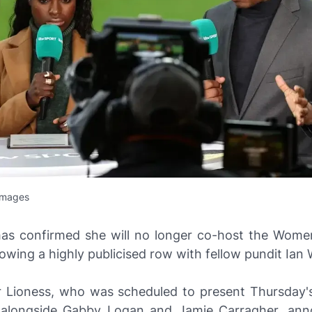
Images
has confirmed she will no longer co-host the Women
owing a highly publicised row with fellow pundit Ian 
 Lioness, who was scheduled to present Thursday
 alongside Gabby Logan and Jamie Carragher, ann