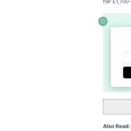
her £1,700
Also Read: