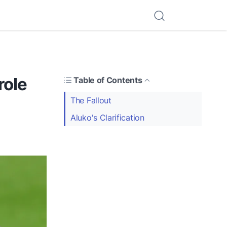
role
Table of Contents
The Fallout
Aluko's Clarification