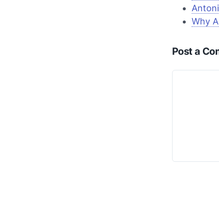
Antoni
Why A
Post a C