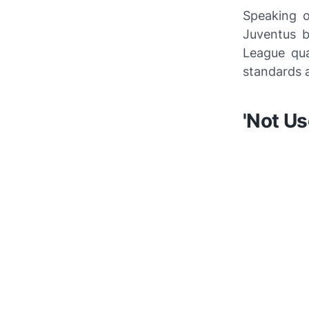
Speaking
Juventus b
League qua
standards a
'Not Us