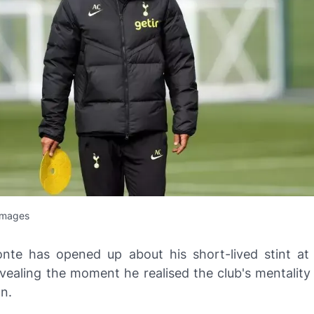
Images
nte has opened up about his short-lived stint a
vealing the moment he realised the club's mentality 
n.