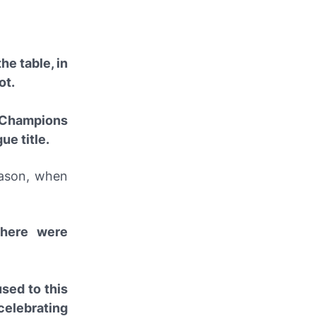
he table, in
ot.
e Champions
ue title.
eason, when
there were
used to this
elebrating