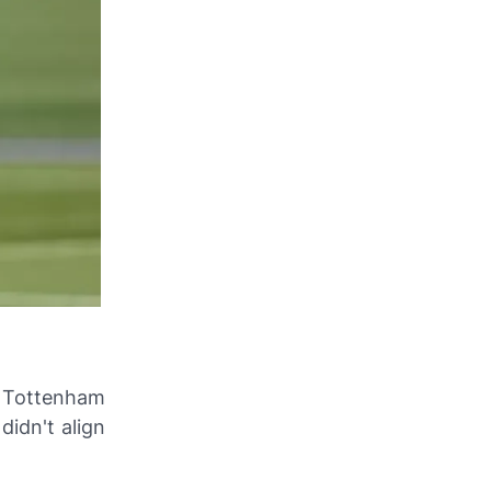
t Tottenham
didn't align