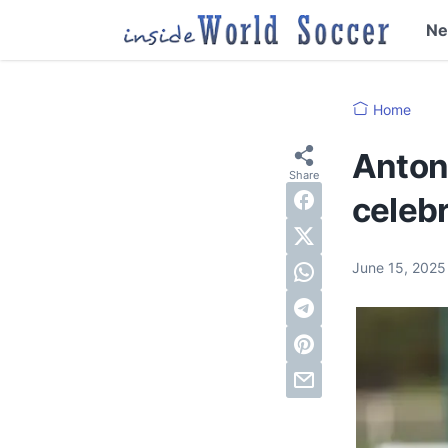
N
Home
Anton
celebr
June 15, 202