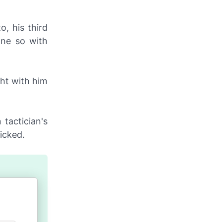
to
, his third
one so with
ht with him
n tactician's
icked.