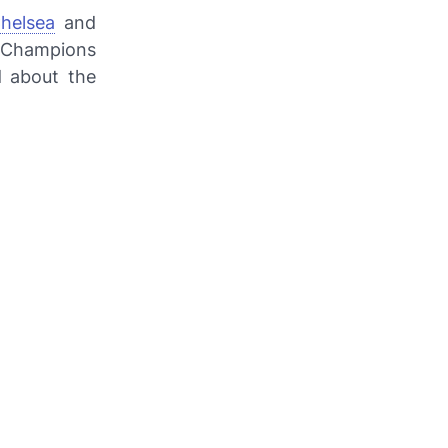
helsea
and
e Champions
d about the