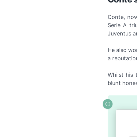
Conte, now
Serie A tr
Juventus an
He also wo
a reputatio
Whilst his
blunt hones