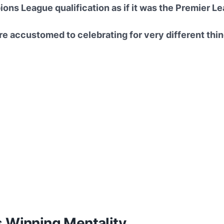
ns League qualification as if it was the Premier Lea
e accustomed to celebrating for very different thin
s Winning Mentality