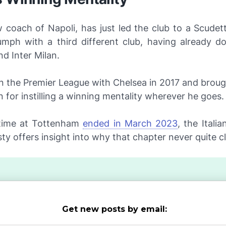
 coach of Napoli, has just led the club to a
Scudet
iumph with a third different club, having already d
d Inter Milan.
n the Premier League with Chelsea in 2017 and broug
n for instilling a winning mentality wherever he goes.
 time at Tottenham
ended in March 2023
, the Italia
ty offers insight into why that chapter never quite cl
Get new posts by email: