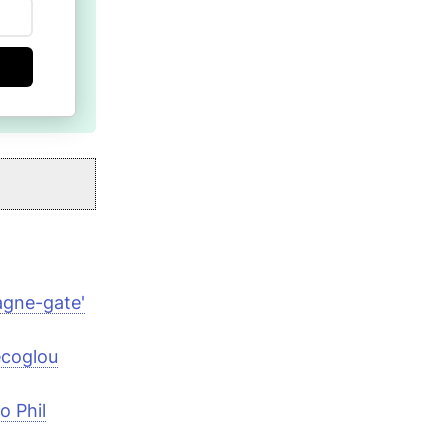
agne-gate'
ecoglou
o Phil