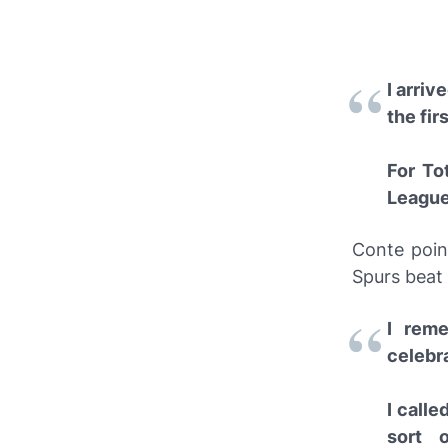
I arriv
the fir
For To
League 
Conte poin
Spurs beat 
I rem
celebr
I calle
sort 