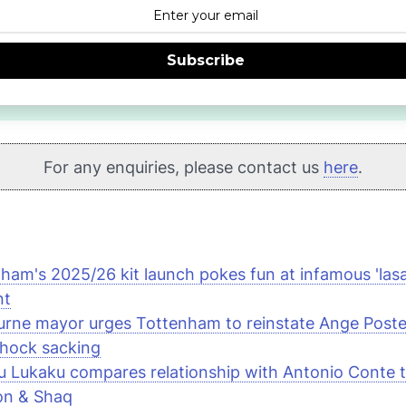
Subscribe
For any enquiries, please contact us
here
.
ham's 2025/26 kit launch pokes fun at infamous 'las
nt
rne mayor urges Tottenham to reinstate Ange Post
shock sacking
 Lukaku compares relationship with Antonio Conte t
on & Shaq