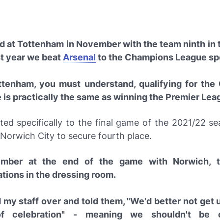
ed at Tottenham in November with the team ninth in t
st year we beat
Arsenal
to the Champions League sp
ttenham, you must understand, qualifying for th
is practically the same as winning the Premier Leag
ted specifically to the final game of the 2021/22 s
Norwich City to secure fourth place.
ember at the end of the game with Norwich, 
ations in the dressing room.
d my staff over and told them, "We'd better not get 
of celebration" - meaning we shouldn't be c