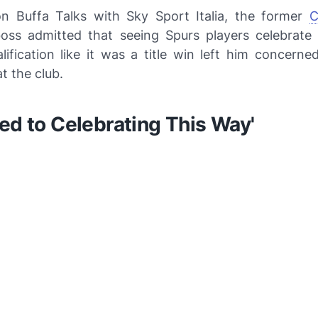
 on
Buffa Talks with Sky Sport Italia
, the former
C
oss admitted that seeing Spurs players celebrat
lification like it was a title win left him concerne
t the club.
ed to Celebrating This Way'