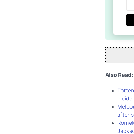
Also Read:
Totten
incide
Melbou
after 
Romelu
Jacks