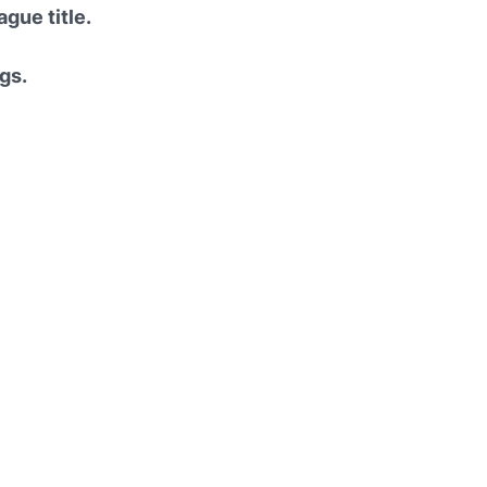
gue title.
gs.