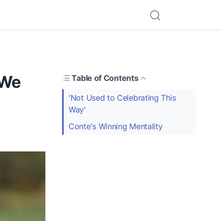
'We
Table of Contents
'Not Used to Celebrating This
Way'
Conte's Winning Mentality