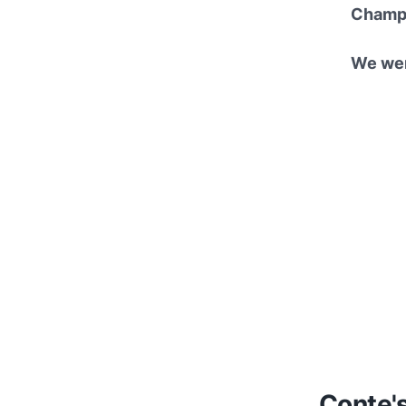
Champio
We wer
Conte'