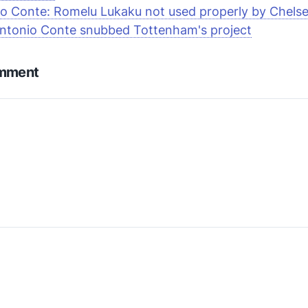
o Conte: Romelu Lukaku not used properly by Chels
ntonio Conte snubbed Tottenham's project
omment