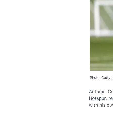
Photo: Getty 
Antonio Co
Hotspur, re
with his ow