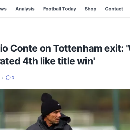
ews
Analysis
Football Today
Shop
Contact
io Conte on Tottenham exit: 
ated 4th like title win'
5
•
0