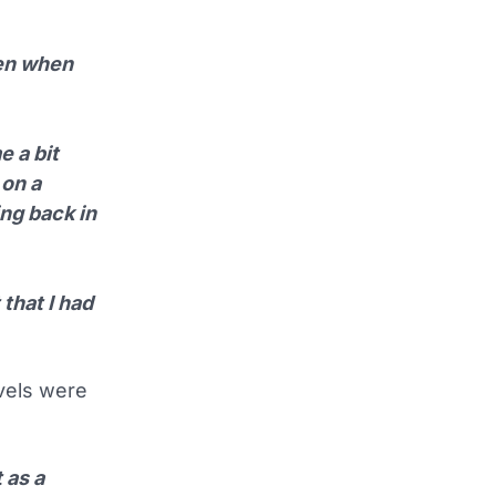
hen when
e a bit
 on a
ing back in
 that I had
evels were
 as a