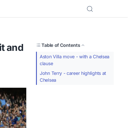
it and
Table of Contents
Aston Villa move - with a Chelsea
clause
John Terry - career highlights at
Chelsea