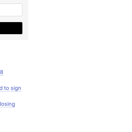
08
d to sign
losing