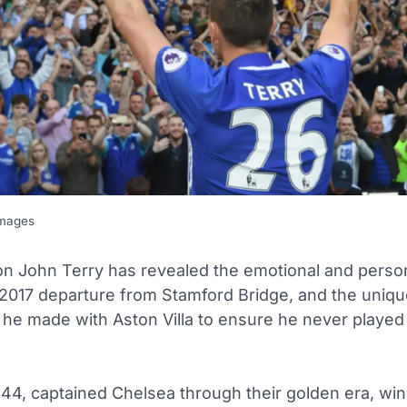
Images
on John Terry has revealed the emotional and perso
 2017 departure from Stamford Bridge, and the uniq
he made with Aston Villa to ensure he never played
 44, captained Chelsea through their golden era, win