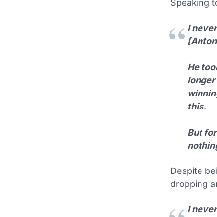
Speaking 
I neve
[Anton
He took
longer
winning
this.
But for
nothin
Despite bei
dropping an
I never