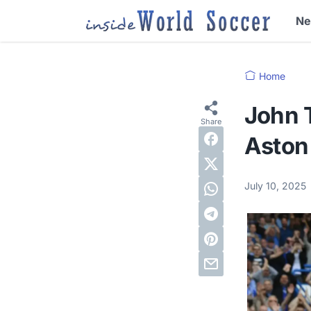
N
Home
John 
Aston 
July 10, 2025