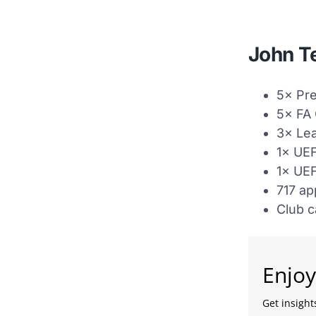
John Te
5× Pr
5× FA
3× Le
1× UE
1× UE
717 ap
Club c
Enjoy
Get insights