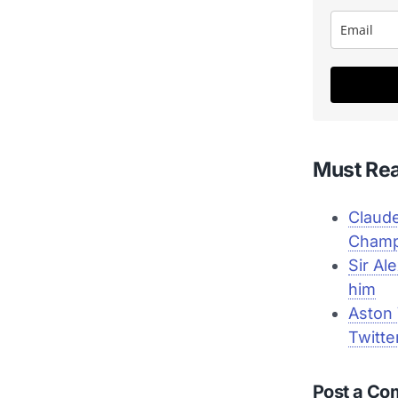
Must Re
Claude
Champ
Sir Al
him
Aston 
Twitte
Post a C