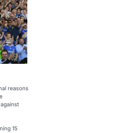
nal reasons
ue
 against
ning 15