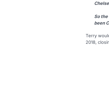
Chelse
So the
been C
Terry would
2018, closi