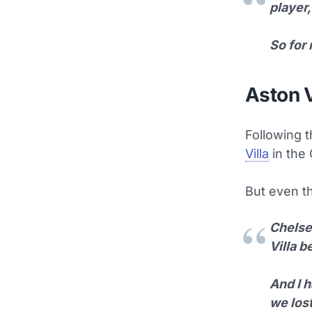
player,
So for 
Aston V
Following t
Villa
in the 
But even th
Chelsea
Villa 
And I h
we lost