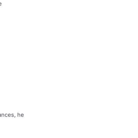
e
ances, he