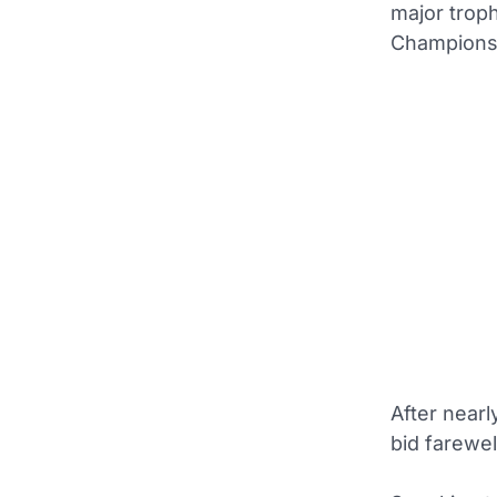
major troph
Champions
After near
bid farewel