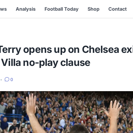
ews
Analysis
Football Today
Shop
Contact
Terry opens up on Chelsea ex
Villa no-play clause
•
0