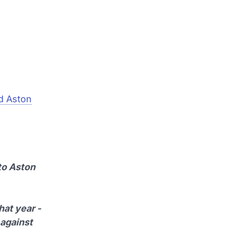
d Aston
to Aston
hat year -
 against