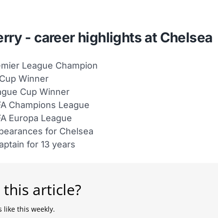
rry - career highlights at Chelsea
emier League Champion
 Cup Winner
ague Cup Winner
FA Champions League
FA Europa League
pearances for Chelsea
aptain for 13 years
 this article?
 like this weekly.