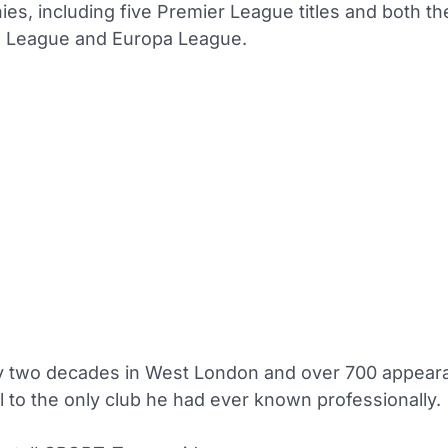
ies, including five Premier League titles and both th
 League and Europa League.
ly two decades in West London and over 700 appear
l to the only club he had ever known professionally.