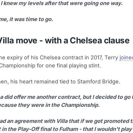
 I knew my levels after that were going one way.
me, it was time to go.
illa move - with a Chelsea clause
he expiry of his Chelsea contract in 2017, Terry
joine
Championship for one final playing stint.
en, his heart remained tied to Stamford Bridge.
 did offer me another contract, but I decided to go 
because they were in the Championship.
ad an agreement with Villa that if we got promoted t
 in the Play-Off final to Fulham - that I wouldn't play