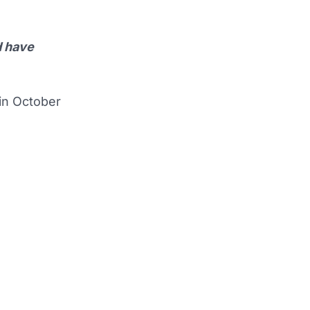
d have
 in October