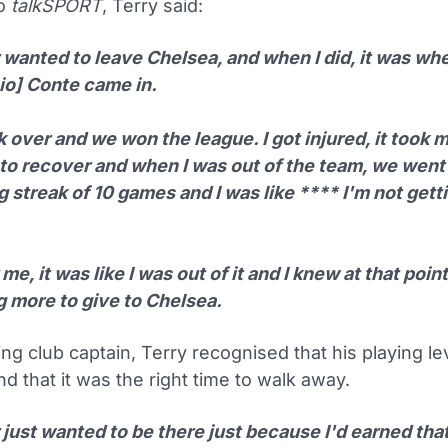
to
talkSPORT
, Terry said:
r wanted to leave Chelsea, and when I did, it was w
io] Conte came in.
 over and we won the league. I got injured, it took m
 to recover and when I was out of the team, we went
 streak of 10 games and I was like **** I'm not gett
 me, it was like I was out of it and I knew at that point
g more to give to Chelsea.
ng club captain, Terry recognised that his playing l
d that it was the right time to walk away.
 just wanted to be there just because I'd earned that