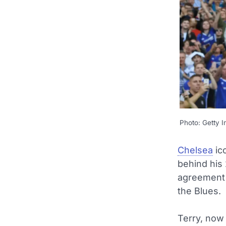
Photo: Getty 
Chelsea
ic
behind his
agreement 
the Blues.
Terry, now