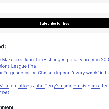
Subscribe for free
ad:
 Makélélé: John Terry changed penalty order in 20
ions League final
ex Ferguson called Chelsea legend 'every week' in bi
Villa fan tattoos John Terry's name on his bum after 
r bet
omment