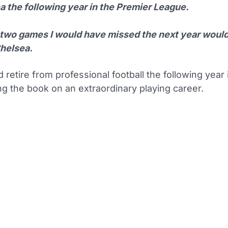
a the following year in the Premier League.
 two games I would have missed the next year woul
helsea.
 retire from professional football the following year
ng the book on an extraordinary playing career.