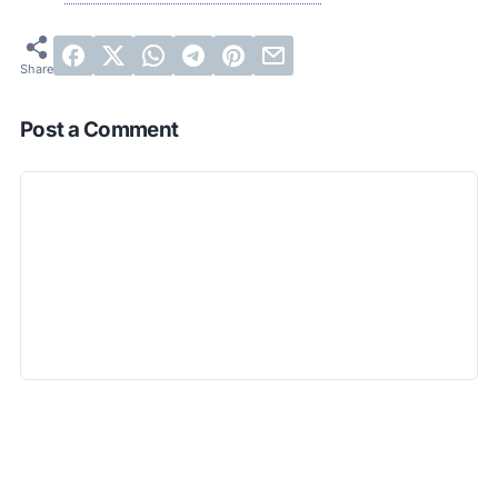
Post a Comment