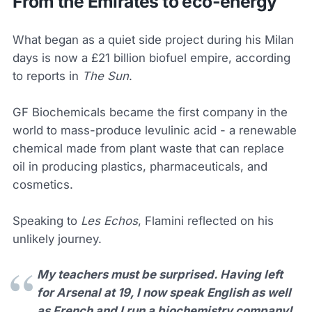
From the Emirates to eco-energy
What began as a quiet side project during his Milan
days is now a £21 billion biofuel empire, according
to reports in
The Sun
.
GF Biochemicals became the first company in the
world to mass-produce levulinic acid - a renewable
chemical made from plant waste that can replace
oil in producing plastics, pharmaceuticals, and
cosmetics.
Speaking to
Les Echos
, Flamini reflected on his
unlikely journey.
My teachers must be surprised. Having left
for Arsenal at 19, I now speak English as well
as French and I run a biochemistry company!