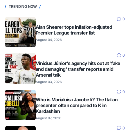
TRENDING NOW
0
Alan Shearer tops inflation-adjusted
Premier League transfer list
August 04, 2026
0
Vinícius Júnior's agency hits out at 'fake
and damaging' transfer reports amid
Arsenal talk
August 03, 2026
0
Who is Marialuisa Jacobelli? The Italian
presenter often compared to Kim
Kardashian
August 07, 2026
0