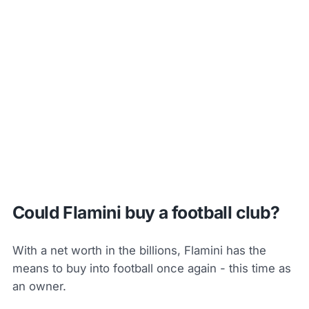
Could Flamini buy a football club?
With a net worth in the billions, Flamini has the
means to buy into football once again - this time as
an owner.