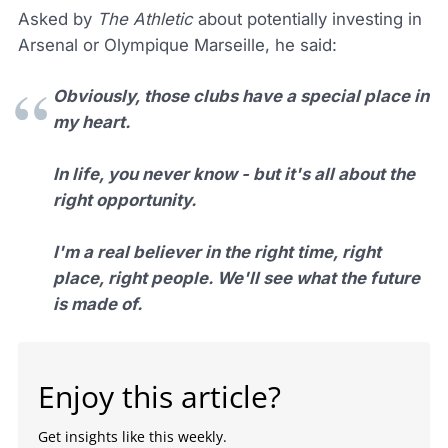
Asked by
The Athletic
about potentially investing in
Arsenal or Olympique Marseille, he said:
Obviously, those clubs have a special place in
my heart.
In life, you never know - but it's all about the
right opportunity.
I'm a real believer in the right time, right
place, right people. We'll see what the future
is made of.
Enjoy this article?
Get insights like this weekly.