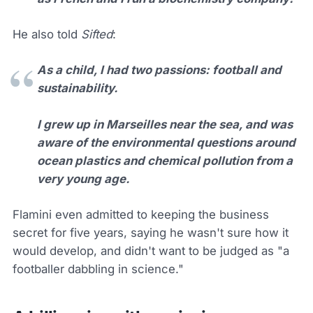
He also told
Sifted
:
As a child, I had two passions: football and
sustainability.
I grew up in Marseilles near the sea, and was
aware of the environmental questions around
ocean plastics and chemical pollution from a
very young age.
Flamini even admitted to keeping the business
secret for five years, saying he wasn't sure how it
would develop, and didn't want to be judged as "a
footballer dabbling in science."