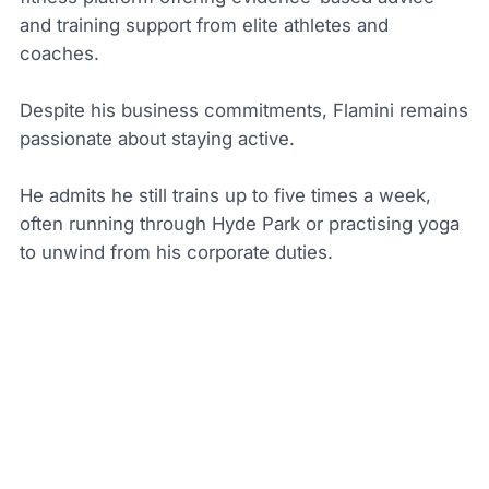
and training support from elite athletes and
coaches.
Despite his business commitments, Flamini remains
passionate about staying active.
He admits he still trains up to five times a week,
often running through Hyde Park or practising yoga
to unwind from his corporate duties.