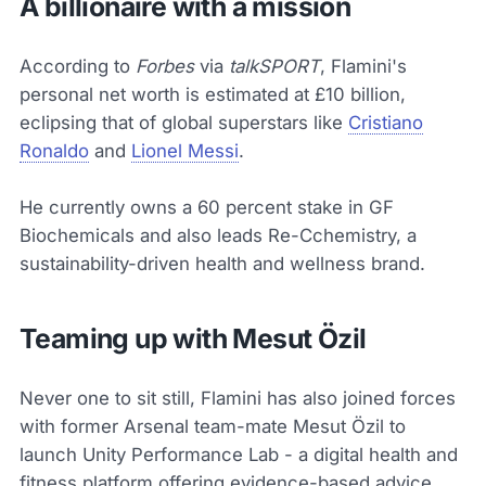
A billionaire with a mission
According to
Forbes
via
talkSPORT
, Flamini's
personal net worth is estimated at £10 billion,
eclipsing that of global superstars like
Cristiano
Ronaldo
and
Lionel Messi
.
He currently owns a 60 percent stake in GF
Biochemicals and also leads Re-Cchemistry, a
sustainability-driven health and wellness brand.
Teaming up with Mesut Özil
Never one to sit still, Flamini has also joined forces
with former Arsenal team-mate Mesut Özil to
launch Unity Performance Lab - a digital health and
fitness platform offering evidence-based advice