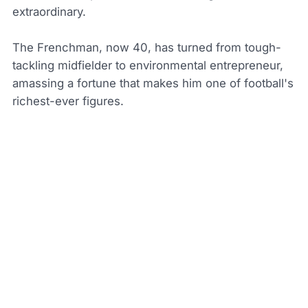
extraordinary.
The Frenchman, now 40, has turned from tough-
tackling midfielder to environmental entrepreneur,
amassing a fortune that makes him one of football's
richest-ever figures.