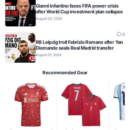
Gianni Infantino faces FIFA power crisis
after World Cup investment plan collapse
August 02, 2026
0
RB Leipzig troll Fabrizio Romano after Yan
Diomande seals Real Madrid transfer
August 07, 2026
Recommended Gear