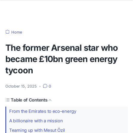
Home
The former Arsenal star who
became £10bn green energy
tycoon
October 15, 2025
•
0
Table of Contents
From the Emirates to eco-energy
A billionaire with a mission
Teaming up with Mesut Özil