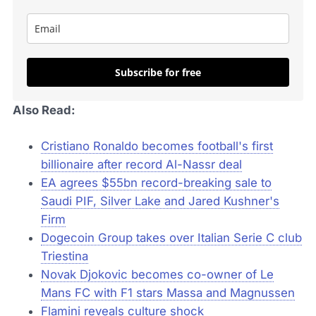
Subscribe for free
Also Read:
Cristiano Ronaldo becomes football's first
billionaire after record Al-Nassr deal
EA agrees $55bn record-breaking sale to
Saudi PIF, Silver Lake and Jared Kushner's
Firm
Dogecoin Group takes over Italian Serie C club
Triestina
Novak Djokovic becomes co-owner of Le
Mans FC with F1 stars Massa and Magnussen
Flamini reveals culture shock