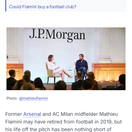
Could Flamini buy a football club?
Photo:
@mathieuflamini
Former
Arsenal
and AC Milan midfielder Mathieu
Flamini may have retired from football in 2019, but
his life off the pitch has been nothing short of