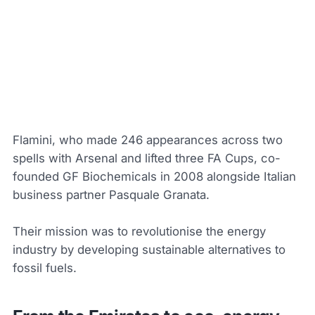
Flamini, who made 246 appearances across two
spells with Arsenal and lifted three FA Cups, co-
founded GF Biochemicals in 2008 alongside Italian
business partner Pasquale Granata.
Their mission was to revolutionise the energy
industry by developing sustainable alternatives to
fossil fuels.