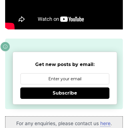
Get new posts by email:
Subscribe
For any enquiries, please contact us
here
.