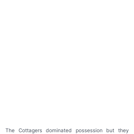
The Cottagers dominated possession but they