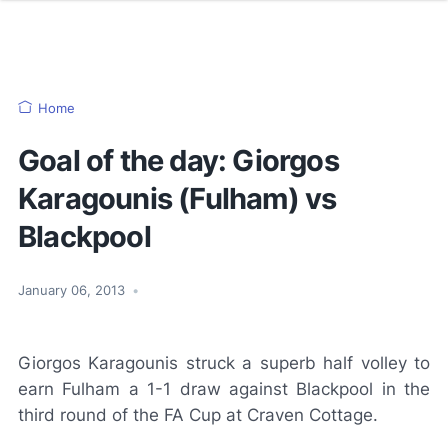
Home
Goal of the day: Giorgos
Karagounis (Fulham) vs
Blackpool
January 06, 2013
•
Giorgos Karagounis struck a superb half volley to
earn Fulham a 1-1 draw against Blackpool in the
third round of the FA Cup at Craven Cottage.