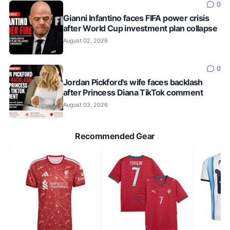
0
Gianni Infantino faces FIFA power crisis
after World Cup investment plan collapse
August 02, 2026
0
Jordan Pickford's wife faces backlash
after Princess Diana TikTok comment
August 03, 2026
Recommended Gear