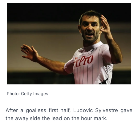
Photo: Getty Images
After a goalless first half, Ludovic Sylvestre gave
the away side the lead on the hour mark.