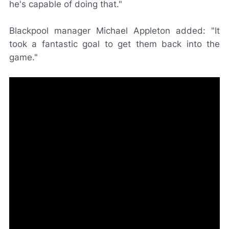
he's capable of doing that."
Blackpool manager Michael Appleton added: "It
took a fantastic goal to get them back into the
game."