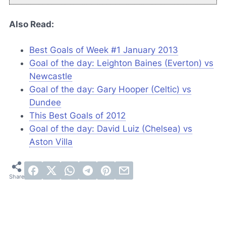
Also Read:
Best Goals of Week #1 January 2013
Goal of the day: Leighton Baines (Everton) vs
Newcastle
Goal of the day: Gary Hooper (Celtic) vs
Dundee
This Best Goals of 2012
Goal of the day: David Luiz (Chelsea) vs
Aston Villa