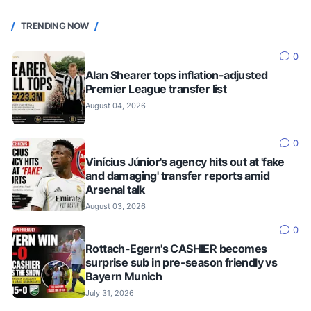
TRENDING NOW
0
Alan Shearer tops inflation-adjusted
Premier League transfer list
August 04, 2026
0
Vinícius Júnior's agency hits out at 'fake
and damaging' transfer reports amid
Arsenal talk
August 03, 2026
0
Rottach-Egern's CASHIER becomes
surprise sub in pre-season friendly vs
Bayern Munich
July 31, 2026