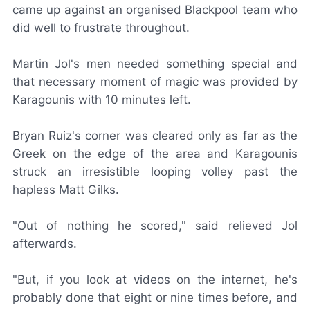
came up against an organised Blackpool team who
did well to frustrate throughout.
Martin Jol's men needed something special and
that necessary moment of magic was provided by
Karagounis with 10 minutes left.
Bryan Ruiz's corner was cleared only as far as the
Greek on the edge of the area and Karagounis
struck an irresistible looping volley past the
hapless Matt Gilks.
"Out of nothing he scored," said relieved Jol
afterwards.
"But, if you look at videos on the internet, he's
probably done that eight or nine times before, and