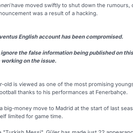
neri
have moved swiftly to shut down the rumours, c
nnouncement was a result of a hacking.
ventus English account has been compromised.
ignore the false information being published on thi
 working on the issue.
r-old is viewed as one of the most promising youngs
ootball thanks to his performances at Fenerbahçe.
a big-money move to Madrid at the start of last seas
lf limited for game time.
 "Turkish Messi", Güler has made just 22 appearanc