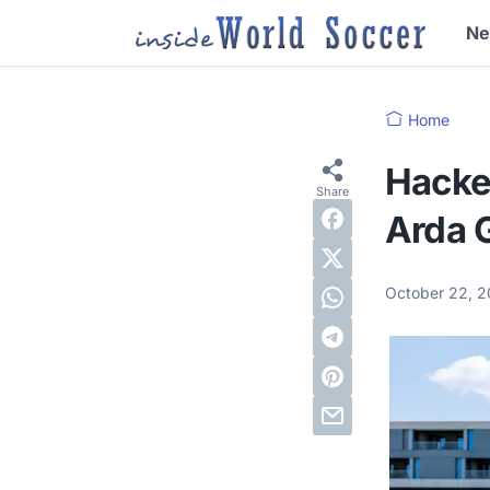
N
Home
Hacke
Arda G
October 22, 