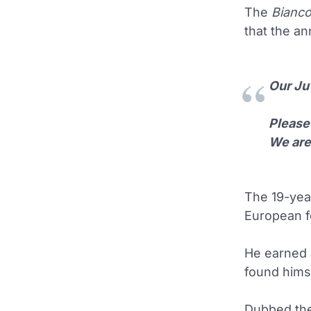
The
Bianco
that the a
Our Ju
Please 
We are
The 19-yea
European f
He earned 
found himse
Dubbed the