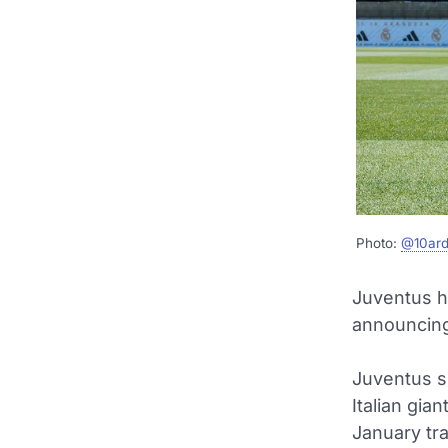
Photo:
@10ard
Juventus h
announcing
Juventus s
Italian gia
January tr