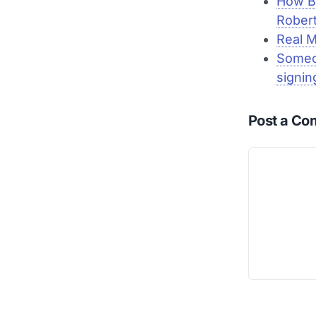
How B
Rober
Real M
Someo
signin
Post a C