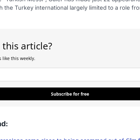
h the Turkey international largely limited to a role fr
 this article?
 like this weekly.
Subscribe for free
ad: