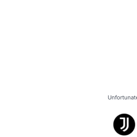
Unfortunate