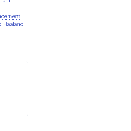
from
uncement
g Haaland