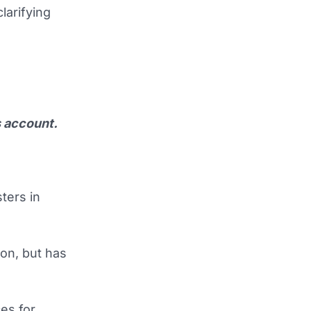
larifying
s account.
ters in
on, but has
es for