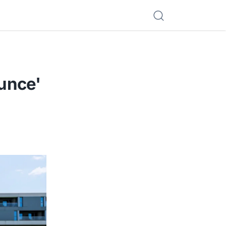
unce'