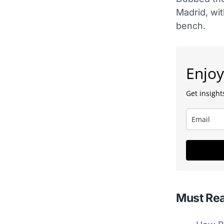
Madrid, wit
bench.
Enjoy
Get insights
Must Re