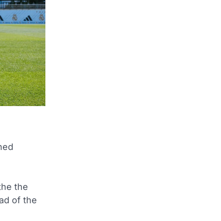
shed
the the
ad of the