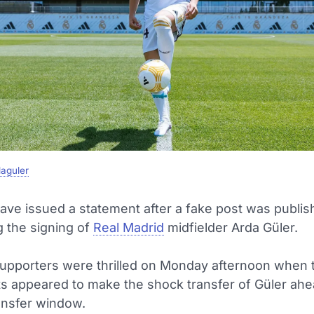
aguler
ave issued a statement after a fake post was publi
 the signing of
Real Madrid
midfielder Arda Güler.
upporters were thrilled on Monday afternoon when 
nts appeared to make the shock transfer of Güler ahe
ansfer window.