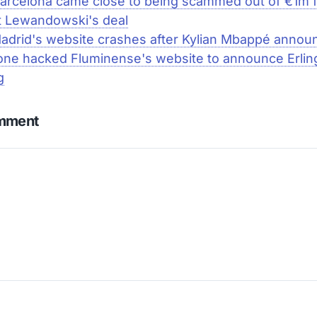
arcelona came close to being scammed out of €1m 
t Lewandowski's deal
adrid's website crashes after Kylian Mbappé anno
ne hacked Fluminense's website to announce Erlin
g
omment