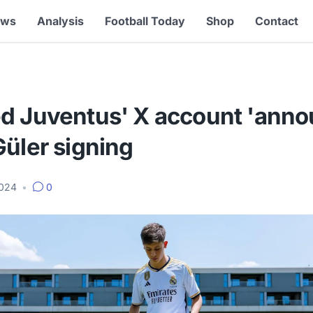
ews
Analysis
Football Today
Shop
Contact
d Juventus' X account 'anno
üler signing
2024
•
0