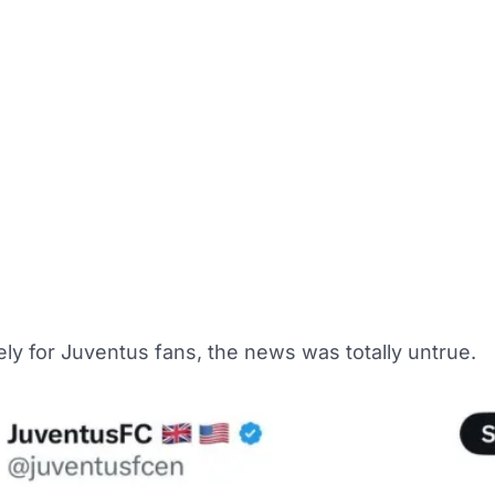
ly for Juventus fans, the news was totally untrue.