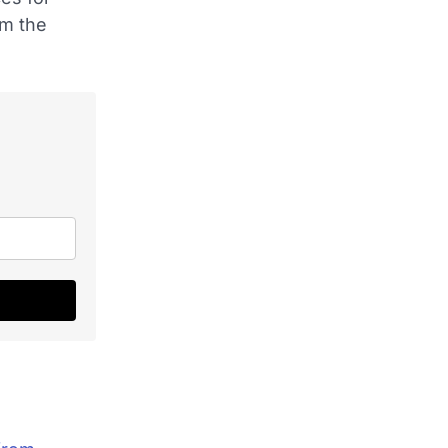
om the