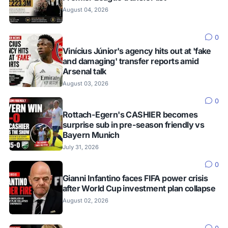
August 04, 2026
0
Vinícius Júnior's agency hits out at 'fake
and damaging' transfer reports amid
Arsenal talk
August 03, 2026
0
Rottach-Egern's CASHIER becomes
surprise sub in pre-season friendly vs
Bayern Munich
July 31, 2026
0
Gianni Infantino faces FIFA power crisis
after World Cup investment plan collapse
August 02, 2026