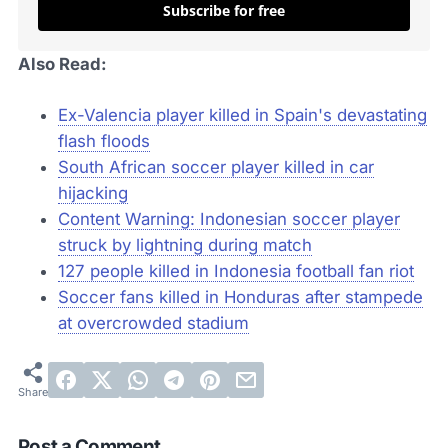
Subscribe for free
Also Read:
Ex-Valencia player killed in Spain's devastating
flash floods
South African soccer player killed in car
hijacking
Content Warning: Indonesian soccer player
struck by lightning during match
127 people killed in Indonesia football fan riot
Soccer fans killed in Honduras after stampede
at overcrowded stadium
Post a Comment