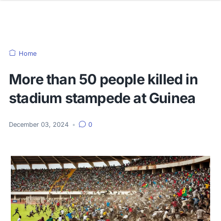
Home
More than 50 people killed in
stadium stampede at Guinea
December 03, 2024
•
0