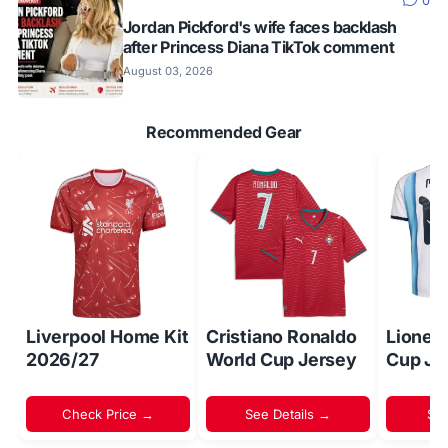
0
Jordan Pickford's wife faces backlash
after Princess Diana TikTok comment
August 03, 2026
Recommended Gear
Liverpool Home Kit
Cristiano Ronaldo
Lionel
2026/27
World Cup Jersey
Cup Je
Check Price →
See Details →
Sh