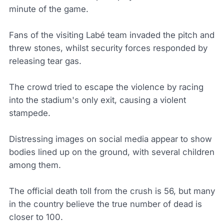
minute of the game.
Fans of the visiting Labé team invaded the pitch and
threw stones, whilst security forces responded by
releasing tear gas.
The crowd tried to escape the violence by racing
into the stadium's only exit, causing a violent
stampede.
Distressing images on social media appear to show
bodies lined up on the ground, with several children
among them.
The official death toll from the crush is 56, but many
in the country believe the true number of dead is
closer to 100.