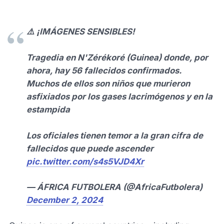
⚠️ ¡IMÁGENES SENSIBLES!
Tragedia en N'Zérékoré (Guinea) donde, por
ahora, hay 56 fallecidos confirmados.
Muchos de ellos son niños que murieron
asfixiados por los gases lacrimógenos y en la
estampida
Los oficiales tienen temor a la gran cifra de
fallecidos que puede ascender
pic.twitter.com/s4s5VJD4Xr
— ÁFRICA FUTBOLERA (@AfricaFutbolera)
December 2, 2024