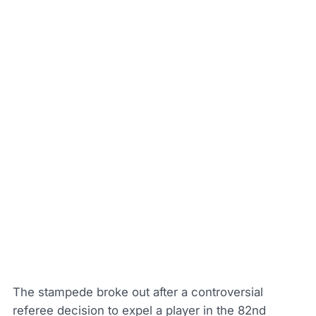
The stampede broke out after a controversial
referee decision to expel a player in the 82nd