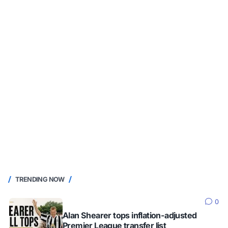
TRENDING NOW
0
Alan Shearer tops inflation-adjusted
Premier League transfer list