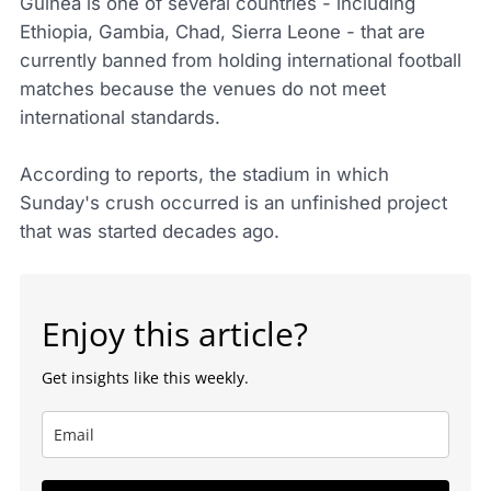
Guinea is one of several countries - including
Ethiopia, Gambia, Chad, Sierra Leone - that are
currently banned from holding international football
matches because the venues do not meet
international standards.
According to reports, the stadium in which
Sunday's crush occurred is an unfinished project
that was started decades ago.
Enjoy this article?
Get insights like this weekly.