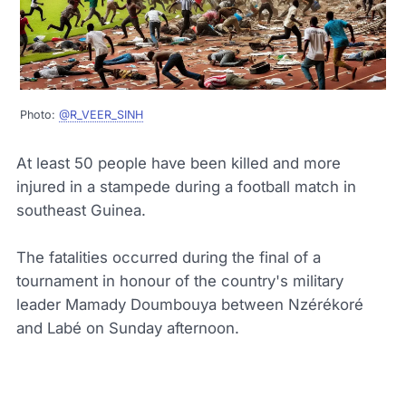
Photo:
@R_VEER_SINH
At least 50 people have been killed and more
injured in a stampede during a football match in
southeast Guinea.
The fatalities occurred during the final of a
tournament in honour of the country's military
leader Mamady Doumbouya between Nzérékoré
and Labé on Sunday afternoon.