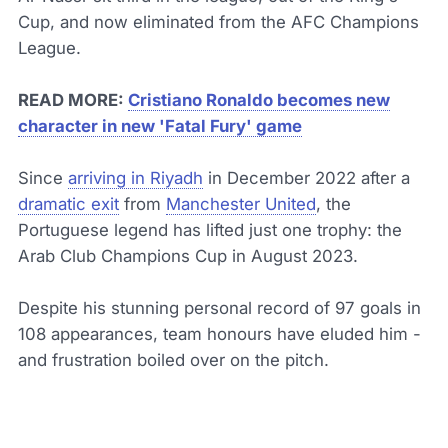
Cup, and now eliminated from the AFC Champions
League.
READ MORE:
Cristiano Ronaldo becomes new
character in new 'Fatal Fury' game
Since
arriving in Riyadh
in December 2022 after a
dramatic exit
from
Manchester United
, the
Portuguese legend has lifted just one trophy: the
Arab Club Champions Cup in August 2023.
Despite his stunning personal record of 97 goals in
108 appearances, team honours have eluded him -
and frustration boiled over on the pitch.