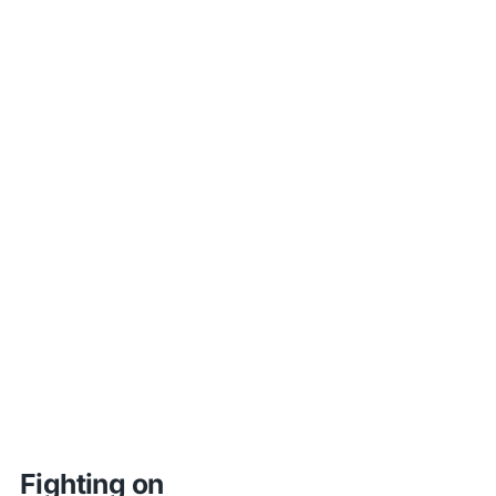
Fighting on