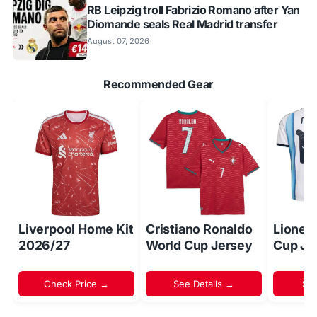
RB Leipzig troll Fabrizio Romano after Yan
Diomande seals Real Madrid transfer
August 07, 2026
Recommended Gear
Liverpool Home Kit
Cristiano Ronaldo
Lionel
2026/27
World Cup Jersey
Cup Je
Check Price →
See Details →
Sh