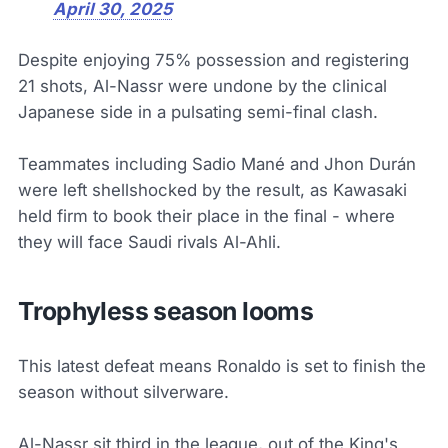
April 30, 2025
Despite enjoying 75% possession and registering
21 shots, Al-Nassr were undone by the clinical
Japanese side in a pulsating semi-final clash.
Teammates including Sadio Mané and Jhon Durán
were left shellshocked by the result, as Kawasaki
held firm to book their place in the final - where
they will face Saudi rivals Al-Ahli.
Trophyless season looms
This latest defeat means Ronaldo is set to finish the
season without silverware.
Al-Nassr sit third in the league, out of the King's