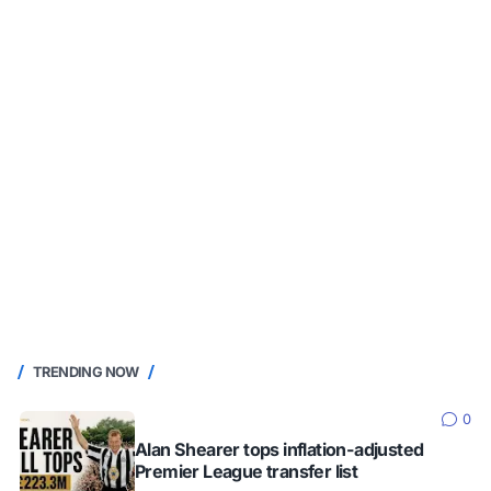
TRENDING NOW
0
Alan Shearer tops inflation-adjusted
Premier League transfer list