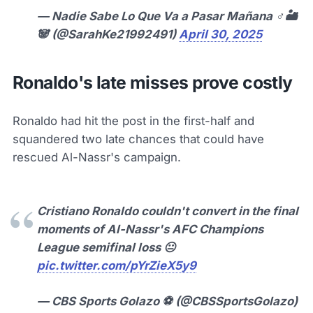
— Nadie Sabe Lo Que Va a Pasar Mañana ♂️🏜
🐼 (@SarahKe21992491)
April 30, 2025
Ronaldo's late misses prove costly
Ronaldo had hit the post in the first-half and
squandered two late chances that could have
rescued Al-Nassr's campaign.
Cristiano Ronaldo couldn't convert in the final
moments of Al-Nassr's AFC Champions
League semifinal loss 😐
pic.twitter.com/pYrZieX5y9
— CBS Sports Golazo ⚽️ (@CBSSportsGolazo)