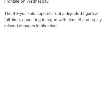
Frontale on Wednesday.
The 40-year-old superstar cut a dejected figure at
full-time, appearing to argue with himself and replay
missed chances in his mind.