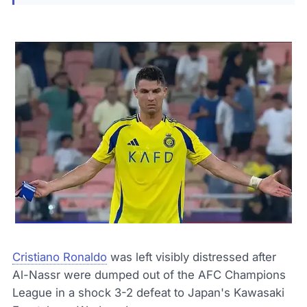
Cristiano Ronaldo
was left visibly distressed after
Al-Nassr were dumped out of the AFC Champions
League in a shock 3-2 defeat to Japan's Kawasaki