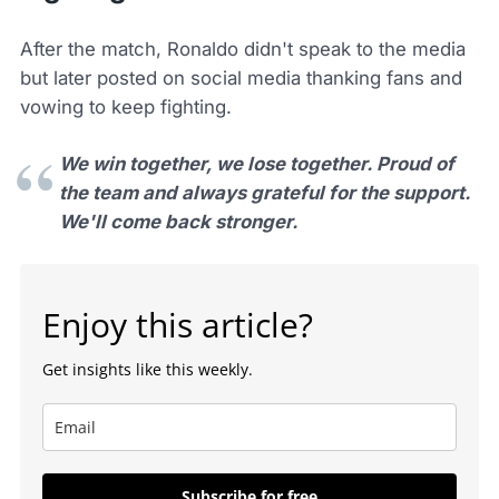
After the match, Ronaldo didn't speak to the media
but later posted on social media thanking fans and
vowing to keep fighting.
We win together, we lose together. Proud of
the team and always grateful for the support.
We'll come back stronger.
Enjoy this article?
Get insights like this weekly.
Subscribe for free