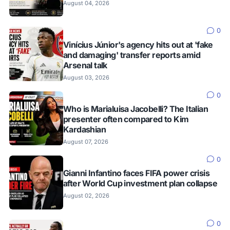
August 04, 2026
0
Vinícius Júnior's agency hits out at 'fake
and damaging' transfer reports amid
Arsenal talk
August 03, 2026
0
Who is Marialuisa Jacobelli? The Italian
presenter often compared to Kim
Kardashian
August 07, 2026
0
Gianni Infantino faces FIFA power crisis
after World Cup investment plan collapse
August 02, 2026
0