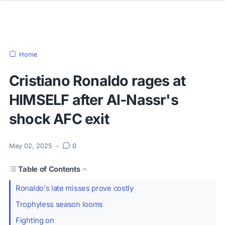
Home
Cristiano Ronaldo rages at
HIMSELF after Al-Nassr's
shock AFC exit
May 02, 2025
•
0
Table of Contents
Ronaldo's late misses prove costly
Trophyless season looms
Fighting on