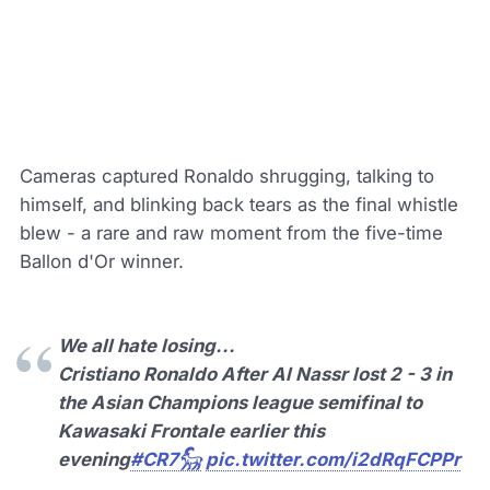
Cameras captured Ronaldo shrugging, talking to
himself, and blinking back tears as the final whistle
blew - a rare and raw moment from the five-time
Ballon d'Or winner.
We all hate losing...
Cristiano Ronaldo After Al Nassr lost 2 - 3 in
the Asian Champions league semifinal to
Kawasaki Frontale earlier this
evening
#CR7𓃵
pic.twitter.com/i2dRqFCPPr