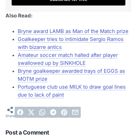
Also Read:
Bryne award LAMB as Man of the Match prize
Goalkeeper tries to intimidate Sergio Ramos
with bizarre antics
Amateur soccer match halted after player
swallowed up by SINKHOLE
Bryne goalkeeper awarded trays of EGGS as
MOTM prize
Portuguese club use MILK to draw goal lines
due to lack of paint
Post a Comment