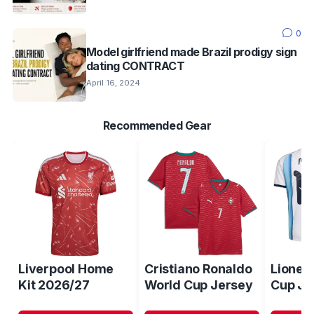
0
Model girlfriend made Brazil prodigy sign
dating CONTRACT
April 16, 2024
Recommended Gear
Liverpool Home
Cristiano Ronaldo
Lionel
Kit 2026/27
World Cup Jersey
Cup Je