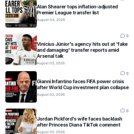
Alan Shearer tops inflation-adjusted
Premier League transfer list
August 04, 2026
0
Vinícius Júnior's agency hits out at 'fake
and damaging' transfer reports amid
Arsenal talk
August 03, 2026
0
Gianni Infantino faces FIFA power crisis
after World Cup investment plan collapse
August 02, 2026
0
Jordan Pickford's wife faces backlash
after Princess Diana TikTok comment
August 03, 2026