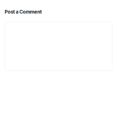
Post a Comment