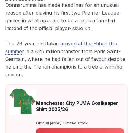
Donnarumma has made headlines for an unusual
reason after playing his first two Premier League
games in what appears to be a replica fan shirt
instead of the official player-issue kit.
The 26-year-old Italian
arrived at the Etihad this
summer
in a £26 million transfer from Paris Saint-
Germain, where he had fallen out of favour despite
helping the French champions to a treble-winning
season.
Manchester City PUMA Goalkeeper
Shirt 2025/26
Official jersey. Limited stock.