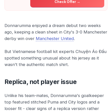
Check Offer →
Donnarumma enjoyed a dream debut two weeks
ago, keeping a clean sheet in City's 3-0 Manchester
derby win over
Manchester United
.
But Vietnamese football kit experts Chuyện Áo Đấu
spotted something unusual about his jersey as it
wasn't the authentic match shirt.
Replica, not player issue
Unlike his team-mates, Donnarumma's goalkeeper
top featured stitched Puma and City logos and a
looser fit - clear signs of a replica version rather