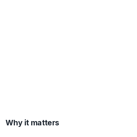
Why it matters