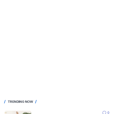
TRENDING NOW
0