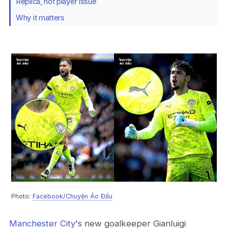
Replica, not player issue
Why it matters
Photo:
Facebook/Chuyện Áo Đấu
Manchester City
's new goalkeeper Gianluigi