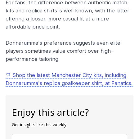
For fans, the difference between authentic match
kits and replica shirts is well known, with the latter
offering a looser, more casual fit at a more
affordable price point.
Donnarumma's preference suggests even elite
players sometimes value comfort over high-
performance tailoring.
🛒 Shop the latest Manchester City kits, including
Donnarumma's replica goalkeeper shirt, at Fanatics.
Enjoy this article?
Get insights like this weekly.