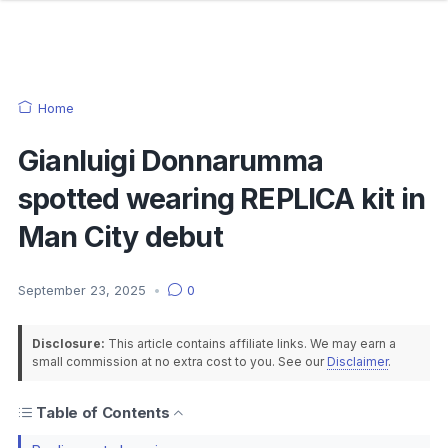
Home
Gianluigi Donnarumma
spotted wearing REPLICA kit in
Man City debut
September 23, 2025
•
0
Disclosure:
This article contains affiliate links. We may earn a
small commission at no extra cost to you. See our
Disclaimer
.
Table of Contents