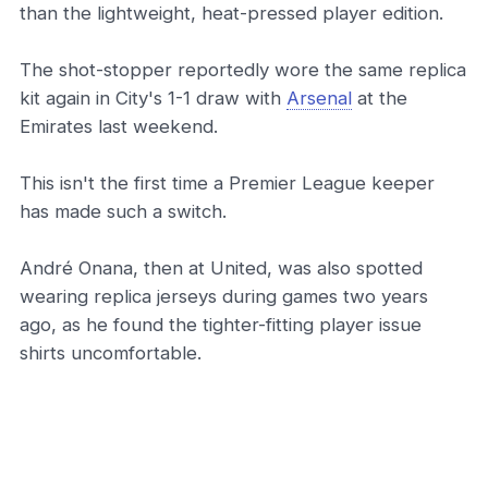
than the lightweight, heat-pressed player edition.
The shot-stopper reportedly wore the same replica
kit again in City's 1-1 draw with
Arsenal
at the
Emirates last weekend.
This isn't the first time a Premier League keeper
has made such a switch.
André Onana, then at United, was also spotted
wearing replica jerseys during games two years
ago, as he found the tighter-fitting player issue
shirts uncomfortable.