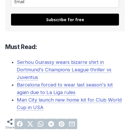
Subscribe for free
Must Read:
Serhou Guirassy wears bizarre shirt in
Dortmund's Champions League thriller vs
Juventus
Barcelona forced to wear last season's kit
again due to La Liga rules
Man City launch new home kit for Club World
Cup in USA