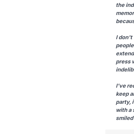
the in
memory
becaus
I don't
people 
extend
press 
indeli
I've re
keep al
party, 
with a 
smiled