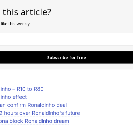
 this article?
 like this weekly.
Subscribe for free
inho – R10 to R80
inho effect
an confirm Ronaldinho deal
72 hours over Ronaldinho's future
ona block Ronaldinho dream