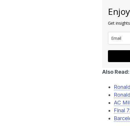
Enjoy
Get insights
Also Read:
Ronald
Ronald
AC Mil
Final 
Barcel