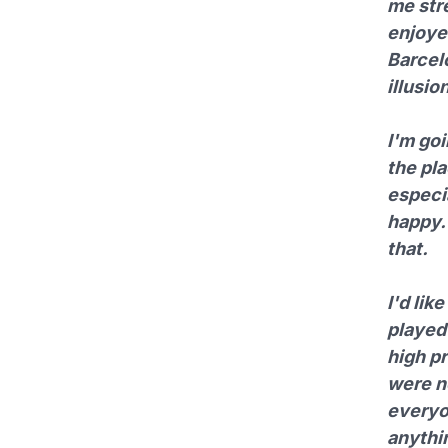
me str
enjoyed
Barcelo
illusi
I'm goi
the pl
especia
happy. 
that.
I'd lik
played 
high pr
were n
everyo
anythi