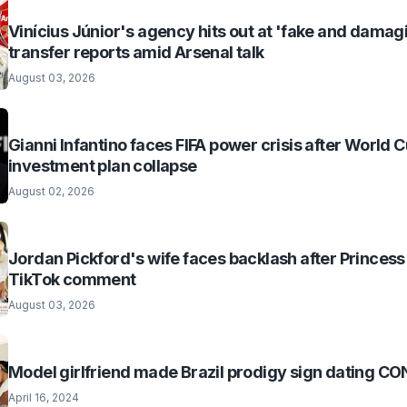
Vinícius Júnior's agency hits out at 'fake and damag
transfer reports amid Arsenal talk
August 03, 2026
Gianni Infantino faces FIFA power crisis after World 
investment plan collapse
August 02, 2026
Jordan Pickford's wife faces backlash after Princess
TikTok comment
August 03, 2026
Model girlfriend made Brazil prodigy sign dating 
April 16, 2024