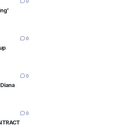
0
ing'
0
Cup
0
 Diana
0
CONTRACT