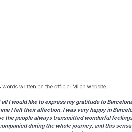
s words written on the official Milan website:
f all I would like to express my gratitude to Barcelona
ime I felt their affection. I was very happy in Barcel
e the people always transmitted wonderful feelings
ccompanied during the whole journey, and this sensa