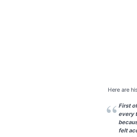
Here are hi
First o
every t
becaus
felt a