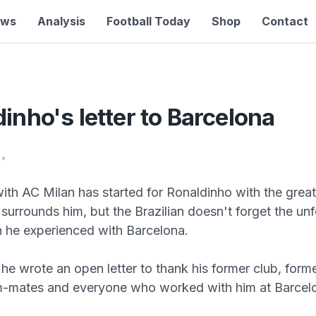
ews
Analysis
Football Today
Shop
Contact
inho's letter to Barcelona
•
with AC Milan has started for Ronaldinho with the great
surrounds him, but the Brazilian doesn't forget the un
 he experienced with Barcelona.
he wrote an open letter to thank his former club, forme
m-mates and everyone who worked with him at Barcel