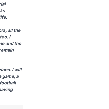
ial
nks
ife.
s, all the
too. I
me and the
 remain
ona. I will
 a game, a
 football
 having