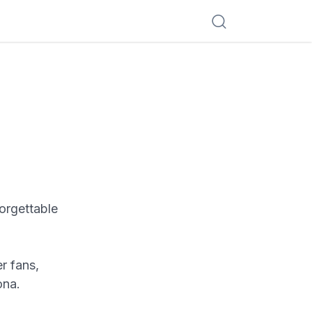
forgettable
r fans,
ona.