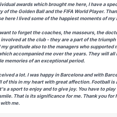
dividual awards which brought me here, I have a spec
 of the Golden Ball and the FIFA World Player. Tha
e here I lived some of the happiest moments of my l
 want to forget the coaches, the masseurs, the doctor
involved at the club - they are a part of the triumph 
 my gratitude also to the managers who supported 
which accompanied me over the years. They will all
ble memories of an exceptional period.
ceived a lot. I was happy in Barcelona and with Barcel
l of this in my heart with great affection. Football is
it's a sport to enjoy and to give joy. You have to play
smile. That is its significance for me. Thank you for
 with me.