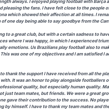
ength always. I enjoyed playing football with
Barça
a
 pleasing the fans. I have felt close to the people of
na which showed their affection at all times. I rema
on of one day being able to say goodbye from the Ca
ng to a great club, but with a certain sadness to hav
aces where I was happy, in which I experienced triu
lly emotions. Us Brazilians play football also to ma
This was one of my objectives and I am satisfied I 
e to thank the support I have received from all the pla
with. It was an honor to play alongside footballers o
ofessional quality, but especially human quality. M
ot just team mates, but friends. We were a great gr
ne gave their contribution to the success. No playe
ng by himself. I have to thank my team mates and the