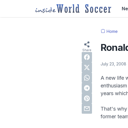
N
Home
Ronald
July 23, 2008
A new life 
enthusiasm 
years which
That's why 
former tea