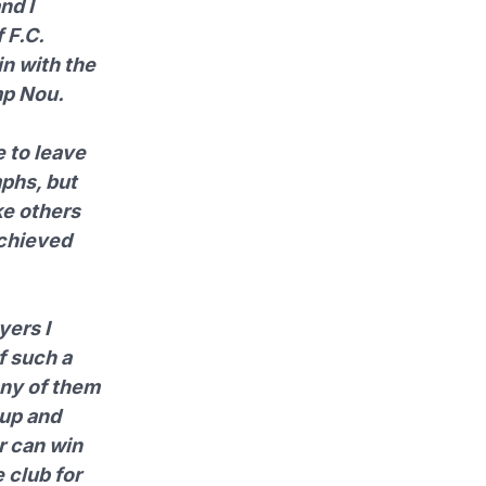
nd I
 F.C.
in with the
mp Nou.
e to leave
mphs, but
ke others
achieved
yers I
f such a
any of them
oup and
r can win
 club for