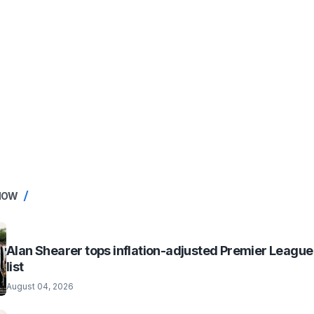
NOW
Alan Shearer tops inflation-adjusted Premier League
list
August 04, 2026