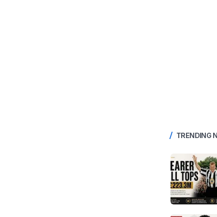
TRENDING 