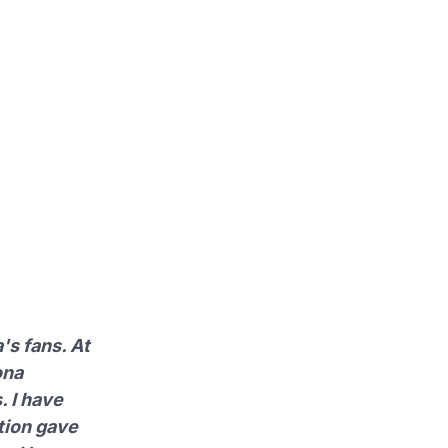
's fans. At
ona
. I have
tion gave