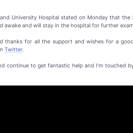
and University Hospital stated on Monday that the 
nd awake and will stay in the hospital for further exa
d thanks for all the support and wishes for a good
on
Twitter
.
nd continue to get fantastic help and I'm touched by