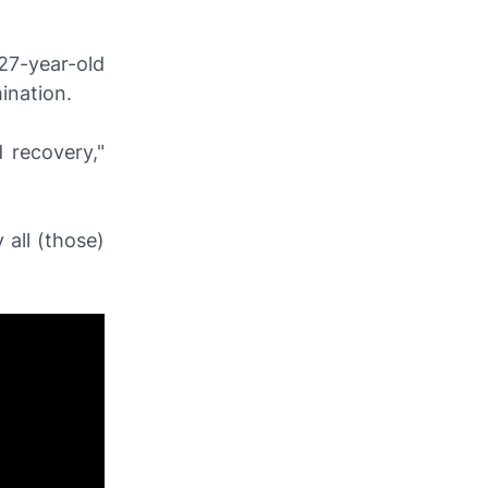
27-year-old
mination.
 recovery,"
 all (those)