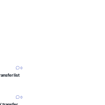
0
ansfer list
0
' transfer