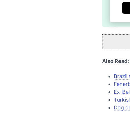
Also Read:
Brazili
Fenerb
Ex-Bel
Turkis
Dog do