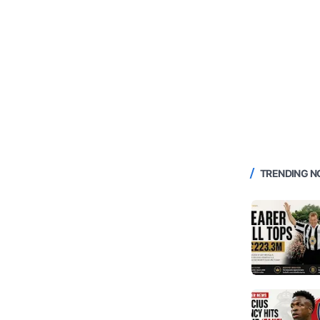
TRENDING 