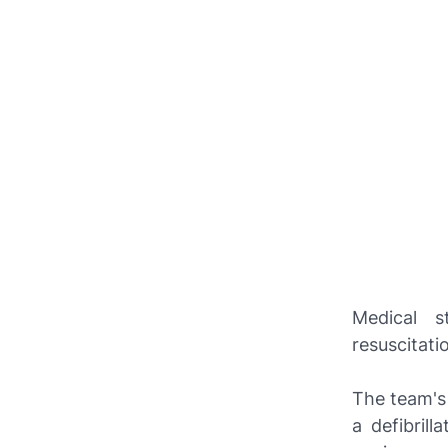
Medical s
resuscitati
The team's 
a defibril