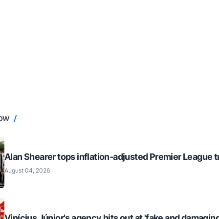
NOW
Alan Shearer tops inflation-adjusted Premier League tr
August 04, 2026
Vinícius Júnior's agency hits out at 'fake and damaging