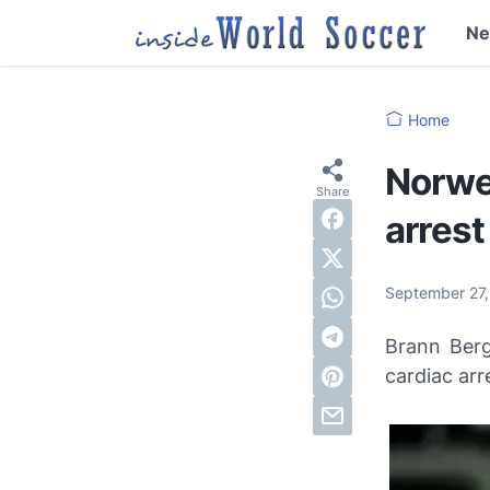
N
Home
Norweg
arrest
September 27
Brann Berg
cardiac arr