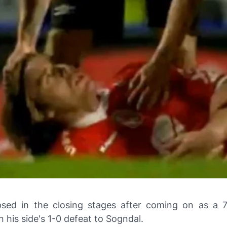
psed in the closing stages after coming on as a 
in his side's 1-0 defeat to Sogndal.