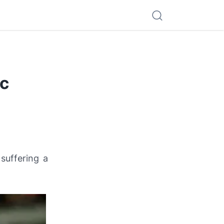
ac
suffering a