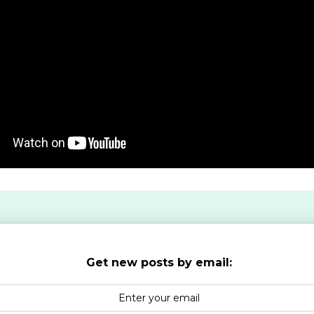
Get new posts by email: