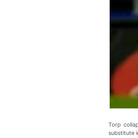
Torp colla
substitute 