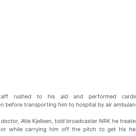
taff rushed to his aid and performed cardi
on before transporting him to hospital by air ambulan
doctor, Atle Kjellsen, told broadcaster
NRK
he treate
lator while carrying him off the pitch to get his he