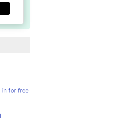
in for free
l