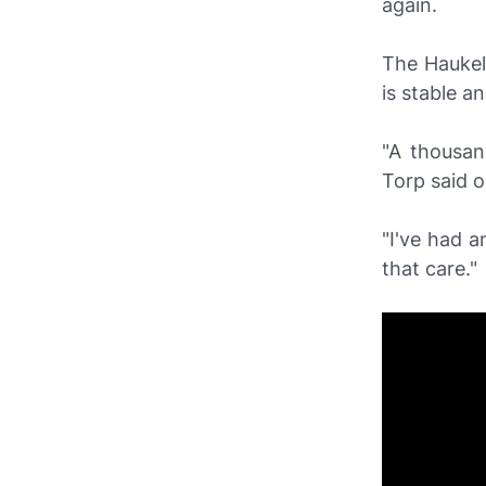
again.
The Haukel
is stable a
"A thousan
Torp said 
"I've had a
that care."