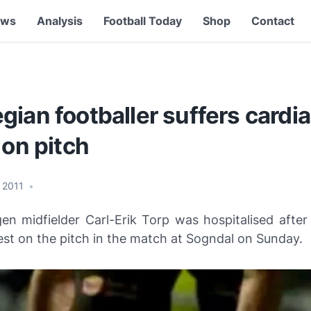
ews
Analysis
Football Today
Shop
Contact
ian footballer suffers cardi
 on pitch
, 2011
•
en midfielder Carl-Erik Torp was hospitalised after 
est on the pitch in the match at Sogndal on Sunday.