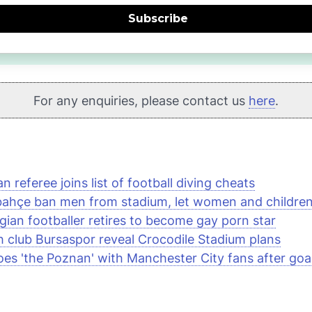
Subscribe
For any enquiries, please contact us
here
.
an referee joins list of football diving cheats
ahçe ban men from stadium, let women and children 
gian footballer retires to become gay porn star
h club Bursaspor reveal Crocodile Stadium plans
es 'the Poznan' with Manchester City fans after goa