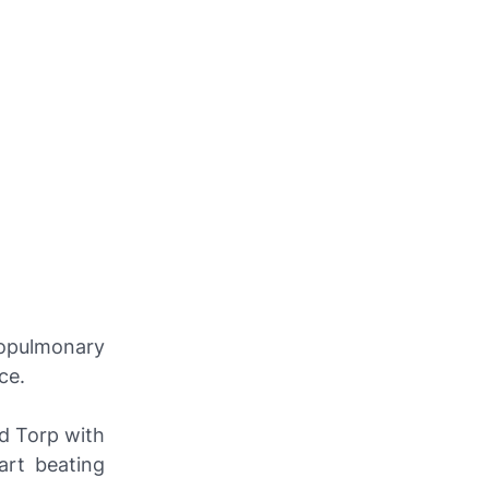
opulmonary
ce.
d Torp with
art beating