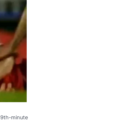
79th-minute