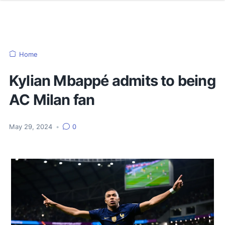
Home
Kylian Mbappé admits to being
AC Milan fan
May 29, 2024
•
0