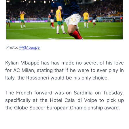
Photo:
@KMbappe
Kylian Mbappé has has made no secret of his love
for AC Milan, stating that if he were to ever play in
Italy, the
Rossoneri
would be his only choice.
The French forward was on Sardinia on Tuesday,
specifically at the Hotel Cala di Volpe to pick up
the Globe Soccer European Championship award.