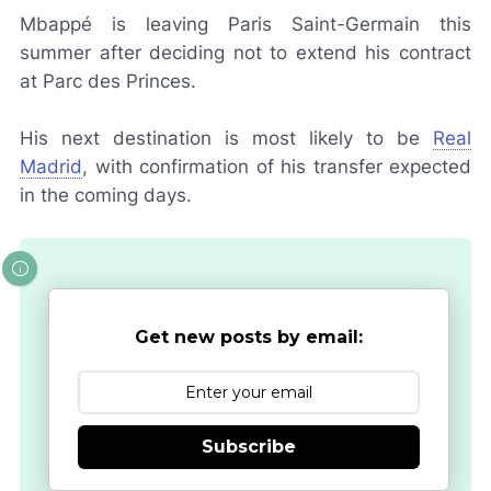
Mbappé is leaving Paris Saint-Germain this
summer after deciding not to extend his contract
at Parc des Princes.
His next destination is most likely to be
Real
Madrid
, with confirmation of his transfer expected
in the coming days.
Get new posts by email:
Subscribe