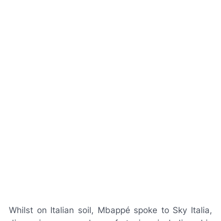
Whilst on Italian soil, Mbappé spoke to
Sky Italia
,