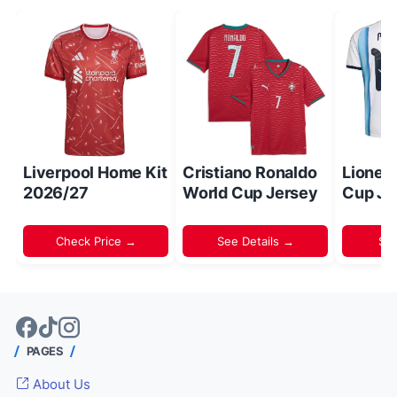
Liverpool Home Kit
Cristiano Ronaldo
Lionel
2026/27
World Cup Jersey
Cup Je
Check Price →
See Details →
Sh
PAGES
About Us