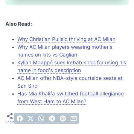
Also Read:
Why Christian Pulisic thriving at AC Milan
Why AC Milan players wearing mother's
names on kits vs Cagliari
Kylian Mbappé sues kebab shop for using his
name in food's description
AC Milan offer NBA-style courtside seats at
San Siro
Has Mia Khalifa switched football allegiance
from West Ham to AC Milan?