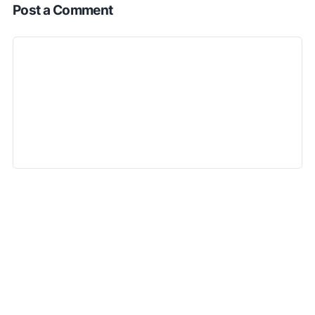
Post a Comment