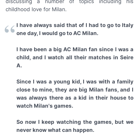
discussing a number of topics including his
childhood love for Milan.
I have always said that of I had to go to Italy
one day, I would go to AC Milan.
I have been a big AC Milan fan since I was a
child, and I watch all their matches in Seire
A.
Since I was a young kid, I was with a family
close to mine, they are big Milan fans, and I
was always there as a kid in their house to
watch Milan's games.
So now I keep watching the games, but we
never know what can happen.