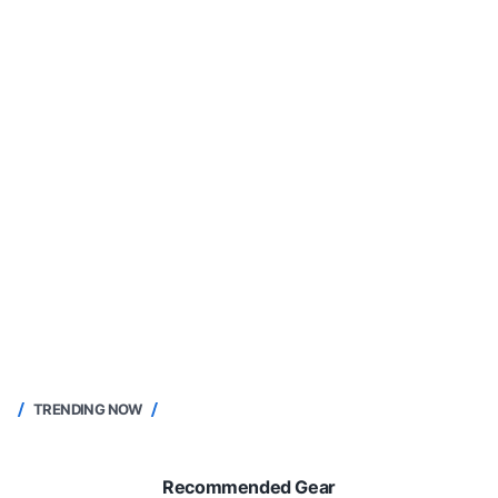
TRENDING NOW
Recommended Gear